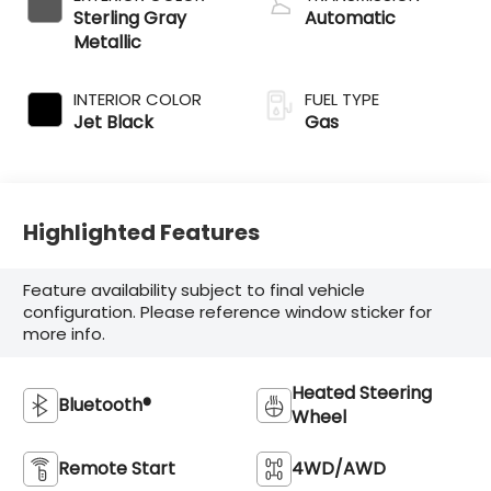
Sterling Gray
Automatic
Metallic
INTERIOR COLOR
FUEL TYPE
Jet Black
Gas
Highlighted Features
Feature availability subject to final vehicle
configuration. Please reference window sticker for
more info.
Heated Steering
Bluetooth®
Wheel
Remote Start
4WD/AWD