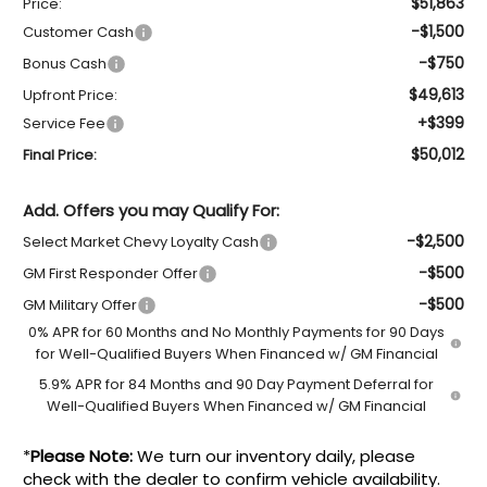
$51,863
Price:
-$1,500
Customer Cash
-$750
Bonus Cash
$49,613
Upfront Price:
+$399
Service Fee
$50,012
Final Price:
Add. Offers you may Qualify For:
-$2,500
Select Market Chevy Loyalty Cash
-$500
GM First Responder Offer
-$500
GM Military Offer
0% APR for 60 Months and No Monthly Payments for 90 Days
for Well-Qualified Buyers When Financed w/ GM Financial
5.9% APR for 84 Months and 90 Day Payment Deferral for
Well-Qualified Buyers When Financed w/ GM Financial
*
Please Note:
We turn our inventory daily, please
check with the dealer to confirm vehicle availability.