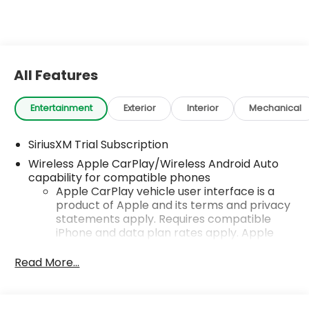
All Features
Entertainment
Exterior
Interior
Mechanical
SiriusXM Trial Subscription
Wireless Apple CarPlay/Wireless Android Auto
capability for compatible phones
Apple CarPlay vehicle user interface is a
product of Apple and its terms and privacy
statements apply. Requires compatible
iPhone and data plan rates apply. Apple
CarPlay is a trademark of Apple Inc. Siri,
iPhone and Apple Music are trademarks for
Read More...
Apple Inc, registered in the U.S. and other
countries.
Vehicle user interface is a product of