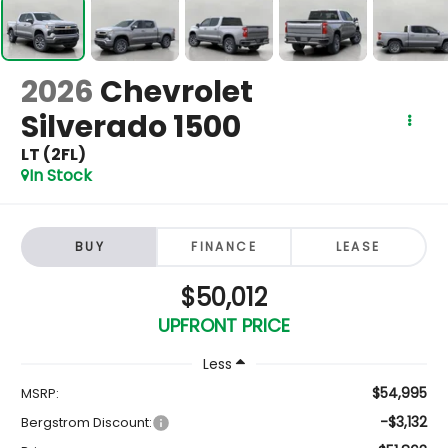
2026
Chevrolet
Silverado 1500
LT (2FL)
In Stock
BUY
FINANCE
LEASE
$50,012
UPFRONT PRICE
Less
$54,995
MSRP:
-$3,132
Bergstrom Discount: