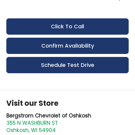
Click To Call
Confirm Availability
Schedule Test Drive
Visit our Store
Bergstrom Chevrolet of Oshkosh
355 N WASHBURN ST
Oshkosh
,
WI
54904