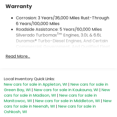
Google and its terms and privacy
Warranty
statements apply. To use Android Auto on
your car display, you'll need an Android
Corrosion: 3 Years/36,000 Miles Rust-Through
phone running Android 6 or higher, an
6 Years/100,000 Miles
active data plan, and the Android Auto app.
Roadside Assistance: 5 Years/60,000 Miles
Google, Android and Android Auto are
Tm
Silverado Turbomax
Engines, 3.0L & 6.6L
trademarks of Google LLC.
Duramax® Turbo-Diesel Engines, And Certain
May require additional optional equipment
Commercial, Government, And Qualified Fleet
®
Vehicles: 5 Years/100,000 Miles
Wi-Fi
Hotspot capable
Read More...
Terms and limitations apply. See
Drivetrain: 5 Years/60,000 Miles Silverado
onstar.com
or dealer for details.
Tm
Turbomax
Engines, 3.0L & 6.6L Duramax®
Turbo-Diesel Engines, And Certain
May require additional optional equipment
Commercial, Government, And Qualified Fleet
Local Inventory Quick Links:
SiriusXM with 360L Trial Subscription
Vehicles: 5 Years/100,000 Miles
New cars for sale in Appleton, WI
|
New cars for sale in
With your trial subscription, new GM
Warranty: <<< Preliminary 2026 Warranty >>>
Green Bay, WI
|
New cars for sale in Kaukauna, WI
|
New
vehicles equipped with SiriusXM with 360L
Basic: 3 Years/36,000 Miles
advance in-car technology will bring you
cars for sale in Madison, WI
|
New cars for sale in
Maintenance: First Visit: 12 Months/12,000 Miles
closer to your favorite stars, artists,
Manitowoc, WI
|
New cars for sale in Middleton, WI
|
New
1
creators, hosts and athletes
cars for sale in Neenah, WI
|
New cars for sale in
Oshkosh, WI
SiriusXM with 360L transforms your ride with