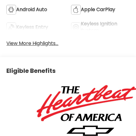
Android Auto
Apple CarPlay
Keyless Ignition
Keyless Entry
System
View More Highlights...
Eligible Benefits