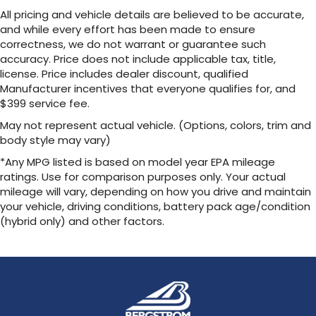
our most extensive and personalized radio
All pricing and vehicle details are believed to be accurate,
experience on the road that lets you enjoy
and while every effort has been made to ensure
ad-free music, talk and news, live sports,
correctness, we do not warrant or guarantee such
comedy, podcasts and more
accuracy. Price does not include applicable tax, title,
Experience SiriusXM wherever you go in
license. Price includes dealer discount, qualified
your vehicle and on the SiriusXM app with
Manufacturer incentives that everyone qualifies for, and
personalization features to make
$399 service fee.
discovering your perfect entertainment
easier than ever before
May not represent actual vehicle. (Options, colors, trim and
body style may vary)
13.4" diagonal Chevrolet Infotainment 3 Premium
System with Google built-in
*Any MPG listed is based on model year EPA mileage
13.4" diagonal Chevrolet Infotainment 3
ratings. Use for comparison purposes only. Your actual
Premium System with Google built-in,
mileage will vary, depending on how you drive and maintain
includes multi-touch display,
your vehicle, driving conditions, battery pack age/condition
1
AM/FM/SiriusXM
radio capable
(hybrid only) and other factors.
®2
Bluetooth®
streaming audio for music and
select phones
Wireless Apple CarPlay™ capability for
3
compatible phones
™
Wireless Android Auto
capability for