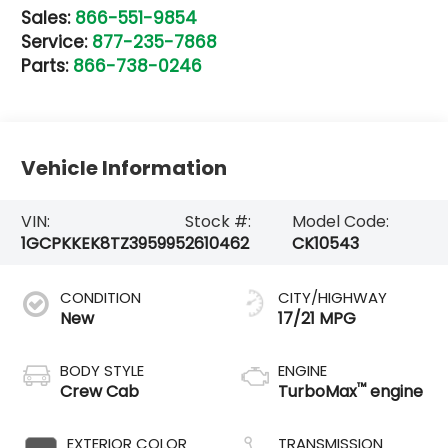
Sales:
866-551-9854
Service:
877-235-7868
Parts:
866-738-0246
Vehicle Information
VIN:
Stock #:
Model Code:
1GCPKKEK8TZ395995
2610462
CK10543
CONDITION
CITY/HIGHWAY
New
17/21 MPG
BODY STYLE
ENGINE
™
Crew Cab
TurboMax
engine
EXTERIOR COLOR
TRANSMISSION