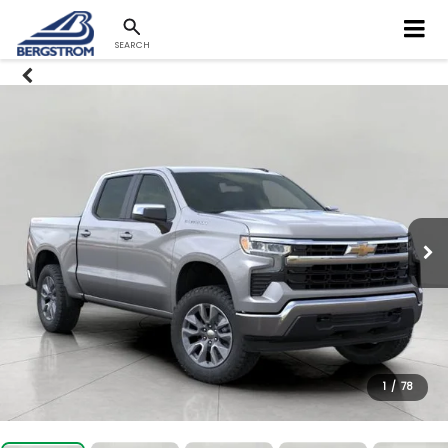
SEARCH
1
/
78