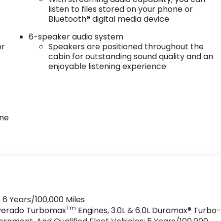
listen to files stored on your phone or
Bluetooth® digital media device
6-speaker audio system
or
Speakers are positioned throughout the
cabin for outstanding sound quality and an
enjoyable listening experience
one
 6 Years/100,000 Miles
Tm
ilverado Turbomax
Engines, 3.0L & 6.0L Duramax® Turbo