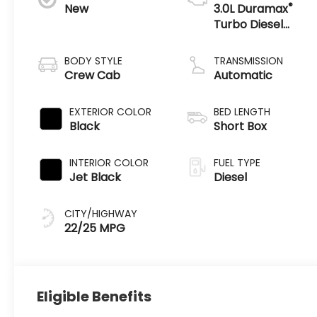
®
New
3.0L Duramax
Turbo Diesel
engine
BODY STYLE
TRANSMISSION
Crew Cab
Automatic
EXTERIOR COLOR
BED LENGTH
Black
Short Box
INTERIOR COLOR
FUEL TYPE
Jet Black
Diesel
CITY/HIGHWAY
22/25 MPG
Eligible Benefits