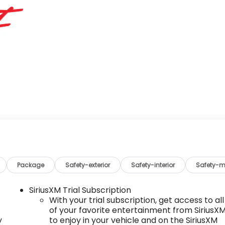
Package
Safety-exterior
Safety-interior
Safety-m
SiriusXM Trial Subscription
With your trial subscription, get access to all
of your favorite entertainment from SiriusX
y
to enjoy in your vehicle and on the SiriusXM