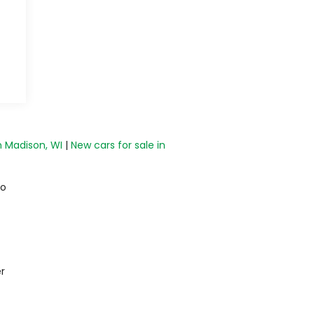
n Madison, WI
|
New cars for sale in
do
r