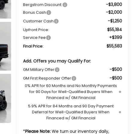
-$3,800
Bergstrom Discount:
-$2,000
Bonus Cash
-$1,250
Customer Cash
$55,184
Upfront Price:
+$399
Service Fee
$55,583
Final Price:
Add. Offers you may Qualify For:
-$500
GM Military Offer
-$500
GM First Responder Offer
0% APR for 60 Months and No Monthly Payments
for 90 Days for Well-Qualified Buyers When
Financed w/ GM Financial
5.9% APR for 84 Months and 90 Day Payment
Deferral for Well-Qualified Buyers When
Financed w/ GM Financial
*
Please Note:
We turn our inventory daily,