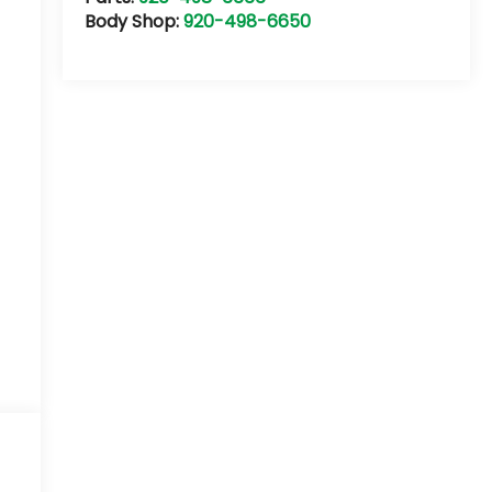
Body Shop:
920-498-6650