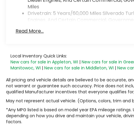
Diesel Engines, And Certain Commercial, Gove
Miles
Drivetrain: 5 Years/60,000 Miles Silverado T
Engines, And Certain Commercial, Government,
Warranty: <<< Preliminary 2026 Warranty >>
Read More...
Basic: 3 Years/36,000 Miles
Maintenance: First Visit: 12 Months/12,000 Mile
Local Inventory Quick Links:
New cars for sale in Appleton, WI
|
New cars for sale in Gree
Manitowoc, WI
|
New cars for sale in Middleton, WI
|
New cars
All pricing and vehicle details are believed to be accurate,
not warrant or guarantee such accuracy. Price does not include
qualified Manufacturer incentives that everyone qualifies for
May not represent actual vehicle. (Options, colors, trim and
*Any MPG listed is based on model year EPA mileage ratings. 
depending on how you drive and maintain your vehicle, drivin
factors.