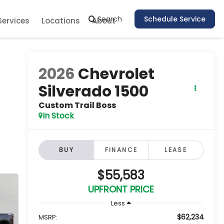
Search
Schedule Service
Services
Locations
About
2026
Chevrolet
Silverado 1500
Custom Trail Boss
In Stock
BUY
FINANCE
LEASE
$55,583
UPFRONT PRICE
Less
$62,234
MSRP: