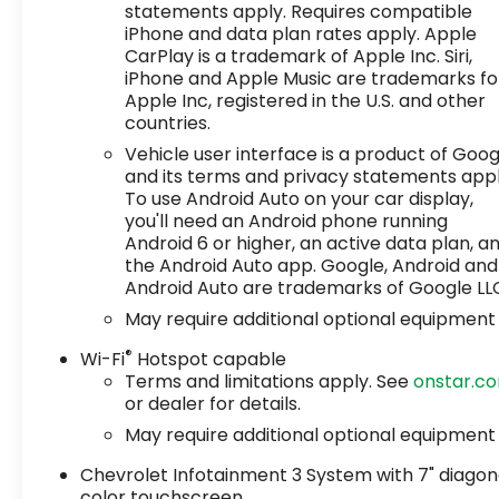
statements apply. Requires compatible
iPhone and data plan rates apply. Apple
CarPlay is a trademark of Apple Inc. Siri,
iPhone and Apple Music are trademarks fo
Apple Inc, registered in the U.S. and other
countries.
Vehicle user interface is a product of Goog
and its terms and privacy statements appl
To use Android Auto on your car display,
you'll need an Android phone running
Android 6 or higher, an active data plan, a
the Android Auto app. Google, Android and
Android Auto are trademarks of Google LL
May require additional optional equipment
®
Wi-Fi
Hotspot capable
Terms and limitations apply. See
onstar.c
or dealer for details.
May require additional optional equipment
Chevrolet Infotainment 3 System with 7" diagon
color touchscreen