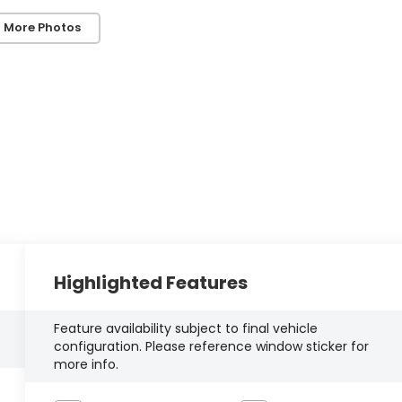
 More Photos
Highlighted Features
Feature availability subject to final vehicle
configuration. Please reference window sticker for
more info.