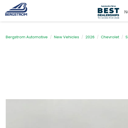
N
Bergstrom Automotive
New Vehicles
2026
Chevrolet
S