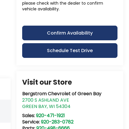
please check with the dealer to confirm
vehicle availability.
Confirm Availability
Schedule Test Drive
Visit our Store
Bergstrom Chevrolet of Green Bay
2700 S ASHLAND AVE
GREEN BAY
,
WI
54304
Sales:
920-471-1921
Service:
920-283-0782
Parts:
920-498-6666