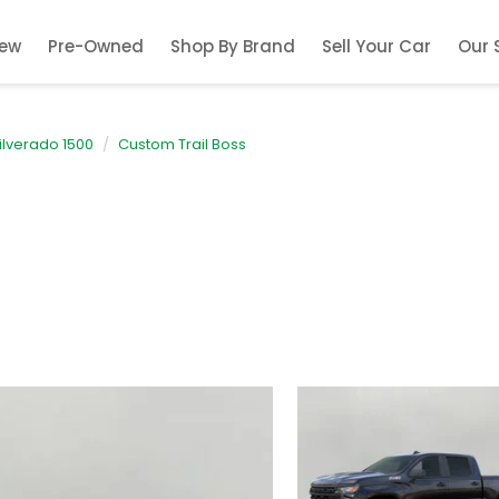
ew
Pre-Owned
Shop By Brand
Sell Your Car
Our 
ilverado 1500
Custom Trail Boss