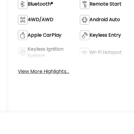
Bluetooth®
Remote Start
4WD/AWD
Android Auto
Apple CarPlay
Keyless Entry
Keyless Ignition
Wi-Fi Hotspot
System
View More Highlights...