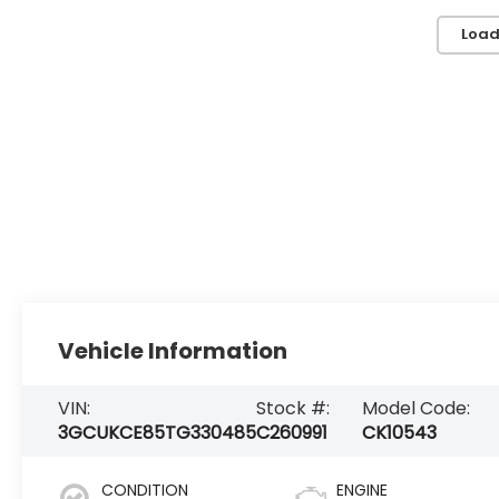
Load
Vehicle Information
VIN:
Stock #:
Model Code:
3GCUKCE85TG330485
C260991
CK10543
CONDITION
ENGINE