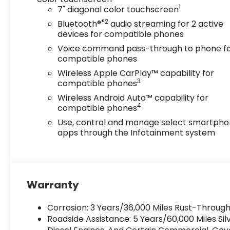
1
7" diagonal color touchscreen
®2
Bluetooth®
audio streaming for 2 active
devices for compatible phones
Voice command pass-through to phone f
compatible phones
Wireless Apple CarPlay™ capability for
3
compatible phones
Wireless Android Auto™ capability for
4
compatible phones
Use, control and manage select smartph
apps through the Infotainment system
Warranty
Corrosion: 3 Years/36,000 Miles Rust-Through
Roadside Assistance: 5 Years/60,000 Miles S