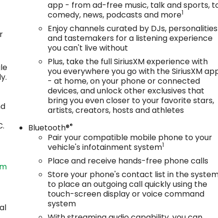
app - from ad-free music, talk and sports, t
1
comedy, news, podcasts and more
Enjoy channels curated by DJs, personalities
r
and tastemakers for a listening experience
you can't live without
Plus, take the full SiriusXM experience with
le
you everywhere you go with the SiriusXM ap
y.
- at home, on your phone or connected
devices, and unlock other exclusives that
bring you even closer to your favorite stars,
nd
artists, creators, hosts and athletes
C.
®
Bluetooth®
Pair your compatible mobile phone to your
1
vehicle's infotainment system
Place and receive hands-free phone calls
om
Store your phone's contact list in the syste
to place an outgoing call quickly using the
touch-screen display or voice command
system
al
With streaming audio capability, you can