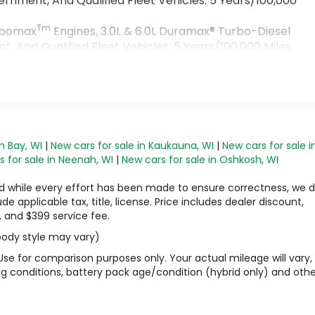
rnment, And Qualified Fleet Vehicles: 5 Years/100,000
Tm
urbomax
Engines, 3.0L & 6.0L Duramax® Turbo-Diesel
 And Qualified Fleet Vehicles: 5 Years/100,000 Miles
>
s
n Bay, WI
|
New cars for sale in Kaukauna, WI
|
New cars for sale i
 for sale in Neenah, WI
|
New cars for sale in Oshkosh, WI
 and while every effort has been made to ensure correctness, we 
 applicable tax, title, license. Price includes dealer discount,
, and $399 service fee.
 body style may vary)
Use for comparison purposes only. Your actual mileage will vary,
g conditions, battery pack age/condition (hybrid only) and othe