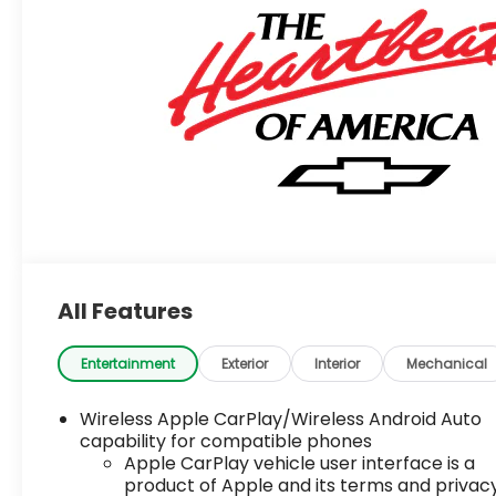
All Features
Entertainment
Exterior
Interior
Mechanical
Wireless Apple CarPlay/Wireless Android Auto
capability for compatible phones
Apple CarPlay vehicle user interface is a
product of Apple and its terms and privac