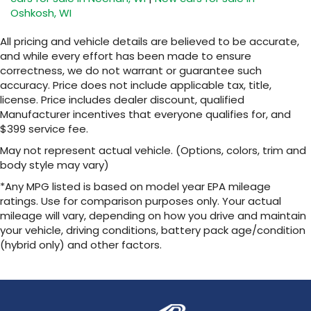
Oshkosh, WI
SiriusXM with 360L transforms your ride with
our most extensive and personalized radio
All pricing and vehicle details are believed to be accurate,
experience on the road that lets you enjoy
and while every effort has been made to ensure
ad-free music, talk and news, live sports,
correctness, we do not warrant or guarantee such
comedy, podcasts and more
accuracy. Price does not include applicable tax, title,
Experience SiriusXM wherever you go in
license. Price includes dealer discount, qualified
your vehicle and on the SiriusXM app with
Manufacturer incentives that everyone qualifies for, and
personalization features to make
$399 service fee.
discovering your perfect entertainment
easier than ever before
May not represent actual vehicle. (Options, colors, trim and
body style may vary)
13.4" diagonal Chevrolet Infotainment 3 Premium
System with Google built-in
*Any MPG listed is based on model year EPA mileage
13.4" diagonal Chevrolet Infotainment 3
ratings. Use for comparison purposes only. Your actual
Premium System with Google built-in,
mileage will vary, depending on how you drive and maintain
includes multi-touch display,
your vehicle, driving conditions, battery pack age/condition
1
AM/FM/SiriusXM
radio capable
(hybrid only) and other factors.
®2
Bluetooth®
streaming audio for music and
select phones
Wireless Apple CarPlay™ capability for
3
compatible phones