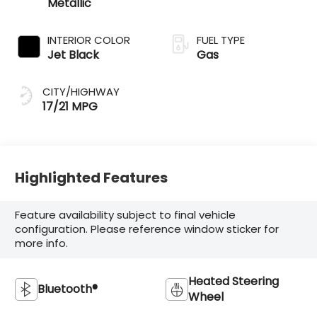
Metallic
INTERIOR COLOR
FUEL TYPE
Jet Black
Gas
CITY/HIGHWAY
17/21 MPG
Highlighted Features
Feature availability subject to final vehicle
configuration. Please reference window sticker for
more info.
Heated Steering
Bluetooth®
Wheel