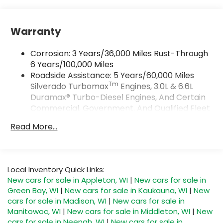
Vehicle user interface is a product of
Google and its terms and privacy
statements apply. To use Android Auto on
Warranty
your car display, you'll need an Android
phone running Android 6 or higher, an
Corrosion: 3 Years/36,000 Miles Rust-Through
active data plan, and the Android Auto app.
Google, Android and Android Auto are
6 Years/100,000 Miles
trademarks of Google LLC.
Roadside Assistance: 5 Years/60,000 Miles
Tm
Silverado Turbomax
Engines, 3.0L & 6.6L
May require additional optional equipment
Duramax® Turbo-Diesel Engines, And Certain
SiriusXM Trial Subscription
Commercial, Government, And Qualified Fleet
®
Vehicles: 5 Years/100,000 Miles
Wi-Fi
Hotspot capable
Read More...
Terms and limitations apply. See
Drivetrain: 5 Years/60,000 Miles Silverado
onstar.com
or dealer for details.
Tm
Turbomax
Engines, 3.0L & 6.6L Duramax®
Turbo-Diesel Engines, And Certain
May require additional optional equipment
Commercial, Government, And Qualified Fleet
Local Inventory Quick Links:
SiriusXM with 360L Trial Subscription
Vehicles: 5 Years/100,000 Miles
New cars for sale in Appleton, WI
|
New cars for sale in
With your trial subscription, new GM
Warranty: <<< Preliminary 2026 Warranty >>>
Green Bay, WI
|
New cars for sale in Kaukauna, WI
|
New
vehicles equipped with SiriusXM with 360L
Basic: 3 Years/36,000 Miles
advance in-car technology will bring you
cars for sale in Madison, WI
|
New cars for sale in
Maintenance: First Visit: 12 Months/12,000 Miles
closer to your favorite stars, artists,
Manitowoc, WI
|
New cars for sale in Middleton, WI
|
New
1
creators, hosts and athletes
cars for sale in Neenah, WI
|
New cars for sale in