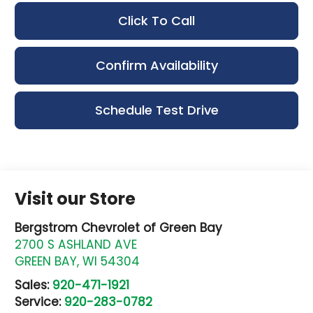
Click To Call
Confirm Availability
Schedule Test Drive
Visit our Store
Bergstrom Chevrolet of Green Bay
2700 S ASHLAND AVE
GREEN BAY
,
WI
54304
Sales:
920-471-1921
Service:
920-283-0782