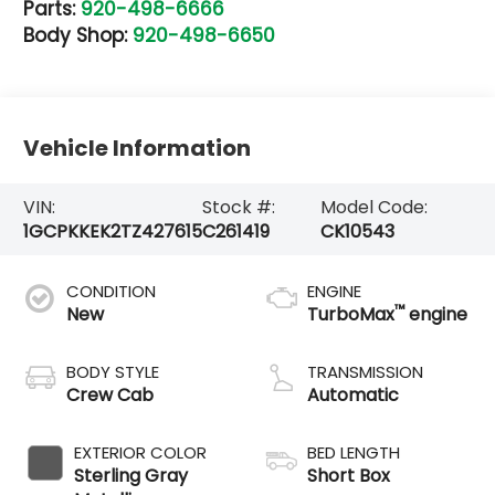
Parts:
920-498-6666
Body Shop:
920-498-6650
Vehicle Information
VIN:
Stock #:
Model Code:
1GCPKKEK2TZ427615
C261419
CK10543
CONDITION
ENGINE
™
New
TurboMax
engine
BODY STYLE
TRANSMISSION
Crew Cab
Automatic
EXTERIOR COLOR
BED LENGTH
Sterling Gray
Short Box