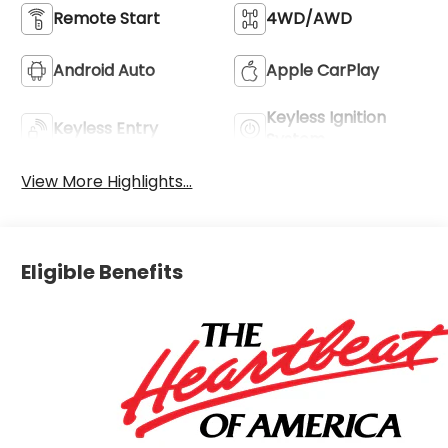
Remote Start
4WD/AWD
Android Auto
Apple CarPlay
Keyless Ignition
Keyless Entry
System
View More Highlights...
Eligible Benefits