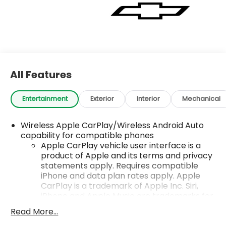
All Features
Entertainment
Exterior
Interior
Mechanical
Wireless Apple CarPlay/Wireless Android Auto
capability for compatible phones
Apple CarPlay vehicle user interface is a
product of Apple and its terms and privacy
statements apply. Requires compatible
iPhone and data plan rates apply. Apple
CarPlay is a trademark of Apple Inc. Siri,
iPhone and Apple Music are trademarks for
Apple Inc, registered in the U.S. and other
Read More...
countries.