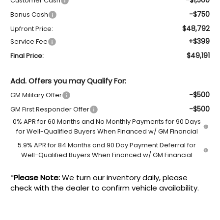
Customer Cash
-$750
Bonus Cash
$48,792
Upfront Price:
+$399
Service Fee
$49,191
Final Price:
Add. Offers you may Qualify For:
-$500
GM Military Offer
-$500
GM First Responder Offer
0% APR for 60 Months and No Monthly Payments for 90 Days
for Well-Qualified Buyers When Financed w/ GM Financial
5.9% APR for 84 Months and 90 Day Payment Deferral for
Well-Qualified Buyers When Financed w/ GM Financial
*
Please Note:
We turn our inventory daily, please
check with the dealer to confirm vehicle availability.