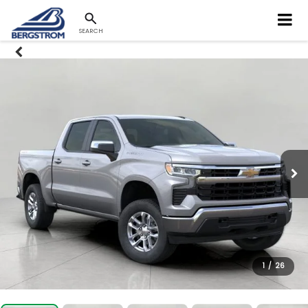
SEARCH
1
/
26