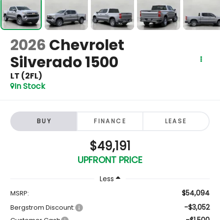
2026
Chevrolet
Silverado 1500
LT (2FL)
In Stock
BUY
FINANCE
LEASE
$49,191
UPFRONT PRICE
Less
$54,094
MSRP:
-$3,052
Bergstrom Discount:
-$1,500