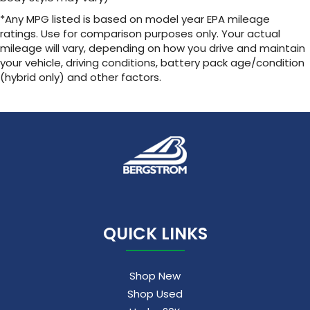
Service varies with conditions and location.
*Any MPG listed is based on model year EPA mileage
Requires active service plan and paid
ratings. Use for comparison purposes only. Your actual
®
AT&T
data plan. See
onstar.com
for details
mileage will vary, depending on how you drive and maintain
and limitations.
your vehicle, driving conditions, battery pack age/condition
(hybrid only) and other factors.
17.7" diagonal advanced color LCD display with
Google built-in compatibility
1
Includes navigation capability
Connected apps, and personalized profiles
for each driver's setting
Natural voice recognition and phone
integration
™
Apple CarPlay
capability for compatible
2
phones
™
Android Auto
capability for compatible
QUICK LINKS
3
phones
Shop New
Shop Used