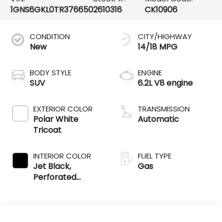
1GNS6GKL0TR376650
2610316
CK10906
CONDITION
CITY/HIGHWAY
New
14/18 MPG
BODY STYLE
ENGINE
SUV
6.2L V8 engine
EXTERIOR COLOR
TRANSMISSION
Polar White
Automatic
Tricoat
INTERIOR COLOR
FUEL TYPE
Jet Black,
Gas
Perforated
Leather Seating
Surfaces