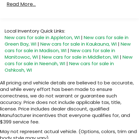
capability for compatible phones
Read More...
Duramax® Turbo-Diesel Engines, And Certain
Apple CarPlay vehicle user interface is a
Commercial, Government, And Qualified Fleet
product of Apple and its terms and privacy
Vehicles: 5 Years/100,000 Miles
statements apply. Requires compatible
Warranty: <<< Preliminary 2026 Warranty >>>
iPhone and data plan rates apply. Apple
Local Inventory Quick Links:
CarPlay is a trademark of Apple Inc. Siri,
Basic: 3 Years/36,000 Miles
New cars for sale in Appleton, WI
|
New cars for sale in
iPhone and Apple Music are trademarks for
Maintenance: First Visit: 12 Months/12,000 Miles
Green Bay, WI
|
New cars for sale in Kaukauna, WI
|
New
Apple Inc, registered in the U.S. and other
cars for sale in Madison, WI
|
New cars for sale in
countries.
Manitowoc, WI
|
New cars for sale in Middleton, WI
|
New
Vehicle user interface is a product of
cars for sale in Neenah, WI
|
New cars for sale in
Google and its terms and privacy
Oshkosh, WI
statements apply. To use Android Auto on
your car display, you'll need an Android
All pricing and vehicle details are believed to be accurate,
phone running Android 6 or higher, an
and while every effort has been made to ensure
active data plan, and the Android Auto app.
correctness, we do not warrant or guarantee such
Google, Android and Android Auto are
accuracy. Price does not include applicable tax, title,
trademarks of Google LLC.
license. Price includes dealer discount, qualified
®
Wi-Fi
Hotspot capable
Manufacturer incentives that everyone qualifies for, and
Terms and limitations apply. See
$399 service fee.
onstar.com
or dealer for details.
May not represent actual vehicle. (Options, colors, trim and
®
body style may vary)
5G Wi-Fi
hotspot capable