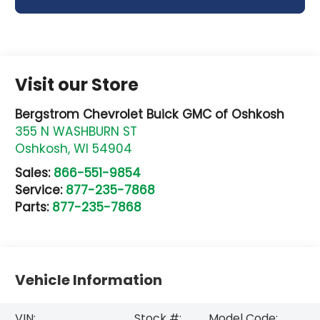
Visit our Store
Bergstrom Chevrolet Buick GMC of Oshkosh
355 N WASHBURN ST
Oshkosh
,
WI
54904
Sales:
866-551-9854
Service:
877-235-7868
Parts:
877-235-7868
Vehicle Information
VIN:
Stock #:
Model Code: