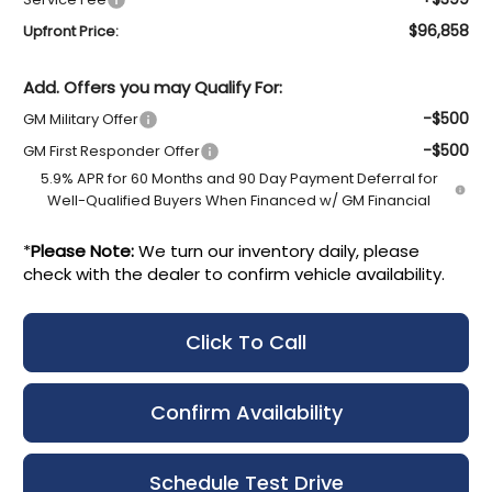
$96,858
Upfront Price:
Add. Offers you may Qualify For:
-$500
GM Military Offer
-$500
GM First Responder Offer
5.9% APR for 60 Months and 90 Day Payment Deferral for
Well-Qualified Buyers When Financed w/ GM Financial
*
Please Note:
We turn our inventory daily, please
check with the dealer to confirm vehicle availability.
Click To Call
Confirm Availability
Schedule Test Drive