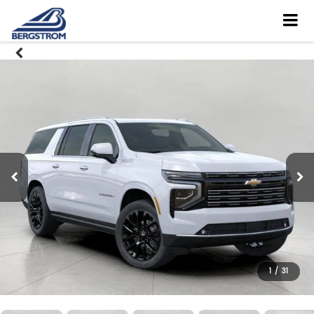
1
/
31