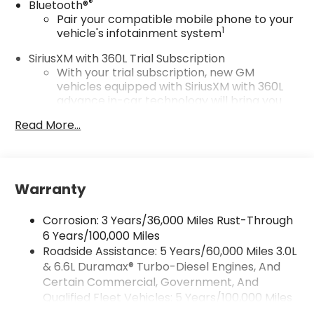
®
Bluetooth®
Pair your compatible mobile phone to your
1
vehicle's infotainment system
SiriusXM with 360L Trial Subscription
With your trial subscription, new GM
vehicles equipped with SiriusXM with 360L
advance in-car technology will bring you
closer to your favorite stars, artists,
Read More...
1
creators, hosts and athletes
SiriusXM with 360L transforms your ride with
our most extensive and personalized radio
experience on the road that lets you enjoy
Warranty
ad-free music, talk and news, live sports,
comedy, podcasts and more
Corrosion: 3 Years/36,000 Miles Rust-Through
Experience SiriusXM wherever you go in
6 Years/100,000 Miles
your vehicle and on the SiriusXM app with
Roadside Assistance: 5 Years/60,000 Miles 3.0L
personalization features to make
discovering your perfect entertainment
& 6.6L Duramax® Turbo-Diesel Engines, And
easier than ever before
Certain Commercial, Government, And
Qualified Fleet Vehicles: 5 Years/100,000 Miles
Wireless Apple CarPlay/Wireless Android Auto
Drivetrain: 5 Years/60,000 Miles 3.0L & 6.6L