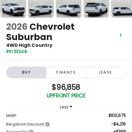
2026
Chevrolet
Suburban
4WD High Country
In Stock
BUY
FINANCE
LEASE
$96,858
UPFRONT PRICE
Less
$100,675
MSRP:
-$4,216
Bergstrom Discount:
+$399
Service Fee