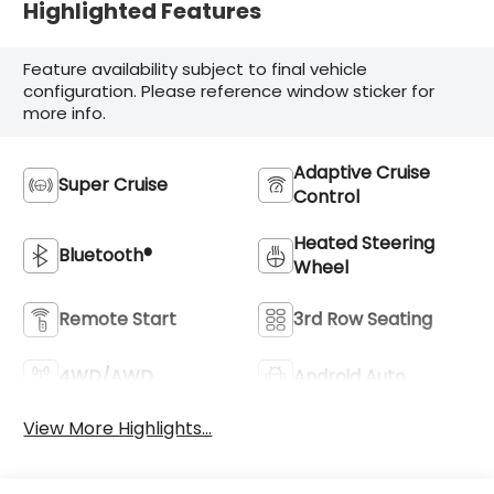
Highlighted Features
Feature availability subject to final vehicle
configuration. Please reference window sticker for
more info.
Adaptive Cruise
Super Cruise
Control
Heated Steering
Bluetooth®
Wheel
Remote Start
3rd Row Seating
4WD/AWD
Android Auto
View More Highlights...