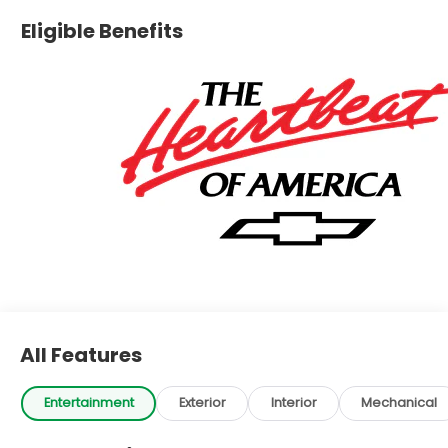
Eligible Benefits
All Features
Entertainment
Exterior
Interior
Mechanical