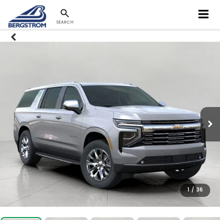
SEARCH
1
/
36