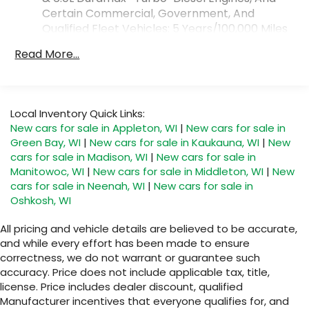
phones
Certain Commercial, Government, And
™
Android Auto
capability for compatible
Qualified Fleet Vehicles: 5 Years/100,000 Miles
3
phones
Drivetrain: 5 Years/60,000 Miles 3.0L & 6.0L
Read More...
®
Bluetooth®
Duramax® Turbo-Diesel Engines, And Certain
Pair your compatible mobile phone to your
Commercial, Government, And Qualified Fleet
1
vehicle's infotainment system
Vehicles: 5 Years/100,000 Miles
Warranty: <<< Preliminary 2026 Warranty >>>
SiriusXM with 360L Trial Subscription
Local Inventory Quick Links:
Basic: 3 Years/36,000 Miles
With your trial subscription, new GM
New cars for sale in Appleton, WI
|
New cars for sale in
Maintenance: First Visit: 12 Months/12,000 Miles
vehicles equipped with SiriusXM with 360L
Green Bay, WI
|
New cars for sale in Kaukauna, WI
|
New
advance in-car technology will bring you
cars for sale in Madison, WI
|
New cars for sale in
closer to your favorite stars, artists,
Manitowoc, WI
|
New cars for sale in Middleton, WI
|
New
1
creators, hosts and athletes
cars for sale in Neenah, WI
|
New cars for sale in
SiriusXM with 360L transforms your ride with
Oshkosh, WI
our most extensive and personalized radio
experience on the road that lets you enjoy
All pricing and vehicle details are believed to be accurate,
ad-free music, talk and news, live sports,
and while every effort has been made to ensure
comedy, podcasts and more
correctness, we do not warrant or guarantee such
accuracy. Price does not include applicable tax, title,
Experience SiriusXM wherever you go in
your vehicle and on the SiriusXM app with
license. Price includes dealer discount, qualified
personalization features to make
Manufacturer incentives that everyone qualifies for, and