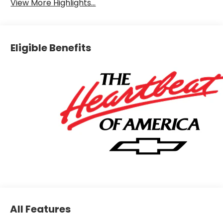
View More Highlights...
Eligible Benefits
All Features