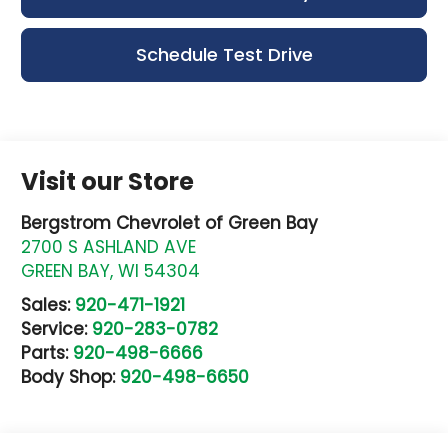
Schedule Test Drive
Visit our Store
Bergstrom Chevrolet of Green Bay
2700 S ASHLAND AVE
GREEN BAY
,
WI
54304
Sales:
920-471-1921
Service:
920-283-0782
Parts:
920-498-6666
Body Shop:
920-498-6650