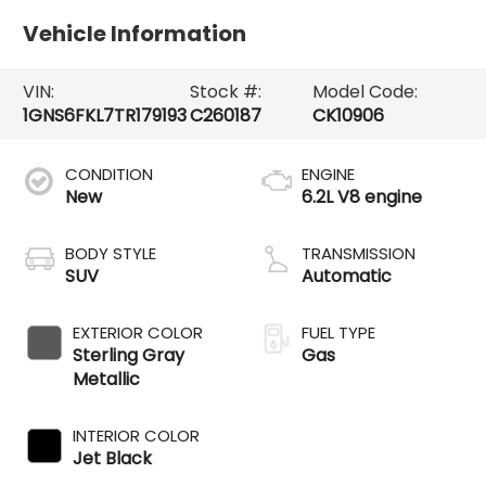
Vehicle Information
VIN:
Stock #:
Model Code:
1GNS6FKL7TR179193
C260187
CK10906
CONDITION
ENGINE
New
6.2L V8 engine
BODY STYLE
TRANSMISSION
SUV
Automatic
EXTERIOR COLOR
FUEL TYPE
Sterling Gray
Gas
Metallic
INTERIOR COLOR
Jet Black