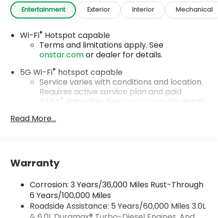
Entertainment
Exterior
Interior
Mechanical
®
Wi-Fi
Hotspot capable
Terms and limitations apply. See
onstar.com
or dealer for details.
®
5G Wi-Fi
hotspot capable
Service varies with conditions and location.
Requires active service plan and paid
®
AT&T
data plan. See
onstar.com
for details
and limitations.
Read More...
17.7" diagonal advanced color LCD display with
Google built-in compatibility
1
Includes navigation capability
Warranty
Connected apps, and personalized profiles
for each driver's setting
Corrosion: 3 Years/36,000 Miles Rust-Through
Natural voice recognition and phone
integration
6 Years/100,000 Miles
Roadside Assistance: 5 Years/60,000 Miles 3.0L
™
Apple CarPlay
capability for compatible
& 6.0L Duramax® Turbo-Diesel Engines, And
2