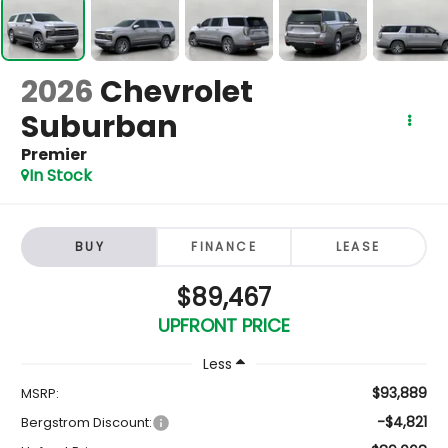
2026
Chevrolet
Suburban
Premier
In Stock
BUY
FINANCE
LEASE
$89,467
UPFRONT PRICE
Less
$93,889
MSRP:
-$4,821
Bergstrom Discount: