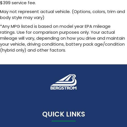
discovering your perfect entertainment
$399 service fee.
easier than ever before
May not represent actual vehicle. (Options, colors, trim and
body style may vary)
Wireless Apple CarPlay/Wireless Android Auto
capability for compatible phones
*Any MPG listed is based on model year EPA mileage
Apple CarPlay vehicle user interface is a
ratings. Use for comparison purposes only. Your actual
product of Apple and its terms and privacy
mileage will vary, depending on how you drive and maintain
statements apply. Requires compatible
your vehicle, driving conditions, battery pack age/condition
iPhone and data plan rates apply. Apple
(hybrid only) and other factors.
CarPlay is a trademark of Apple Inc. Siri,
iPhone and Apple Music are trademarks for
Apple Inc, registered in the U.S. and other
countries.
Vehicle user interface is a product of
Google and its terms and privacy
statements apply. To use Android Auto on
your car display, you'll need an Android
phone running Android 6 or higher, an
active data plan, and the Android Auto app.
Google, Android and Android Auto are
QUICK LINKS
trademarks of Google LLC.