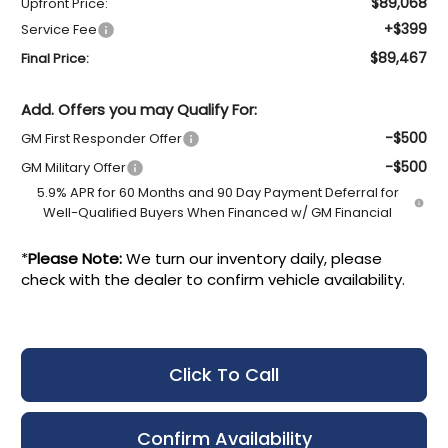
$89,068
Upfront Price:
+$399
Service Fee
$89,467
Final Price:
Add. Offers you may Qualify For:
-$500
GM First Responder Offer
-$500
GM Military Offer
5.9% APR for 60 Months and 90 Day Payment Deferral for
Well-Qualified Buyers When Financed w/ GM Financial
*
Please Note:
We turn our inventory daily, please
check with the dealer to confirm vehicle availability.
Click To Call
Confirm Availability