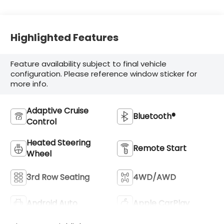
Highlighted Features
Feature availability subject to final vehicle
configuration. Please reference window sticker for
more info.
Adaptive Cruise
Bluetooth®
Control
Heated Steering
Remote Start
Wheel
3rd Row Seating
4WD/AWD
Android Auto
Apple CarPlay