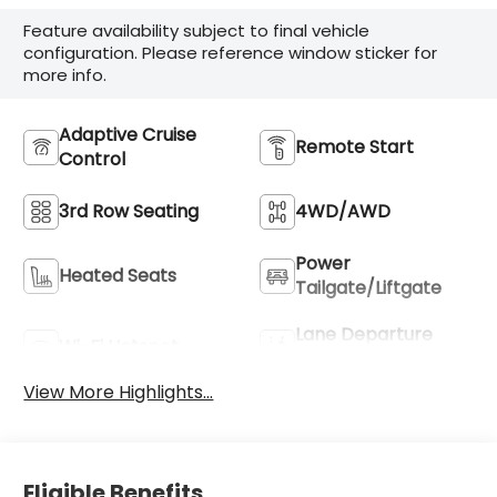
Feature availability subject to final vehicle
configuration. Please reference window sticker for
more info.
Adaptive Cruise
Remote Start
Control
3rd Row Seating
4WD/AWD
Power
Heated Seats
Tailgate/Liftgate
Lane Departure
Wi-Fi Hotspot
Warning
View More Highlights...
Eligible Benefits