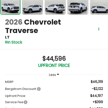
2026
Chevrolet
Traverse
LT
In Stock
$44,596
UPFRONT PRICE
Less
$46,319
MSRP:
-$2,122
Bergstrom Discount:
$44,197
Upfront Price:
+$399
Service Fee