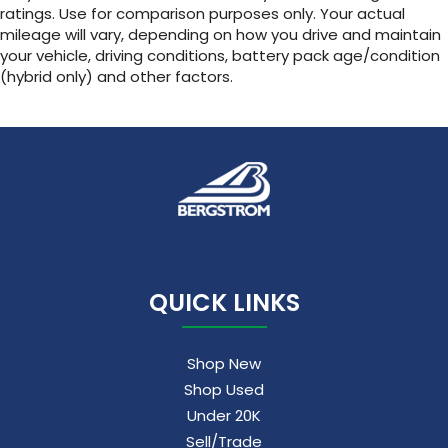
ratings. Use for comparison purposes only. Your actual
mileage will vary, depending on how you drive and maintain
your vehicle, driving conditions, battery pack age/condition
(hybrid only) and other factors.
QUICK LINKS
Shop New
Shop Used
Under 20K
Sell/Trade