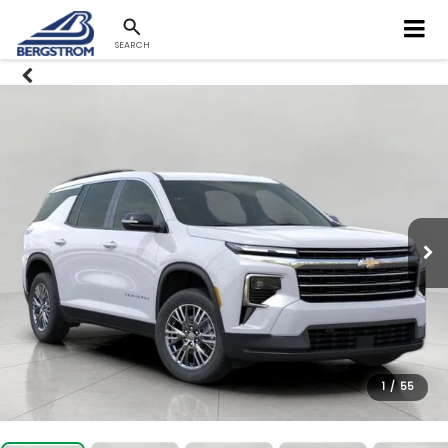
SEARCH
1
/
55