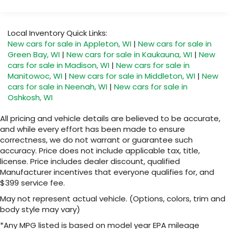
Google built-in compatibility
Warranty: <<< Preliminary 2026 Warranty >>>
1
Includes navigation capability
Basic: 3 Years/36,000 Miles
Connected apps, and personalized profiles
Maintenance: First Visit: 12 Months/12,000 Miles
Local Inventory Quick Links:
for each driver's setting
New cars for sale in Appleton, WI
|
New cars for sale in
Natural voice recognition and phone
Green Bay, WI
|
New cars for sale in Kaukauna, WI
|
New
integration
cars for sale in Madison, WI
|
New cars for sale in
Manitowoc, WI
|
New cars for sale in Middleton, WI
|
New
6-speaker audio system
cars for sale in Neenah, WI
|
New cars for sale in
Speakers are positioned throughout the
Oshkosh, WI
cabin for outstanding sound quality and an
enjoyable listening experience
All pricing and vehicle details are believed to be accurate,
and while every effort has been made to ensure
correctness, we do not warrant or guarantee such
accuracy. Price does not include applicable tax, title,
license. Price includes dealer discount, qualified
Manufacturer incentives that everyone qualifies for, and
$399 service fee.
May not represent actual vehicle. (Options, colors, trim and
body style may vary)
*Any MPG listed is based on model year EPA mileage