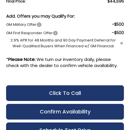
$44,596
Final Price:
Add. Offers you may Qualify For:
-$500
GM Military Offer
-$500
GM First Responder Offer
2.9% APR for 48 Months and 90 Day Payment Deferral for
Well-Qualified Buyers When Financed w/ GM Financial
*
Please Note:
We turn our inventory daily, please
check with the dealer to confirm vehicle availability.
Click To Call
Confirm Availability