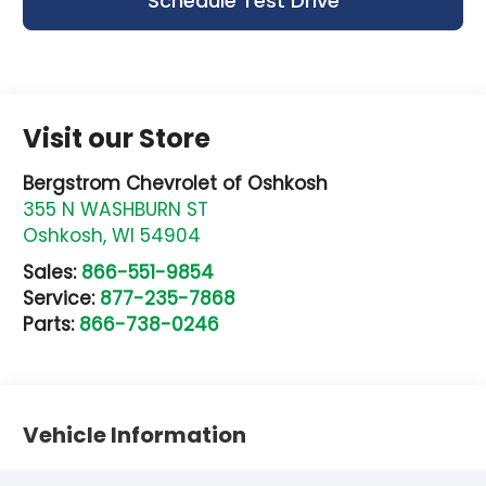
Schedule Test Drive
Visit our Store
Bergstrom Chevrolet of Oshkosh
355 N WASHBURN ST
Oshkosh
,
WI
54904
Sales:
866-551-9854
Service:
877-235-7868
Parts:
866-738-0246
Vehicle Information