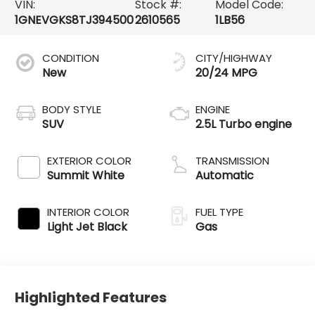
VIN:
Stock #:
Model Code:
1GNEVGKS8TJ394500
2610565
1LB56
CONDITION
CITY/HIGHWAY
New
20/24 MPG
BODY STYLE
ENGINE
SUV
2.5L Turbo engine
EXTERIOR COLOR
TRANSMISSION
Summit White
Automatic
INTERIOR COLOR
FUEL TYPE
Light Jet Black
Gas
Highlighted Features