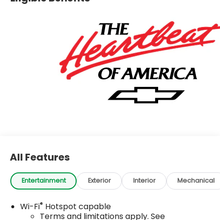
All Features
Entertainment
Exterior
Interior
Mechanical
®
Wi-Fi
Hotspot capable
Terms and limitations apply. See