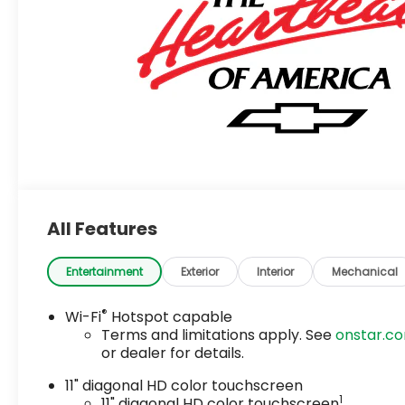
All Features
Entertainment
Exterior
Interior
Mechanical
®
Wi-Fi
Hotspot capable
Terms and limitations apply. See
onstar.c
or dealer for details.
11" diagonal HD color touchscreen
1
11" diagonal HD color touchscreen