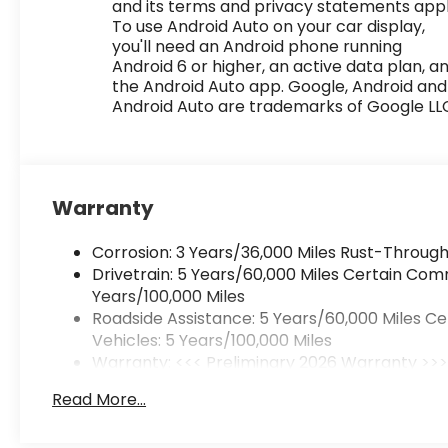
and its terms and privacy statements appl
To use Android Auto on your car display,
you'll need an Android phone running
Android 6 or higher, an active data plan, a
the Android Auto app. Google, Android and
Android Auto are trademarks of Google LL
Warranty
Corrosion: 3 Years/36,000 Miles Rust-Through
Drivetrain: 5 Years/60,000 Miles Certain Com
Years/100,000 Miles
Roadside Assistance: 5 Years/60,000 Miles C
Vehicles: 5 Years/100,000 Miles
Warranty: <<< Preliminary 2026 Warranty >>
Basic: 3 Years/36,000 Miles
Read More...
Maintenance: First Visit: 12 Months/12,000 Mile