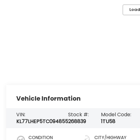
Load
Vehicle Information
VIN:
Stock #:
Model Code:
KL77LHEP5TC094855
268839
1TU58
CONDITION
CITY/HIGHWAY