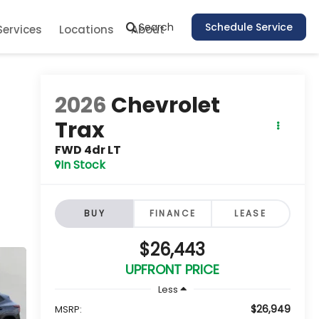
Search
Schedule Service
Services
Locations
About
2026
Chevrolet
Trax
FWD 4dr LT
In Stock
BUY
FINANCE
LEASE
$26,443
UPFRONT PRICE
Less
$26,949
MSRP: