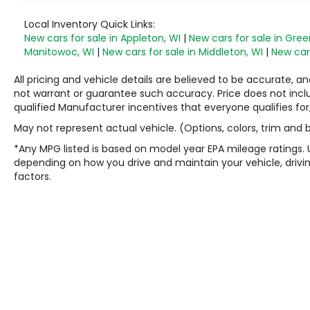
Local Inventory Quick Links:
New cars for sale in Appleton, WI
|
New cars for sale in Gree
Manitowoc, WI
|
New cars for sale in Middleton, WI
|
New cars
All pricing and vehicle details are believed to be accurate,
not warrant or guarantee such accuracy. Price does not include
qualified Manufacturer incentives that everyone qualifies for
May not represent actual vehicle. (Options, colors, trim and
*Any MPG listed is based on model year EPA mileage ratings. 
depending on how you drive and maintain your vehicle, drivin
factors.