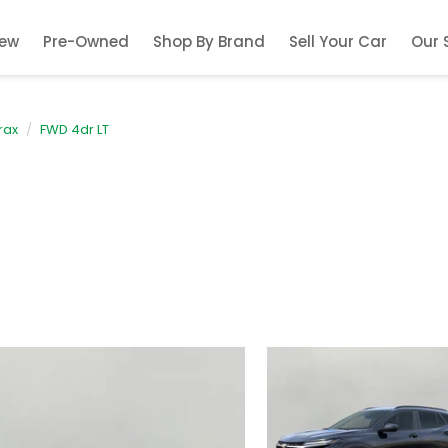
ew
Pre-Owned
Shop By Brand
Sell Your Car
Our 
rax
FWD 4dr LT