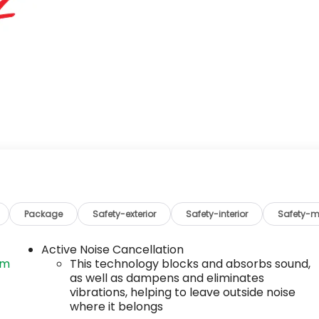
Package
Safety-exterior
Safety-interior
Safety-m
Active Noise Cancellation
om
This technology blocks and absorbs sound,
as well as dampens and eliminates
vibrations, helping to leave outside noise
where it belongs