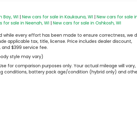
n Bay, WI
|
New cars for sale in Kaukauna, WI
|
New cars for sale i
 for sale in Neenah, WI
|
New cars for sale in Oshkosh, WI
 and while every effort has been made to ensure correctness, we 
 applicable tax, title, license. Price includes dealer discount,
, and $399 service fee.
 body style may vary)
Use for comparison purposes only. Your actual mileage will vary,
g conditions, battery pack age/condition (hybrid only) and othe