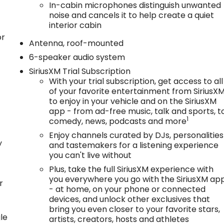
In-cabin microphones distinguish unwanted
noise and cancels it to help create a quiet
interior cabin
or
Antenna, roof-mounted
6-speaker audio system
SiriusXM Trial Subscription
With your trial subscription, get access to all
of your favorite entertainment from SiriusX
to enjoy in your vehicle and on the SiriusXM
app - from ad-free music, talk and sports, t
1
comedy, news, podcasts and more
Enjoy channels curated by DJs, personalities
y
and tastemakers for a listening experience
you can't live without
Plus, take the full SiriusXM experience with
you everywhere you go with the SiriusXM ap
r
- at home, on your phone or connected
devices, and unlock other exclusives that
bring you even closer to your favorite stars,
le
artists, creators, hosts and athletes