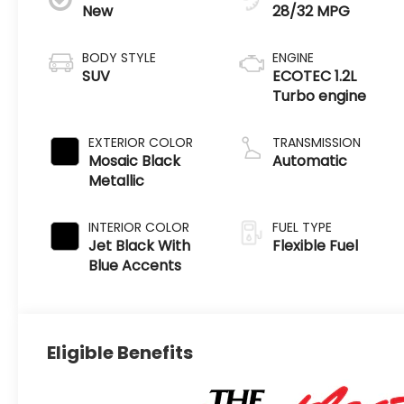
New
28/32 MPG
BODY STYLE
ENGINE
SUV
ECOTEC 1.2L
Turbo engine
EXTERIOR COLOR
TRANSMISSION
Mosaic Black
Automatic
Metallic
INTERIOR COLOR
FUEL TYPE
Jet Black With
Flexible Fuel
Blue Accents
Eligible Benefits