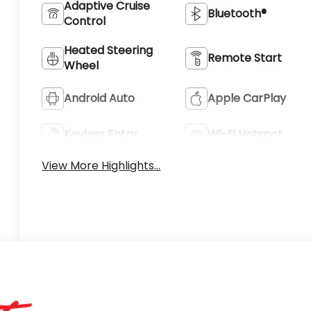
Adaptive Cruise
Bluetooth®
Control
Heated Steering
Remote Start
Wheel
Android Auto
Apple CarPlay
Keyless Entry
Wi-Fi Hotspot
View More Highlights...