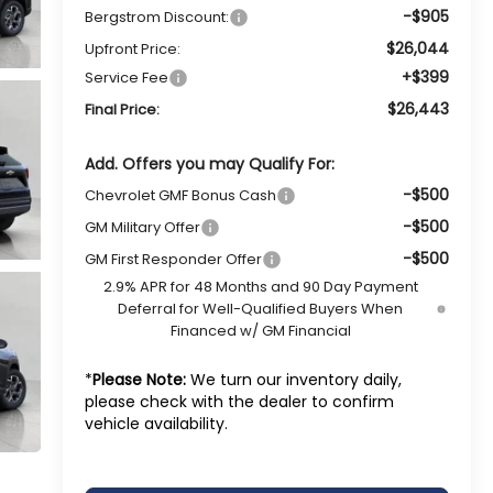
-$905
Bergstrom Discount:
$26,044
Upfront Price:
+$399
Service Fee
$26,443
Final Price:
Add. Offers you may Qualify For:
-$500
Chevrolet GMF Bonus Cash
-$500
GM Military Offer
-$500
GM First Responder Offer
2.9% APR for 48 Months and 90 Day Payment
Deferral for Well-Qualified Buyers When
Financed w/ GM Financial
*
Please Note:
We turn our inventory daily,
please check with the dealer to confirm
vehicle availability.