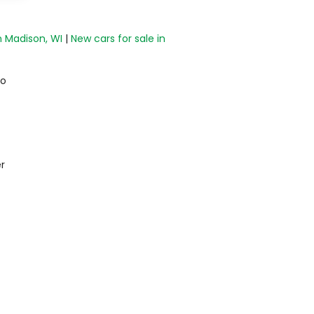
n Madison, WI
|
New cars for sale in
do
r