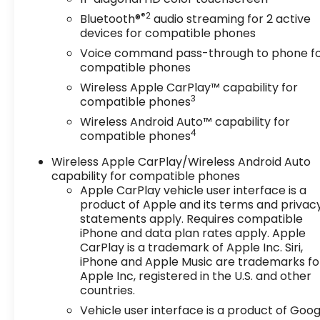
®2
Bluetooth®
audio streaming for 2 active
devices for compatible phones
Voice command pass-through to phone f
compatible phones
Wireless Apple CarPlay™ capability for
3
compatible phones
Wireless Android Auto™ capability for
4
compatible phones
Wireless Apple CarPlay/Wireless Android Auto
capability for compatible phones
Apple CarPlay vehicle user interface is a
product of Apple and its terms and privac
statements apply. Requires compatible
iPhone and data plan rates apply. Apple
CarPlay is a trademark of Apple Inc. Siri,
iPhone and Apple Music are trademarks fo
Apple Inc, registered in the U.S. and other
countries.
Vehicle user interface is a product of Goog