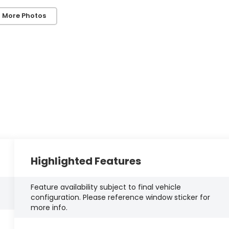
 More Photos
Highlighted Features
Feature availability subject to final vehicle
configuration. Please reference window sticker for
more info.