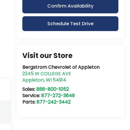
Confirm Availability
Schedule Test Drive
Visit our Store
Bergstrom Chevrolet of Appleton
2245 W COLLEGE AVE
Appleton
,
WI
54914
Sales:
888-800-1052
Service:
877-272-3649
Parts:
877-242-3442