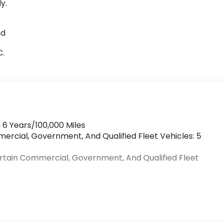
y.
nd
C.
 6 Years/100,000 Miles
mercial, Government, And Qualified Fleet Vehicles: 5
ertain Commercial, Government, And Qualified Fleet
>
s