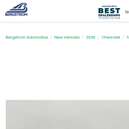
N
Bergstrom Automotive
New Vehicles
2026
Chevrolet
T