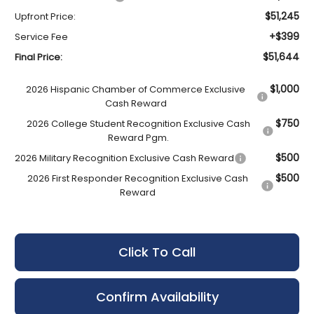
$51,245
Upfront Price:
+$399
Service Fee
$51,644
Final Price:
$1,000
2026 Hispanic Chamber of Commerce Exclusive
Cash Reward
$750
2026 College Student Recognition Exclusive Cash
Reward Pgm.
$500
2026 Military Recognition Exclusive Cash Reward
$500
2026 First Responder Recognition Exclusive Cash
Reward
Click To Call
Confirm Availability