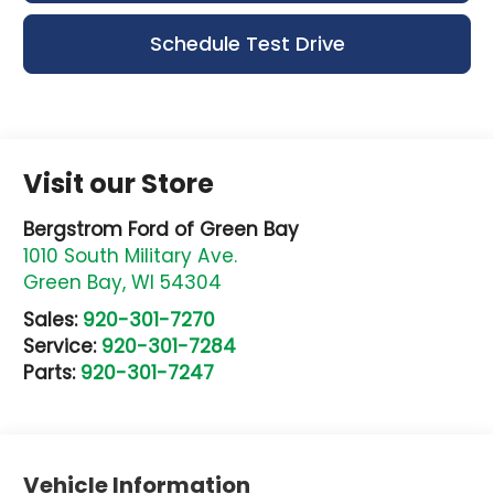
Schedule Test Drive
Visit our Store
Bergstrom Ford of Green Bay
1010 South Military Ave.
Green Bay
,
WI
54304
Sales:
920-301-7270
Service:
920-301-7284
Parts:
920-301-7247
Vehicle Information