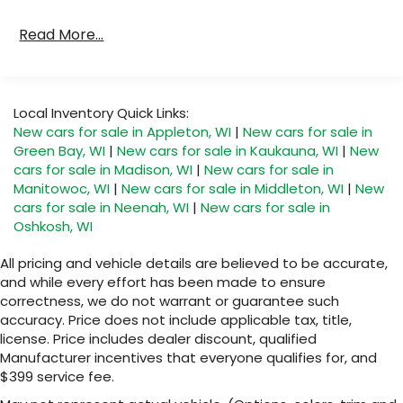
Read More...
Local Inventory Quick Links:
New cars for sale in Appleton, WI
|
New cars for sale in
Green Bay, WI
|
New cars for sale in Kaukauna, WI
|
New
cars for sale in Madison, WI
|
New cars for sale in
Manitowoc, WI
|
New cars for sale in Middleton, WI
|
New
cars for sale in Neenah, WI
|
New cars for sale in
Oshkosh, WI
All pricing and vehicle details are believed to be accurate,
and while every effort has been made to ensure
correctness, we do not warrant or guarantee such
accuracy. Price does not include applicable tax, title,
license. Price includes dealer discount, qualified
Manufacturer incentives that everyone qualifies for, and
$399 service fee.