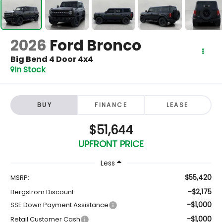
2026
Ford Bronco
Big Bend 4 Door 4x4
In Stock
BUY
FINANCE
LEASE
$51,644
UPFRONT PRICE
Less
$55,420
MSRP:
-$2,175
Bergstrom Discount:
-$1,000
SSE Down Payment Assistance
-$1,000
Retail Customer Cash