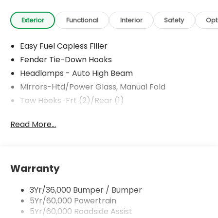
Exterior
Functional
Interior
Safety
Opt
Easy Fuel Capless Filler
Fender Tie-Down Hooks
Headlamps - Auto High Beam
Mirrors-Htd/Power Glass, Manual Fold
Tow Hooks-Frt (2)/Rear (1)
Read More...
Warranty
3Yr/36,000 Bumper / Bumper
5Yr/60,000 Powertrain
5Yr/60,000 Roadside Assist