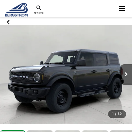
SEARCH
1
/
30