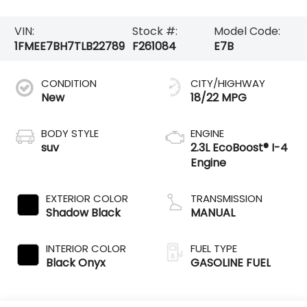
VIN:
Stock #:
Model Code:
1FMEE7BH7TLB22789
F261084
E7B
CONDITION
CITY/HIGHWAY
New
18/22 MPG
BODY STYLE
ENGINE
suv
2.3L EcoBoost® I-4
Engine
EXTERIOR COLOR
TRANSMISSION
Shadow Black
MANUAL
INTERIOR COLOR
FUEL TYPE
Black Onyx
GASOLINE FUEL