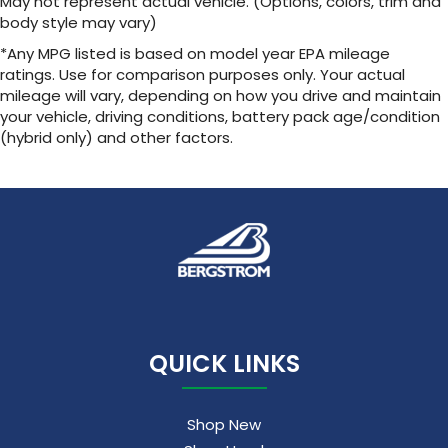
May not represent actual vehicle. (Options, colors, trim and
body style may vary)
*Any MPG listed is based on model year EPA mileage
ratings. Use for comparison purposes only. Your actual
mileage will vary, depending on how you drive and maintain
your vehicle, driving conditions, battery pack age/condition
(hybrid only) and other factors.
QUICK LINKS
Shop New