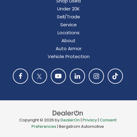
Shop Used
Under 20K
Sell/Trade
Service
Locations
About
Auto Armor
Vehicle Protection
Copyright © 2026
by
DealerOn
|
Privacy
|
Consent
Preferences
| Bergstrom Automotive