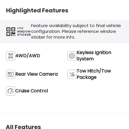
Highlighted Features
Feature availability subject to final vehicle
VIEW
configuration. Please reference window
WINDOW
STICKER
sticker for more info.
Keyless Ignition
4WD/AWD
System
Tow Hitch/Tow
Rear View Camera
Package
Cruise Control
All Features