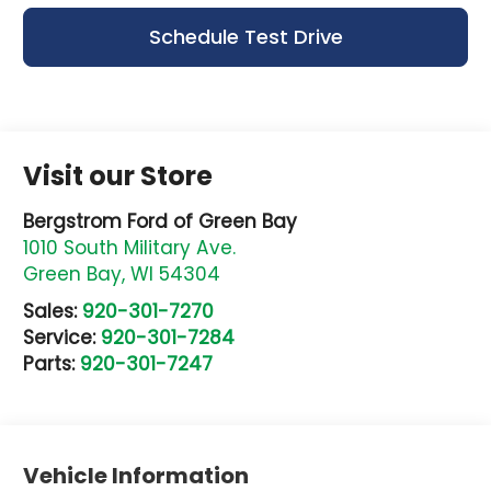
Schedule Test Drive
Visit our Store
Bergstrom Ford of Green Bay
1010 South Military Ave.
Green Bay
,
WI
54304
Sales:
920-301-7270
Service:
920-301-7284
Parts:
920-301-7247
Vehicle Information