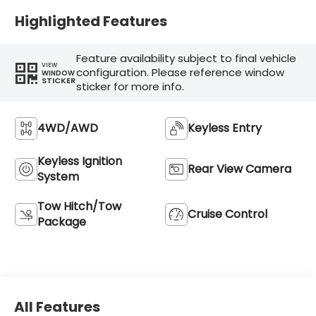
Highlighted Features
Feature availability subject to final vehicle
VIEW
configuration. Please reference window
WINDOW
STICKER
sticker for more info.
4WD/AWD
Keyless Entry
Keyless Ignition
Rear View Camera
System
Tow Hitch/Tow
Cruise Control
Package
All Features