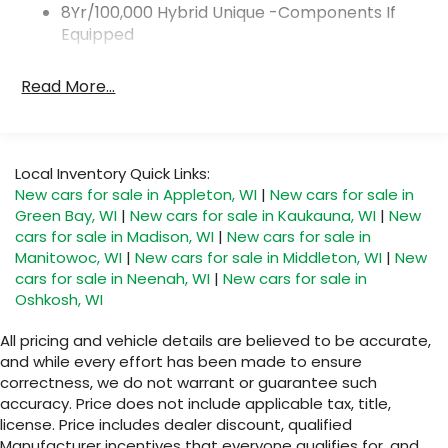
Wipers- Intermittent
8Yr/100,000 Hybrid Unique -Components If
Equipped
Read More...
Local Inventory Quick Links:
New cars for sale in Appleton, WI
|
New cars for sale in
Green Bay, WI
|
New cars for sale in Kaukauna, WI
|
New
cars for sale in Madison, WI
|
New cars for sale in
Manitowoc, WI
|
New cars for sale in Middleton, WI
|
New
cars for sale in Neenah, WI
|
New cars for sale in
Oshkosh, WI
All pricing and vehicle details are believed to be accurate,
and while every effort has been made to ensure
correctness, we do not warrant or guarantee such
accuracy. Price does not include applicable tax, title,
license. Price includes dealer discount, qualified
Manufacturer incentives that everyone qualifies for, and