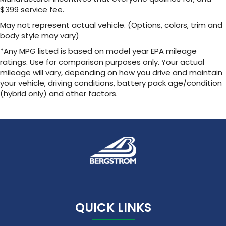
$399 service fee.
May not represent actual vehicle. (Options, colors, trim and
body style may vary)
*Any MPG listed is based on model year EPA mileage
ratings. Use for comparison purposes only. Your actual
mileage will vary, depending on how you drive and maintain
your vehicle, driving conditions, battery pack age/condition
(hybrid only) and other factors.
QUICK LINKS