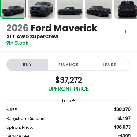
2026
Ford Maverick
XLT AWD SuperCrew
In Stock
BUY
FINANCE
LEASE
$37,272
UPFRONT PRICE
Less
$38,370
MSRP:
-$1,497
Bergstrom Discount:
$36,873
Upfront Price:
+$399
Service Fee