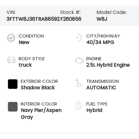
VIN:
Stock #:
Model Code:
3FTTW8J36TRA88592
F260856
W8J
CONDITION
CITY/HIGHWAY
New
40/34 MPG
BODY STYLE
ENGINE
truck
2.5L Hybrid Engine
EXTERIOR COLOR
TRANSMISSION
Shadow Black
AUTOMATIC
INTERIOR COLOR
FUEL TYPE
Navy Pier/Aspen
Hybrid
Gray