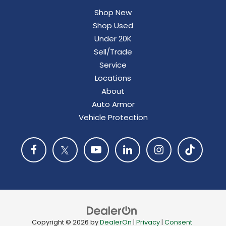
Shop New
Shop Used
Under 20K
Sell/Trade
Service
Locations
About
Auto Armor
Vehicle Protection
Copyright © 2026
by
DealerOn
|
Privacy
|
Consent