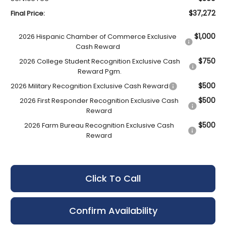
$37,272
Final Price:
$1,000
2026 Hispanic Chamber of Commerce Exclusive
Cash Reward
$750
2026 College Student Recognition Exclusive Cash
Reward Pgm.
$500
2026 Military Recognition Exclusive Cash Reward
$500
2026 First Responder Recognition Exclusive Cash
Reward
$500
2026 Farm Bureau Recognition Exclusive Cash
Reward
Click To Call
Confirm Availability