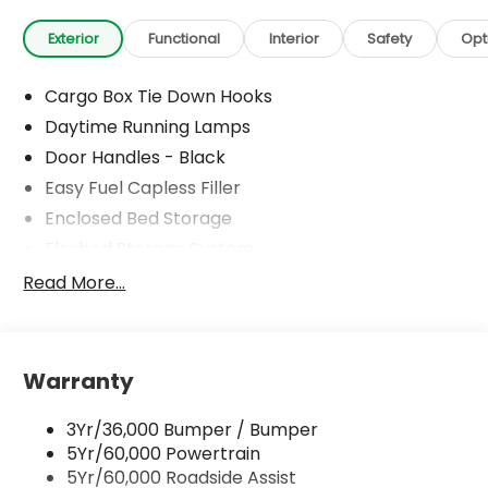
Exterior
Functional
Interior
Safety
Opt
Cargo Box Tie Down Hooks
Daytime Running Lamps
Door Handles - Black
Easy Fuel Capless Filler
Enclosed Bed Storage
Flexbed Storage System
Headlamps -Wiper Activated
Read More...
Headlamps-Led Auto Hi-Beam
Headlamps-Led Auto On/Off
Led Reflector Headlamps
Warranty
Power Mirrors
3Yr/36,000 Bumper / Bumper
Power Tailgate Lock
5Yr/60,000 Powertrain
Trailer Tow Hitch
5Yr/60,000 Roadside Assist