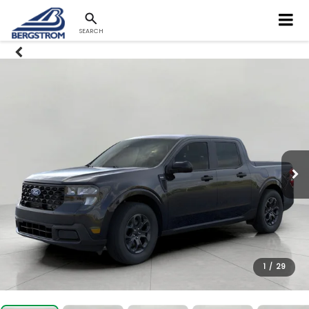
SEARCH
1
/
29