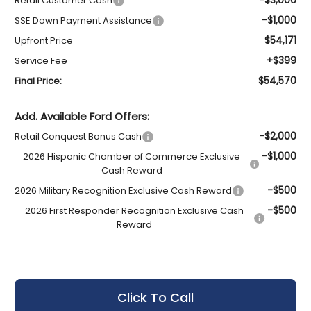
Retail Customer Cash
-$1,000
SSE Down Payment Assistance
$54,171
Upfront Price
+$399
Service Fee
$54,570
Final Price:
Add. Available Ford Offers:
-$2,000
Retail Conquest Bonus Cash
-$1,000
2026 Hispanic Chamber of Commerce Exclusive
Cash Reward
-$500
2026 Military Recognition Exclusive Cash Reward
-$500
2026 First Responder Recognition Exclusive Cash
Reward
Click To Call