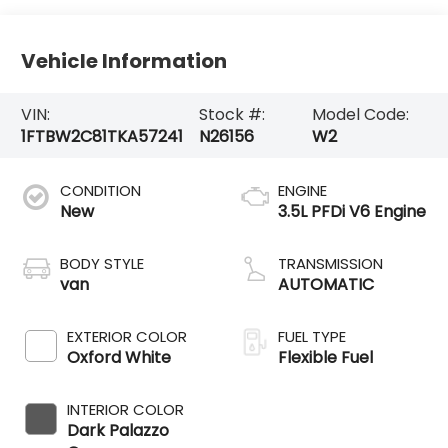
Vehicle Information
VIN:
Stock #:
Model Code:
1FTBW2C81TKA57241
N26156
W2
CONDITION
ENGINE
New
3.5L PFDi V6 Engine
BODY STYLE
TRANSMISSION
van
AUTOMATIC
EXTERIOR COLOR
FUEL TYPE
Oxford White
Flexible Fuel
INTERIOR COLOR
Dark Palazzo