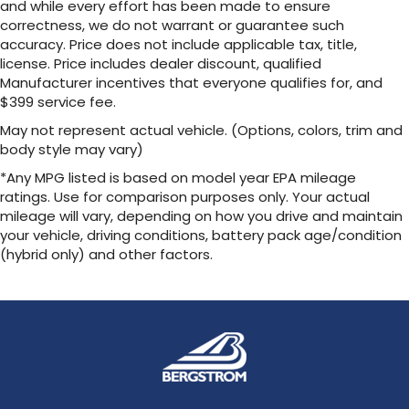
and while every effort has been made to ensure
correctness, we do not warrant or guarantee such
accuracy. Price does not include applicable tax, title,
license. Price includes dealer discount, qualified
Manufacturer incentives that everyone qualifies for, and
$399 service fee.
May not represent actual vehicle. (Options, colors, trim and
body style may vary)
*Any MPG listed is based on model year EPA mileage
ratings. Use for comparison purposes only. Your actual
mileage will vary, depending on how you drive and maintain
your vehicle, driving conditions, battery pack age/condition
(hybrid only) and other factors.