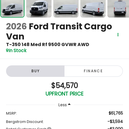
2026
Ford Transit Cargo
Van
T-350 148 Med Rf 9500 GVWR AWD
In Stock
BUY
FINANCE
$54,570
UPFRONT PRICE
Less
$61,765
MSRP:
-$3,594
Bergstrom Discount:
-$3,000