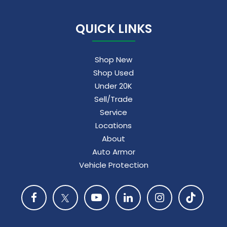
QUICK LINKS
Shop New
Shop Used
Under 20K
Sell/Trade
Service
Locations
About
Auto Armor
Vehicle Protection