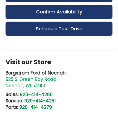
Confirm Availability
Schedule Test Drive
Visit our Store
Bergstrom Ford of Neenah
525 S. Green Bay Road
Neenah
,
WI
54956
Sales:
920-414-4280
Service:
920-414-4281
Parts:
920-414-4279