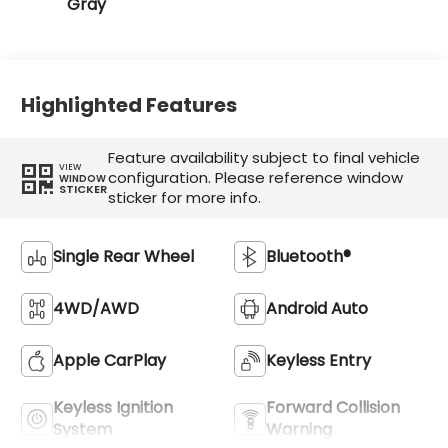
Gray
Highlighted Features
Feature availability subject to final vehicle
VIEW
configuration. Please reference window
WINDOW
STICKER
sticker for more info.
Single Rear Wheel
Bluetooth®
4WD/AWD
Android Auto
Apple CarPlay
Keyless Entry
Keyless Ignition
Forward Collision
System
Warning