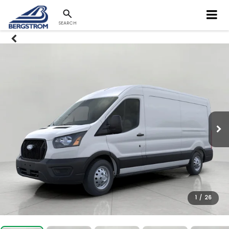
SEARCH
1
/
26