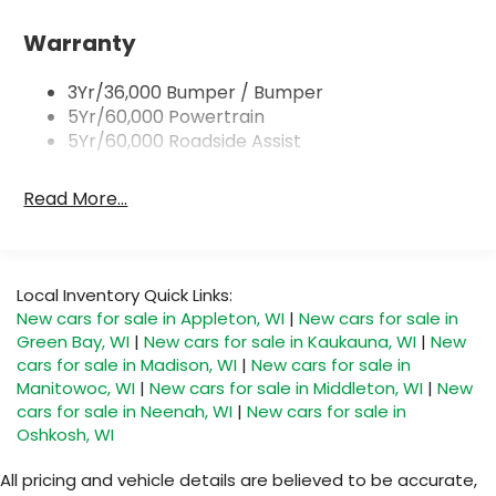
Headlamps - Autolamp (On/Off)
Single Sliding Side Door
Warranty
Tire Inflator/Sealant Kit
3Yr/36,000 Bumper / Bumper
Wipers - Rain-Sensing
5Yr/60,000 Powertrain
5Yr/60,000 Roadside Assist
Read More...
Local Inventory Quick Links:
New cars for sale in Appleton, WI
|
New cars for sale in
Green Bay, WI
|
New cars for sale in Kaukauna, WI
|
New
cars for sale in Madison, WI
|
New cars for sale in
Manitowoc, WI
|
New cars for sale in Middleton, WI
|
New
cars for sale in Neenah, WI
|
New cars for sale in
Oshkosh, WI
All pricing and vehicle details are believed to be accurate,