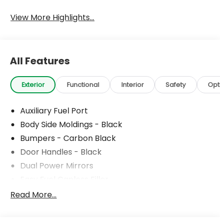
View More Highlights...
All Features
Exterior
Functional
Interior
Safety
Opt
Auxiliary Fuel Port
Body Side Moldings - Black
Bumpers - Carbon Black
Door Handles - Black
Dual Power Mirrors
Easy Fuel Capless Filler
Glass - Solar-Tinted
Read More...
Headlamp Courtesy Delay