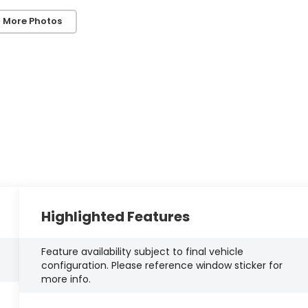
 More Photos
Highlighted Features
Feature availability subject to final vehicle
configuration. Please reference window sticker for
more info.