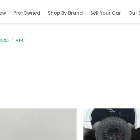
ew
Pre-Owned
Shop By Brand
Sell Your Car
Our 
 1500
AT4