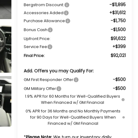
-$11,895
Bergstrom Discount:
+$31,612
Accessories Added
-$1,750
Purchase Allowance
-$1,500
Bonus Cash
$91,622
Upfront Price:
+$399
Service Fee
$92,021
Final Price:
Add. Offers you may Qualify For:
-$500
GM First Responder Offer
-$500
GM Military Offer
1.9% APR for 60 Months for Well-Qualified Buyers
When Financed w/ GM Financial
0% APR for 36 Months and No Monthly Payments
for 90 Days for Well-Qualified Buyers When
Financed w/ GM Financial
*
Please Note:
We turn our inventory daily,