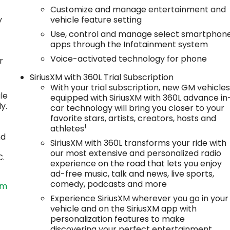
Customize and manage entertainment and
y
vehicle feature setting
Use, control and manage select smartphon
apps through the Infotainment system
Voice-activated technology for phone
r
SiriusXM with 360L Trial Subscription
With your trial subscription, new GM vehicle
le
equipped with SiriusXM with 360L advance in
y.
car technology will bring you closer to your
favorite stars, artists, creators, hosts and
1
athletes
nd
SiriusXM with 360L transforms your ride with
our most extensive and personalized radio
C.
experience on the road that lets you enjoy
ad-free music, talk and news, live sports,
comedy, podcasts and more
om
Experience SiriusXM wherever you go in your
vehicle and on the SiriusXM app with
personalization features to make
discovering your perfect entertainment