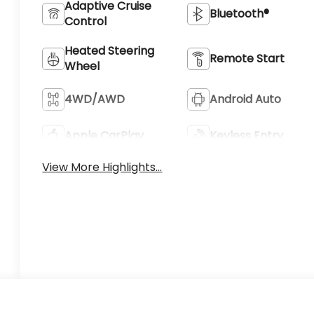
Adaptive Cruise
Bluetooth®
Control
Heated Steering
Remote Start
Wheel
4WD/AWD
Android Auto
Apple CarPlay
Keyless Entry
View More Highlights...