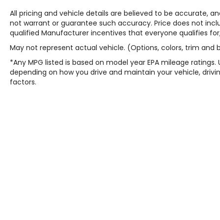
All pricing and vehicle details are believed to be accurate,
not warrant or guarantee such accuracy. Price does not include
qualified Manufacturer incentives that everyone qualifies for
May not represent actual vehicle. (Options, colors, trim and
*Any MPG listed is based on model year EPA mileage ratings. 
depending on how you drive and maintain your vehicle, drivin
factors.