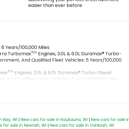
easier than ever before
 6 Years/100,000 Miles
Tm
ierra Turbomax
Engines, 3.0L & 6.0L Duramax® Turbo-
rnment, And Qualified Fleet Vehicles: 5 Years/100,000
Tm
omax
Engines, 3.0L & 6.0L Duramax® Turbo-Diesel
 And Qualified Fleet Vehicles: 5 Years/100,000 Miles
>
s
n Bay, WI
|
New cars for sale in Kaukauna, WI
|
New cars for sale i
 for sale in Neenah, WI
|
New cars for sale in Oshkosh, WI