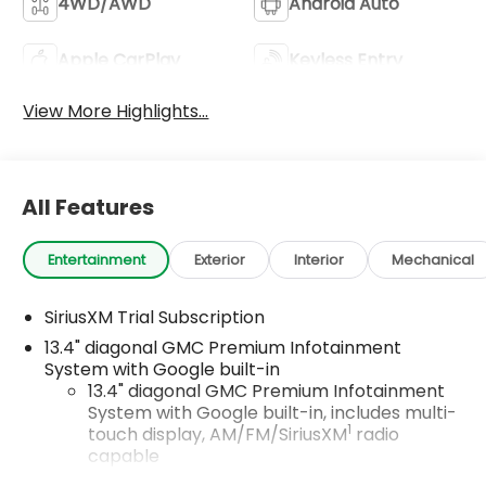
4WD/AWD
Android Auto
Apple CarPlay
Keyless Entry
View More Highlights...
All Features
Entertainment
Exterior
Interior
Mechanical
SiriusXM Trial Subscription
13.4" diagonal GMC Premium Infotainment
System with Google built-in
13.4" diagonal GMC Premium Infotainment
System with Google built-in, includes multi-
1
touch display, AM/FM/SiriusXM
radio
capable
®2