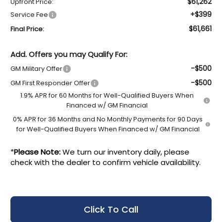
$61,262
Upfront Price:
+$399
Service Fee
$61,661
Final Price:
Add. Offers you may Qualify For:
-$500
GM Military Offer
-$500
GM First Responder Offer
1.9% APR for 60 Months for Well-Qualified Buyers When
Financed w/ GM Financial
0% APR for 36 Months and No Monthly Payments for 90 Days
for Well-Qualified Buyers When Financed w/ GM Financial
*
Please Note:
We turn our inventory daily, please
check with the dealer to confirm vehicle availability.
Click To Call