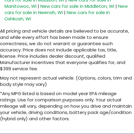
Maintenance: First Visit: 12 Months/12,000 Miles
experience on the road that lets you enjoy
Manitowoc, WI
|
New cars for sale in Middleton, WI
|
New
ad-free music, talk and news, live sports,
cars for sale in Neenah, WI
|
New cars for sale in
comedy, podcasts and more
Oshkosh, WI
Experience SiriusXM wherever you go in
your vehicle and on the SiriusXM app with
All pricing and vehicle details are believed to be accurate,
personalization features to make
and while every effort has been made to ensure
discovering your perfect entertainment
correctness, we do not warrant or guarantee such
easier than ever before
accuracy. Price does not include applicable tax, title,
license. Price includes dealer discount, qualified
Wireless Apple CarPlay/Wireless Android Auto
Manufacturer incentives that everyone qualifies for, and
capability for compatible phones
$399 service fee.
1
2
Can use Apple CarPlay
and Android Auto
wirelessly
May not represent actual vehicle. (Options, colors, trim and
body style may vary)
Apple CarPlay vehicle user interface is a
product of Apple and its terms and privacy
*Any MPG listed is based on model year EPA mileage
statements apply. Requires compatible
ratings. Use for comparison purposes only. Your actual
iPhone and data plan rates apply. Apple
mileage will vary, depending on how you drive and maintain
CarPlay is a trademark of Apple Inc. Siri,
your vehicle, driving conditions, battery pack age/condition
iPhone and Apple Music are trademarks for
(hybrid only) and other factors.
Apple Inc, registered in the U.S. and other
countries.