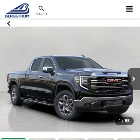
SEARCH
1
/
55