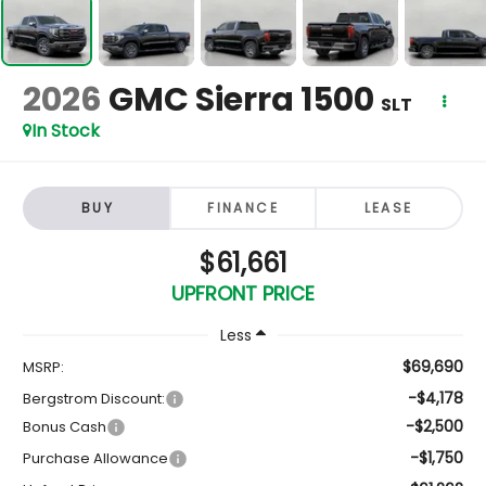
2026
GMC Sierra 1500
SLT
In Stock
BUY
FINANCE
LEASE
$61,661
UPFRONT PRICE
Less
$69,690
MSRP:
-$4,178
Bergstrom Discount:
-$2,500
Bonus Cash
-$1,750
Purchase Allowance