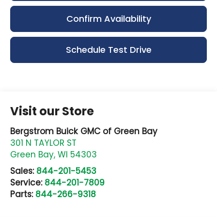
Confirm Availability
Schedule Test Drive
Visit our Store
Bergstrom Buick GMC of Green Bay
301 N TAYLOR ST
Green Bay
,
WI
54303
Sales:
844-201-5453
Service:
844-201-7809
Parts:
844-266-9318