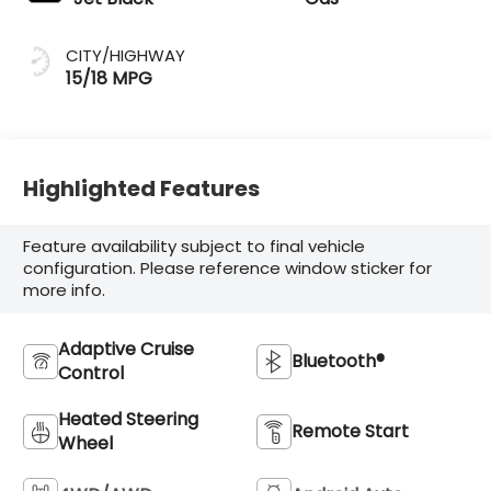
CITY/HIGHWAY
15/18 MPG
Highlighted Features
Feature availability subject to final vehicle
configuration. Please reference window sticker for
more info.
Adaptive Cruise
Bluetooth®
Control
Heated Steering
Remote Start
Wheel