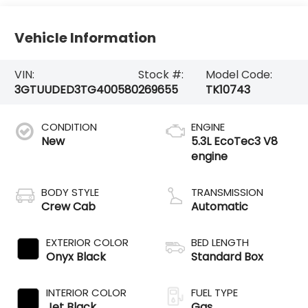
Vehicle Information
VIN:
Stock #:
Model Code:
3GTUUDED3TG400580
269655
TK10743
CONDITION
ENGINE
New
5.3L EcoTec3 V8
engine
BODY STYLE
TRANSMISSION
Crew Cab
Automatic
EXTERIOR COLOR
BED LENGTH
Onyx Black
Standard Box
INTERIOR COLOR
FUEL TYPE
Jet Black
Gas