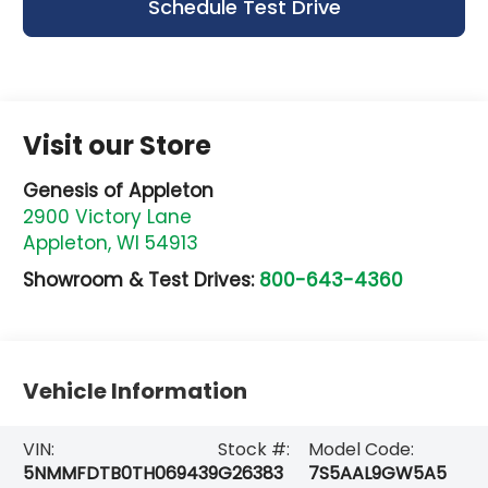
Schedule Test Drive
Visit our Store
Genesis of Appleton
2900 Victory Lane
Appleton
,
WI
54913
Showroom & Test Drives:
800-643-4360
Vehicle Information
VIN:
Stock #:
Model Code:
5NMMFDTB0TH069439
G26383
7S5AAL9GW5A5