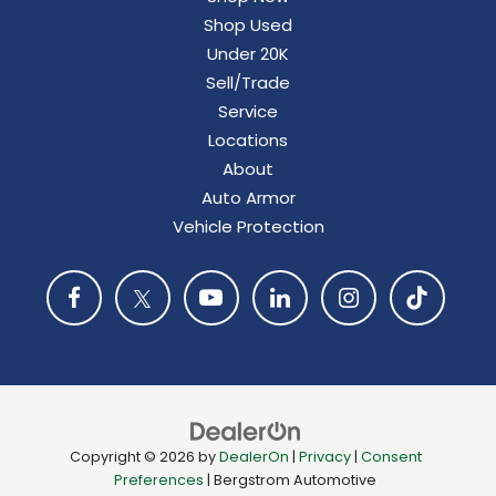
Shop Used
Under 20K
Sell/Trade
Service
Locations
About
Auto Armor
Vehicle Protection
Copyright © 2026
by
DealerOn
|
Privacy
|
Consent
Preferences
| Bergstrom Automotive