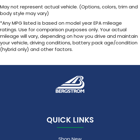
May not represent actual vehicle. (Options, colors, trim and
body style may vary)
*Any MPG listed is based on model year EPA mileage
ratings. Use for comparison purposes only. Your actual
mileage will vary, depending on how you drive and maintain
your vehicle, driving conditions, battery pack age/condition
(hybrid only) and other factors.
QUICK LINKS
Shop New