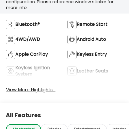
configuration. Please reference window sticker for
more info.
Bluetooth®
Remote Start
4WD/AWD
Android Auto
Apple CarPlay
Keyless Entry
Keyless Ignition
Leather Seats
System
View More Highlights...
All Features