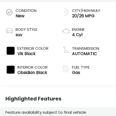
CONDITION
CITY/HIGHWAY
New
20/26 MPG
BODY STYLE
ENGINE
suv
4 Cyl
EXTERIOR COLOR
TRANSMISSION
Vik Black
AUTOMATIC
INTERIOR COLOR
FUEL TYPE
Obsidian Black
Gas
Highlighted Features
Feature availability subject to final vehicle