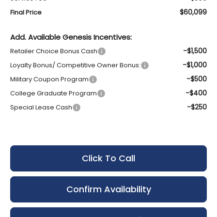
$60,099
Final Price
Add. Available Genesis Incentives:
-$1,500
Retailer Choice Bonus Cash
-$1,000
Loyalty Bonus/ Competitive Owner Bonus:
-$500
Military Coupon Program
-$400
College Graduate Program
-$250
Special Lease Cash
Click To Call
Confirm Availability