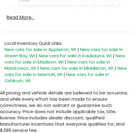
4-Wheel Disc Brakes w/4-Wheel ABS, Front And
Roadside Assistance Warranty: 60 months /
Rear Vented Discs, Brake Assist, Hill Descent
Unlimited miles
Control, Hill Hold Control and Electric Parking
Read More...
Maintenance Warranty: 36 months / 36,000
Brake
miles
Local Inventory Quick Links:
New cars for sale in Appleton, WI
|
New cars for sale in
Green Bay, WI
|
New cars for sale in Kaukauna, WI
|
New
cars for sale in Madison, WI
|
New cars for sale in
Manitowoc, WI
|
New cars for sale in Middleton, WI
|
New
cars for sale in Neenah, WI
|
New cars for sale in
Oshkosh, WI
All pricing and vehicle details are believed to be accurate,
and while every effort has been made to ensure
correctness, we do not warrant or guarantee such
accuracy. Price does not include applicable tax, title,
license. Price includes dealer discount, qualified
Manufacturer incentives that everyone qualifies for, and
$399 service fee.