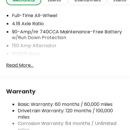
Mechanical
Exterior
Entertainment
Interior
Full-Time All-Wheel
4.18 Axle Ratio
90-Amp/Hr 740CCA Maintenance-Free Battery
w/Run Down Protection
150 Amp Alternator
5500# Gvwr
Gas-Pressurized Shock Absorbers
Read More...
Front And Rear Anti-Roll Bars
Electric Power-Assist Speed-Sensing Steering
17.4 Gal. Fuel Tank
Warranty
Dual Stainless Steel Exhaust w/Chrome Tailpipe
Finisher
Basic Warranty: 60 months / 60,000 miles
Permanent Locking Hubs
Drivetrain Warranty: 120 months / 100,000
Strut Front Suspension w/Coil Springs
miles
Corrosion Warranty: 84 months / Unlimited
Multi-Link Rear Suspension w/Coil Springs
miles