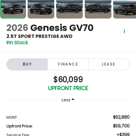
2026
Genesis GV70
2.5T SPORT PRESTIGE
AWD
In Stock
BUY
FINANCE
LEASE
$60,099
UPFRONT PRICE
Less
$62,880
MSRP:
$59,700
Upfront Price:
+$399
Service Fee