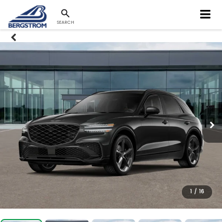
SEARCH
1
/
16