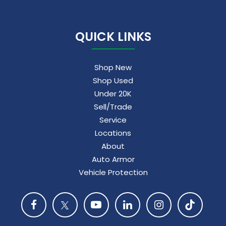
QUICK LINKS
Shop New
Shop Used
Under 20K
Sell/Trade
Service
Locations
About
Auto Armor
Vehicle Protection