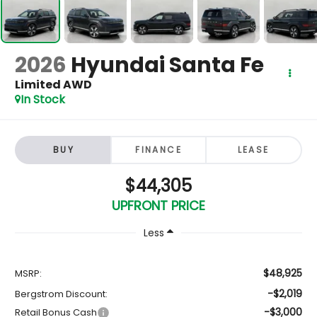
2026
Hyundai Santa Fe
Limited AWD
In Stock
BUY
FINANCE
LEASE
$44,305
UPFRONT PRICE
Less
$48,925
MSRP:
-$2,019
Bergstrom Discount:
-$3,000
Retail Bonus Cash