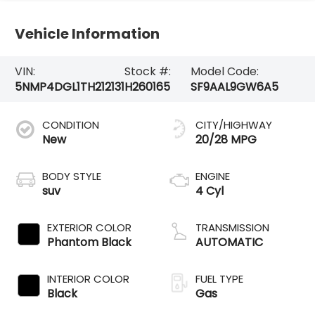
Vehicle Information
VIN:
Stock #:
Model Code:
5NMP4DGL1TH212131
H260165
SF9AAL9GW6A5
CONDITION
CITY/HIGHWAY
New
20/28 MPG
BODY STYLE
ENGINE
suv
4 Cyl
EXTERIOR COLOR
TRANSMISSION
Phantom Black
AUTOMATIC
INTERIOR COLOR
FUEL TYPE
Black
Gas