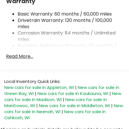
Warranty
Single Stainless Steel Exhaust w/Chrome Tailpipe
Finisher
Basic Warranty: 60 months / 60,000 miles
Permanent Locking Hubs
Drivetrain Warranty: 120 months / 100,000
miles
Strut Front Suspension w/Coil Springs
Corrosion Warranty: 84 months / Unlimited
Multi-Link Rear Suspension w/Coil Springs
miles
4-Wheel Disc Brakes w/4-Wheel ABS, Front
Roadside Assistance Warranty: 60 months /
Vented Discs, Brake Assist, Hill Descent Control,
Unlimited miles
Hill Hold Control and Electric Parking Brake
Read More...
Local Inventory Quick Links:
New cars for sale in Appleton, WI
|
New cars for sale in
Green Bay, WI
|
New cars for sale in Kaukauna, WI
|
New
cars for sale in Madison, WI
|
New cars for sale in
Manitowoc, WI
|
New cars for sale in Middleton, WI
|
New
cars for sale in Neenah, WI
|
New cars for sale in
Oshkosh, WI