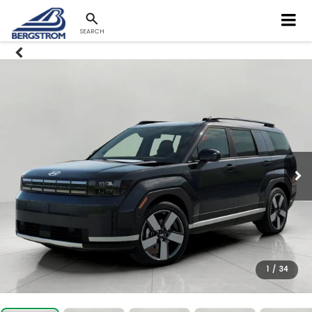
SEARCH
1
/
34