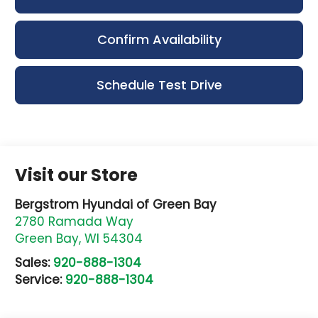
Confirm Availability
Schedule Test Drive
Visit our Store
Bergstrom Hyundai of Green Bay
2780 Ramada Way
Green Bay
,
WI
54304
Sales:
920-888-1304
Service:
920-888-1304