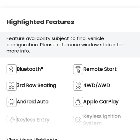
Highlighted Features
Feature availability subject to final vehicle
configuration. Please reference window sticker for
more info.
Bluetooth®
Remote Start
3rd Row Seating
4WD/AWD
Android Auto
Apple CarPlay
Keyless Ignition
Keyless Entry
System