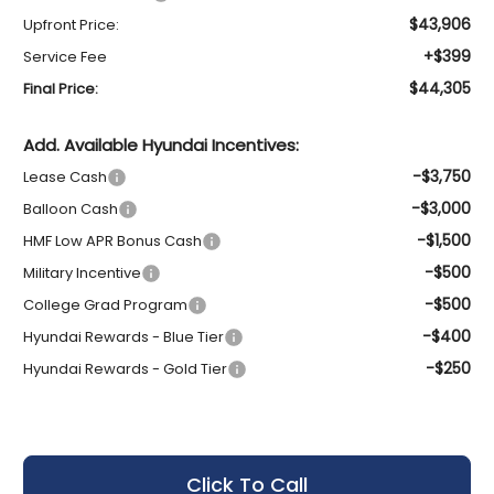
$43,906
Upfront Price:
+$399
Service Fee
$44,305
Final Price:
Add. Available Hyundai Incentives:
-$3,750
Lease Cash
-$3,000
Balloon Cash
-$1,500
HMF Low APR Bonus Cash
-$500
Military Incentive
-$500
College Grad Program
-$400
Hyundai Rewards - Blue Tier
-$250
Hyundai Rewards - Gold Tier
Click To Call