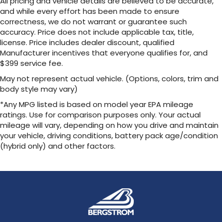
All pricing and vehicle details are believed to be accurate,
and while every effort has been made to ensure
correctness, we do not warrant or guarantee such
accuracy. Price does not include applicable tax, title,
license. Price includes dealer discount, qualified
Manufacturer incentives that everyone qualifies for, and
$399 service fee.
May not represent actual vehicle. (Options, colors, trim and
body style may vary)
*Any MPG listed is based on model year EPA mileage
ratings. Use for comparison purposes only. Your actual
mileage will vary, depending on how you drive and maintain
your vehicle, driving conditions, battery pack age/condition
(hybrid only) and other factors.