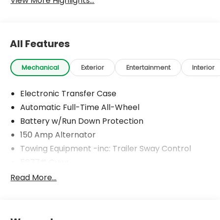
View More Highlights...
All Features
Mechanical
Exterior
Entertainment
Interior
Electronic Transfer Case
Automatic Full-Time All-Wheel
Battery w/Run Down Protection
150 Amp Alternator
Towing Equipment -inc: Trailer Sway Control
5677# Gvwr
Gas-Pressurized Shock Absorbers
Read More...
Front And Rear Anti-Roll Bars
Electric Power-Assist Speed-Sensing Steering
17.7 Gal. Fuel Tank