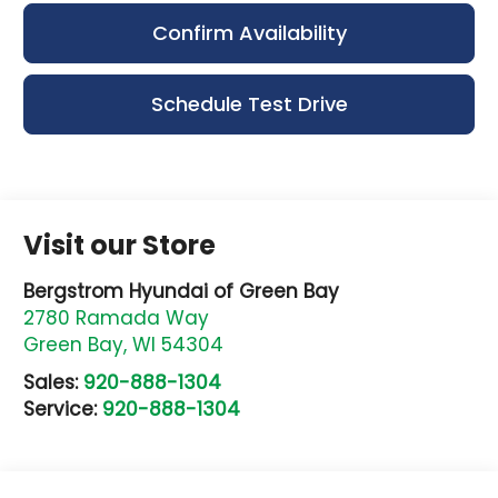
Confirm Availability
Schedule Test Drive
Visit our Store
Bergstrom Hyundai of Green Bay
2780 Ramada Way
Green Bay
,
WI
54304
Sales:
920-888-1304
Service:
920-888-1304