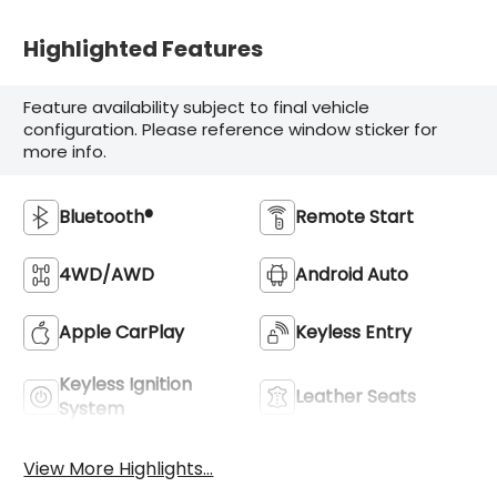
Highlighted Features
Feature availability subject to final vehicle
configuration. Please reference window sticker for
more info.
Bluetooth®
Remote Start
4WD/AWD
Android Auto
Apple CarPlay
Keyless Entry
Keyless Ignition
Leather Seats
System
View More Highlights...