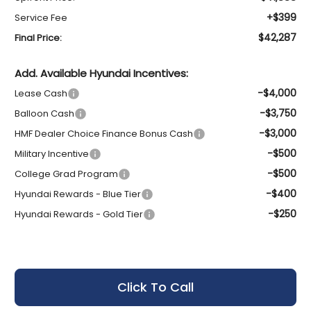
+$399
Service Fee
$42,287
Final Price:
Add. Available Hyundai Incentives:
-$4,000
Lease Cash
-$3,750
Balloon Cash
-$3,000
HMF Dealer Choice Finance Bonus Cash
-$500
Military Incentive
-$500
College Grad Program
-$400
Hyundai Rewards - Blue Tier
-$250
Hyundai Rewards - Gold Tier
Click To Call