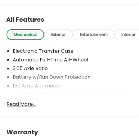
All Features
Mechanical
Exterior
Entertainment
Interior
Electronic Transfer Case
Automatic Full-Time All-Wheel
3.65 Axle Ratio
Battery w/Run Down Protection
150 Amp Alternator
Towing Equipment -inc: Trailer Sway Control
4861# Gvwr
Read More...
Gas-Pressurized Shock Absorbers
Front And Rear Anti-Roll Bars
Electric Power-Assist Steering
Warranty
14.3 Gal. Fuel Tank