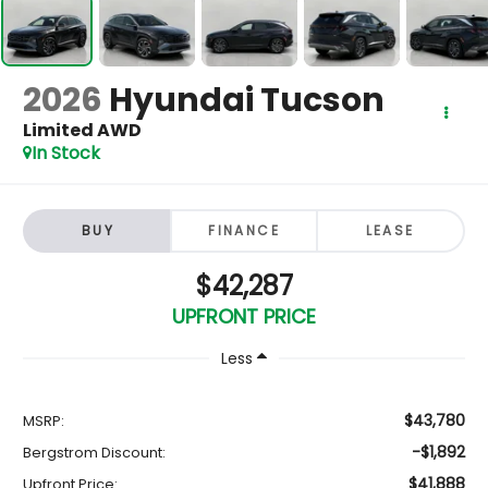
2026
Hyundai Tucson
Limited AWD
In Stock
BUY
FINANCE
LEASE
$42,287
UPFRONT PRICE
Less
$43,780
MSRP:
-$1,892
Bergstrom Discount:
$41,888
Upfront Price: