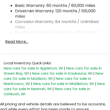
Basic Warranty: 60 months / 60,000 miles
Single Stainless Steel Exhaust
Drivetrain Warranty: 120 months / 100,000
Permanent Locking Hubs
miles
Strut Front Suspension w/Coil Springs
Corrosion Warranty: 84 months / Unlimited
Multi-Link Rear Suspension w/Coil Springs
miles
Roadside Assistance Warranty: 60 months /
4-Wheel Disc Brakes w/4-Wheel ABS, Front
Unlimited miles
Vented Discs, Brake Assist, Hill Descent Control,
Read More...
Hill Hold Control and Electric Parking Brake
Local Inventory Quick Links:
New cars for sale in Appleton, WI
|
New cars for sale in
Green Bay, WI
|
New cars for sale in Kaukauna, WI
|
New
cars for sale in Madison, WI
|
New cars for sale in
Manitowoc, WI
|
New cars for sale in Middleton, WI
|
New
cars for sale in Neenah, WI
|
New cars for sale in
Oshkosh, WI
All pricing and vehicle details are believed to be accurate,
and while every effort has been made to ensure