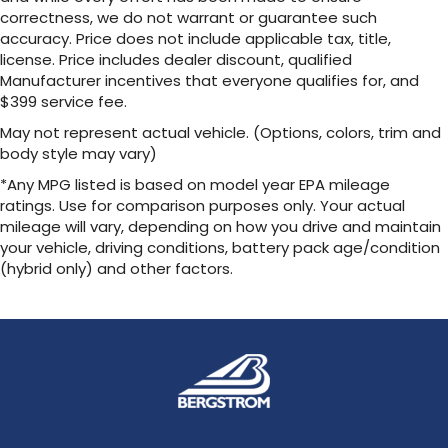
correctness, we do not warrant or guarantee such
accuracy. Price does not include applicable tax, title,
license. Price includes dealer discount, qualified
Manufacturer incentives that everyone qualifies for, and
$399 service fee.
May not represent actual vehicle. (Options, colors, trim and
body style may vary)
*Any MPG listed is based on model year EPA mileage
ratings. Use for comparison purposes only. Your actual
mileage will vary, depending on how you drive and maintain
your vehicle, driving conditions, battery pack age/condition
(hybrid only) and other factors.