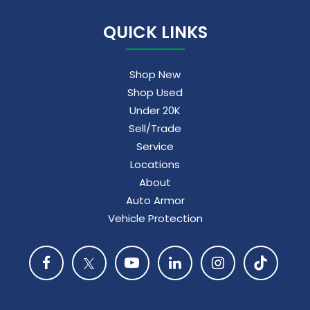
QUICK LINKS
Shop New
Shop Used
Under 20K
Sell/Trade
Service
Locations
About
Auto Armor
Vehicle Protection