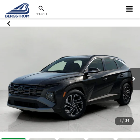
SEARCH
1
/
34