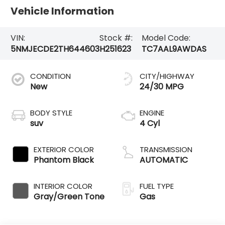
Vehicle Information
VIN:
Stock #:
Model Code:
5NMJECDE2TH644603
H251623
TC7AAL9AWDAS
CONDITION
CITY/HIGHWAY
New
24/30 MPG
BODY STYLE
ENGINE
suv
4 Cyl
EXTERIOR COLOR
TRANSMISSION
Phantom Black
AUTOMATIC
INTERIOR COLOR
FUEL TYPE
Gray/Green Tone
Gas