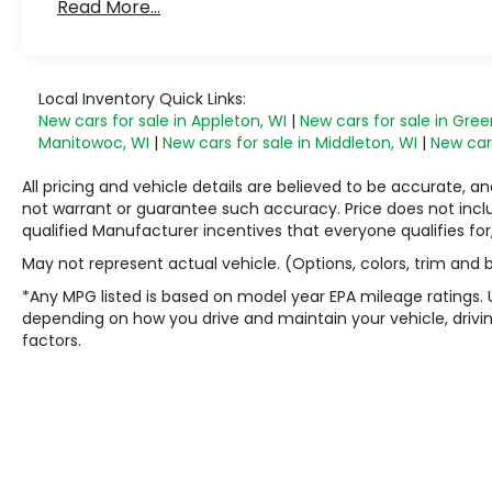
Read More...
Local Inventory Quick Links:
New cars for sale in Appleton, WI
|
New cars for sale in Gree
Manitowoc, WI
|
New cars for sale in Middleton, WI
|
New cars
All pricing and vehicle details are believed to be accurate,
not warrant or guarantee such accuracy. Price does not include
qualified Manufacturer incentives that everyone qualifies for
May not represent actual vehicle. (Options, colors, trim and
*Any MPG listed is based on model year EPA mileage ratings. 
depending on how you drive and maintain your vehicle, drivin
factors.