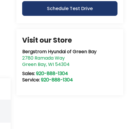
Schedule Test Drive
Visit our Store
Bergstrom Hyundai of Green Bay
2780 Ramada Way
Green Bay
,
WI
54304
Sales:
920-888-1304
Service:
920-888-1304