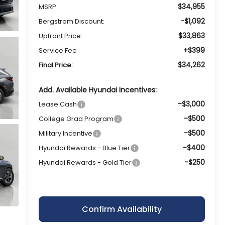
$34,955
MSRP:
-$1,092
Bergstrom Discount:
$33,863
Upfront Price:
+$399
Service Fee
$34,262
Final Price:
Add. Available Hyundai Incentives:
-$3,000
Lease Cash
-$500
College Grad Program
-$500
Military Incentive
-$400
Hyundai Rewards - Blue Tier
-$250
Hyundai Rewards - Gold Tier
Confirm Availability