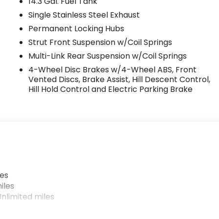
14.3 Gal. Fuel Tank
Single Stainless Steel Exhaust
Permanent Locking Hubs
Strut Front Suspension w/Coil Springs
Multi-Link Rear Suspension w/Coil Springs
4-Wheel Disc Brakes w/4-Wheel ABS, Front
Vented Discs, Brake Assist, Hill Descent Control,
Hill Hold Control and Electric Parking Brake
les
iles
nlimited miles