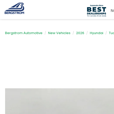
N
Bergstrom Automotive
New Vehicles
2026
Hyundai
Tu