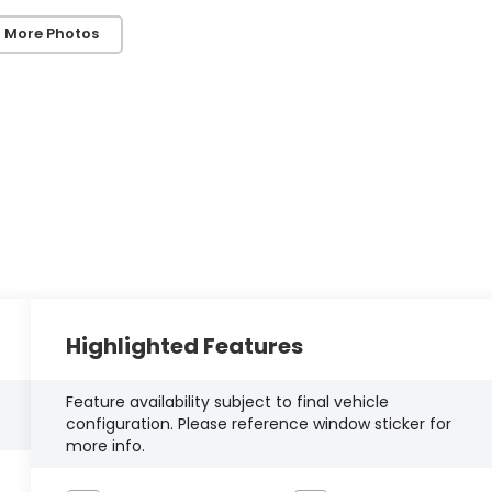
 More Photos
Highlighted Features
Feature availability subject to final vehicle
configuration. Please reference window sticker for
more info.