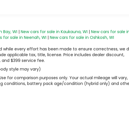
n Bay, WI
|
New cars for sale in Kaukauna, WI
|
New cars for sale i
 for sale in Neenah, WI
|
New cars for sale in Oshkosh, WI
 and while every effort has been made to ensure correctness, we 
 applicable tax, title, license. Price includes dealer discount,
, and $399 service fee.
 body style may vary)
Use for comparison purposes only. Your actual mileage will vary,
g conditions, battery pack age/condition (hybrid only) and othe