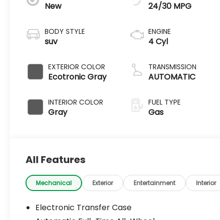
New
24/30 MPG
BODY STYLE
ENGINE
suv
4 Cyl
EXTERIOR COLOR
TRANSMISSION
Ecotronic Gray
AUTOMATIC
INTERIOR COLOR
FUEL TYPE
Gray
Gas
All Features
Mechanical
Exterior
Entertainment
Interior
Electronic Transfer Case