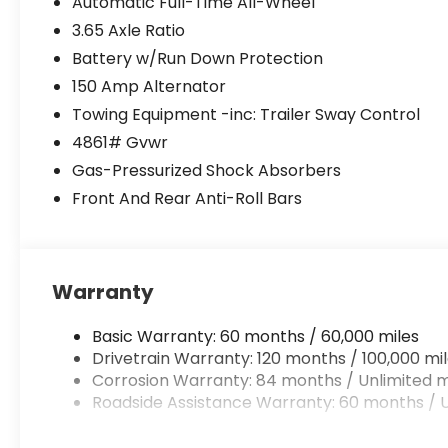
Automatic Full-Time All-Wheel
3.65 Axle Ratio
Battery w/Run Down Protection
150 Amp Alternator
Towing Equipment -inc: Trailer Sway Control
4861# Gvwr
Gas-Pressurized Shock Absorbers
Front And Rear Anti-Roll Bars
Warranty
Basic Warranty: 60 months / 60,000 miles
Drivetrain Warranty: 120 months / 100,000 mi
Corrosion Warranty: 84 months / Unlimited m
Roadside Assistance Warranty: 60 months / U