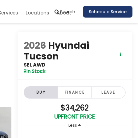
Search
Schedule Service
Services
Locations
About
2026
Hyundai
Tucson
SEL AWD
In Stock
BUY
FINANCE
LEASE
$34,262
UPFRONT PRICE
Less