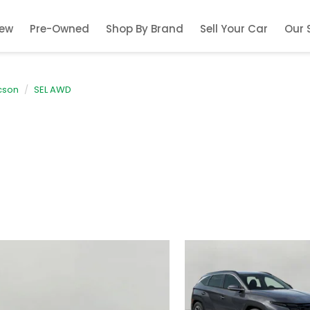
ew
Pre-Owned
Shop By Brand
Sell Your Car
Our 
cson
SEL AWD