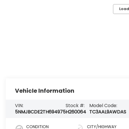
Load
Vehicle Information
VIN:
Stock #:
Model Code:
5NMJBCDE2TH694975
H260064
TC3AAL9AWDAS
CONDITION
CITY/HIGHWAY