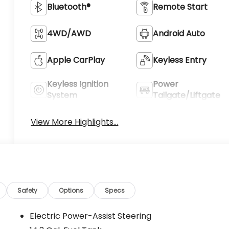
Bluetooth®
Remote Start
4WD/AWD
Android Auto
Apple CarPlay
Keyless Entry
Keyless Ignition
Power
System
Tailgate/Liftgate
View More Highlights...
Safety
Options
Specs
Electric Power-Assist Steering