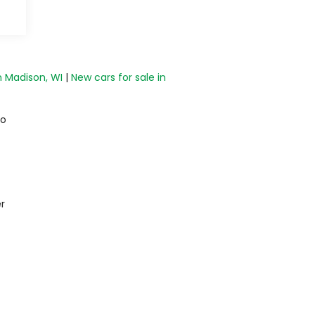
n Madison, WI
|
New cars for sale in
do
r