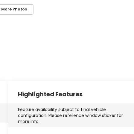
 More Photos
Highlighted Features
Feature availability subject to final vehicle
configuration. Please reference window sticker for
more info.