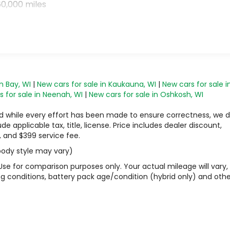
0,000 miles
n Bay, WI
|
New cars for sale in Kaukauna, WI
|
New cars for sale i
 for sale in Neenah, WI
|
New cars for sale in Oshkosh, WI
 and while every effort has been made to ensure correctness, we 
 applicable tax, title, license. Price includes dealer discount,
, and $399 service fee.
 body style may vary)
Use for comparison purposes only. Your actual mileage will vary,
g conditions, battery pack age/condition (hybrid only) and othe