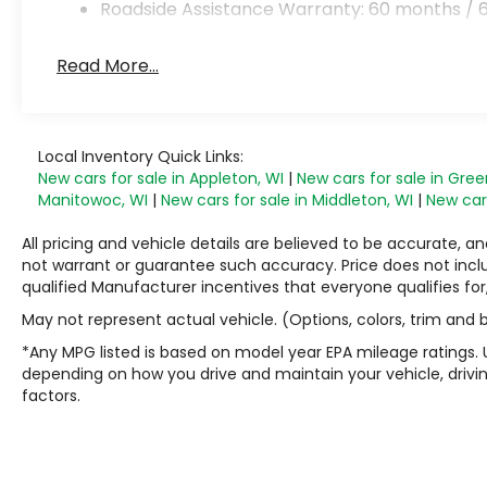
Roadside Assistance Warranty: 60 months / 6
Read More...
Local Inventory Quick Links:
New cars for sale in Appleton, WI
|
New cars for sale in Gree
Manitowoc, WI
|
New cars for sale in Middleton, WI
|
New cars
All pricing and vehicle details are believed to be accurate,
not warrant or guarantee such accuracy. Price does not include
qualified Manufacturer incentives that everyone qualifies for
May not represent actual vehicle. (Options, colors, trim and
*Any MPG listed is based on model year EPA mileage ratings. 
depending on how you drive and maintain your vehicle, drivin
factors.