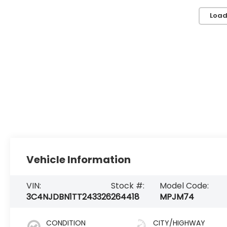
Load
Vehicle Information
VIN:
Stock #:
Model Code:
3C4NJDBN1TT243326
264418
MPJM74
CONDITION
CITY/HIGHWAY