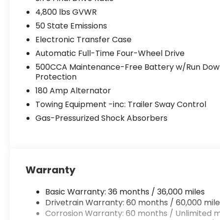
4,800 lbs GVWR
50 State Emissions
Electronic Transfer Case
Automatic Full-Time Four-Wheel Drive
500CCA Maintenance-Free Battery w/Run Dow
Protection
180 Amp Alternator
Towing Equipment -inc: Trailer Sway Control
Gas-Pressurized Shock Absorbers
Warranty
Basic Warranty: 36 months / 36,000 miles
Drivetrain Warranty: 60 months / 60,000 mile
Corrosion Warranty: 60 months / Unlimited m