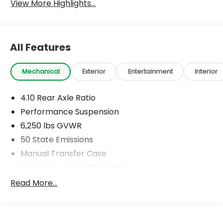
View More Highlights...
All Features
Mechanical
Exterior
Entertainment
Interior
4.10 Rear Axle Ratio
Performance Suspension
6,250 lbs GVWR
50 State Emissions
Manual Transfer Case
Part-Time Four-Wheel Drive
Driver Selectable Front Locking Differential
Read More...
Driver Selectable Rear Locking Differential
700CCA Maintenance-Free Battery w/Run Down
Protection