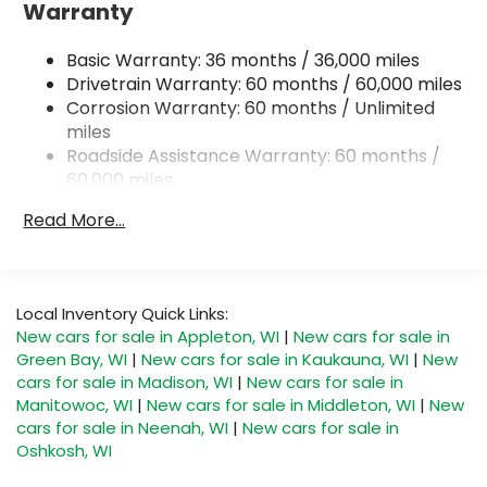
Warranty
240 Amp Alternator
Trailer Wiring Harness
Basic Warranty: 36 months / 36,000 miles
Class IV Towing Equipment -inc: Hitch and Trailer
Drivetrain Warranty: 60 months / 60,000 miles
Sway Control
Corrosion Warranty: 60 months / Unlimited
miles
8 Skid Plates
Roadside Assistance Warranty: 60 months /
Front And Rear Anti-Roll Bars
60,000 miles
Tenneco HD Gas-Pressurized Shock Absorbers
Read More...
Electro-Hydraulic Power Assist Steering
22 Gal. Fuel Tank
Single Stainless Steel Exhaust
Local Inventory Quick Links:
Auto Locking Hubs
New cars for sale in Appleton, WI
|
New cars for sale in
Leading Link Front Suspension w/Coil Springs
Green Bay, WI
|
New cars for sale in Kaukauna, WI
|
New
Solid Axle Rear Suspension w/Coil Springs
cars for sale in Madison, WI
|
New cars for sale in
Manitowoc, WI
|
New cars for sale in Middleton, WI
|
New
4-Wheel Disc Brakes w/4-Wheel ABS, Front And
cars for sale in Neenah, WI
|
New cars for sale in
Rear Vented Discs, Brake Assist, Hill Descent
Oshkosh, WI
Control and Hill Hold Control
Upfitter Switches