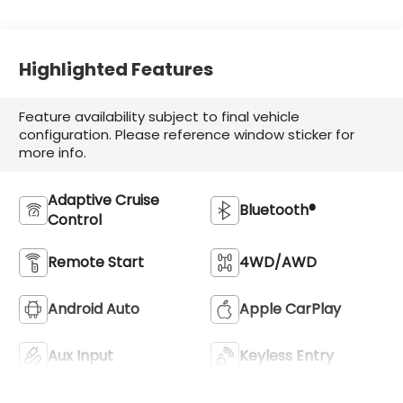
Highlighted Features
Feature availability subject to final vehicle
configuration. Please reference window sticker for
more info.
Adaptive Cruise
Bluetooth®
Control
Remote Start
4WD/AWD
Android Auto
Apple CarPlay
Aux Input
Keyless Entry