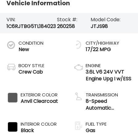
Vehicle Information
VIN:
Stock #:
Model Code:
1C6RJTBG5TL184023
260258
JTJS98
CONDITION
CITY/HIGHWAY
New
17/22 MPG
BODY STYLE
ENGINE
Crew Cab
3.6L V6 24V VVT
Engine Upg I w/ESS
EXTERIOR COLOR
TRANSMISSION
Anvil Clearcoat
8-Speed
Automatic
Transmission
INTERIOR COLOR
FUEL TYPE
Black
Gas