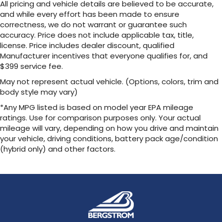
All pricing and vehicle details are believed to be accurate,
Brake Actuated Limited Slip Differential
and while every effort has been made to ensure
correctness, we do not warrant or guarantee such
accuracy. Price does not include applicable tax, title,
license. Price includes dealer discount, qualified
Manufacturer incentives that everyone qualifies for, and
$399 service fee.
May not represent actual vehicle. (Options, colors, trim and
body style may vary)
*Any MPG listed is based on model year EPA mileage
ratings. Use for comparison purposes only. Your actual
mileage will vary, depending on how you drive and maintain
your vehicle, driving conditions, battery pack age/condition
(hybrid only) and other factors.