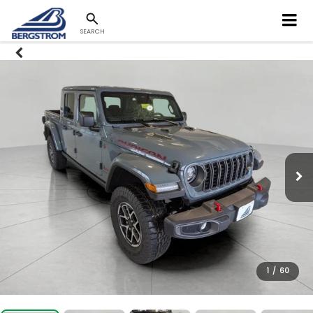
SEARCH
1
/
60