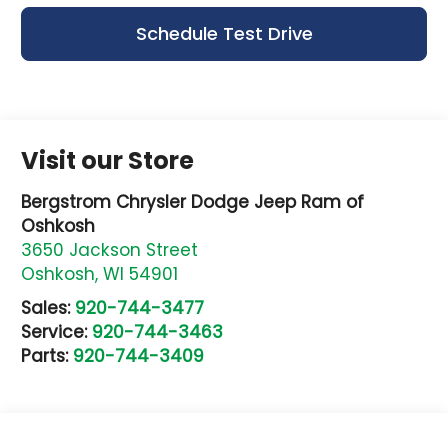
Schedule Test Drive
Visit our Store
Bergstrom Chrysler Dodge Jeep Ram of
Oshkosh
3650 Jackson Street
Oshkosh
,
WI
54901
Sales:
920-744-3477
Service:
920-744-3463
Parts:
920-744-3409