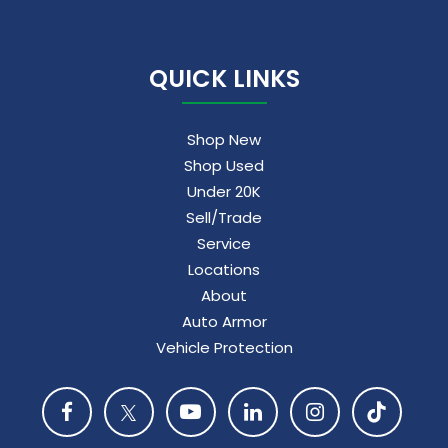
QUICK LINKS
Shop New
Shop Used
Under 20K
Sell/Trade
Service
Locations
About
Auto Armor
Vehicle Protection