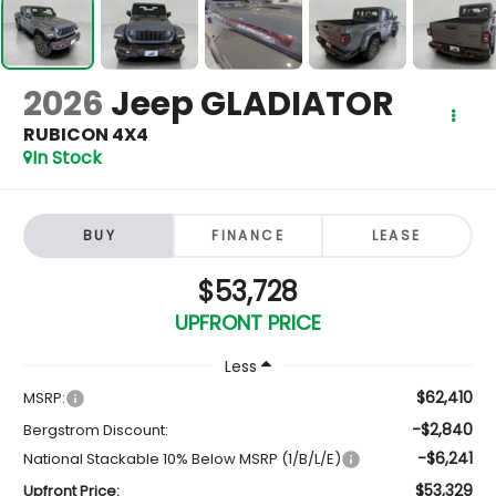
2026
Jeep GLADIATOR
RUBICON 4X4
In Stock
BUY
FINANCE
LEASE
$53,728
UPFRONT PRICE
Less
$62,410
MSRP:
-$2,840
Bergstrom Discount:
-$6,241
National Stackable 10% Below MSRP (1/B/L/E)
$53,329
Upfront Price: