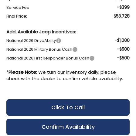
+$399
Service Fee
$53,728
Final Price:
Add. Available Jeep Incentives:
-$1,000
National 2026 DriveAbility
-$500
National 2026 Military Bonus Cash
-$500
National 2026 First Responder Bonus Cash
*
Please Note:
We turn our inventory daily, please
check with the dealer to confirm vehicle availability.
Click To Call
Confirm Availability