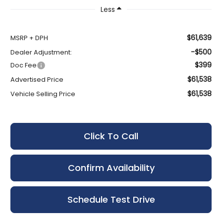
Less
$61,639
MSRP + DPH
-$500
Dealer Adjustment:
$399
Doc Fee
$61,538
Advertised Price
$61,538
Vehicle Selling Price
Click To Call
Confirm Availability
Schedule Test Drive