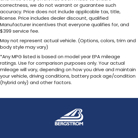
SmartAccess[SMARTACCESS] card key. 4G
correctness, we do not warrant or guarantee such
network dependent.
accuracy. Price does not include applicable tax, title,
license. Price includes dealer discount, qualified
Technology Package: Digital Key (Requires
Manufacturer incentives that everyone qualifies for, and
$399 service fee.
Wireless charger
May not represent actual vehicle. (Options, colors, trim and
Wireless Phone Charger
body style may vary)
Package: All Weather Floor Liners, All Weather
*Any MPG listed is based on model year EPA mileage
Cargo Mat
ratings. Use for comparison purposes only. Your actual
mileage will vary, depending on how you drive and maintain
Includes:
your vehicle, driving conditions, battery pack age/condition
All Weather Floor Liners All Weather Cargo
Mat
(hybrid only) and other factors.
Wheel Locks
Lexus Alloy Wheel Locks help protect your
wheels against theft—only your key can
interface with your wheel locks. Triple nickel
chrome plating helps ensure superior
corrosion protection and lasting shine.