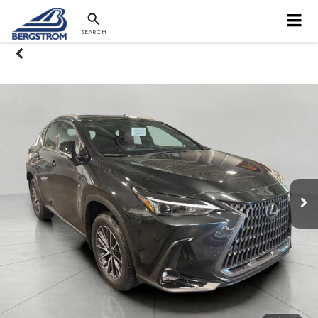
SEARCH