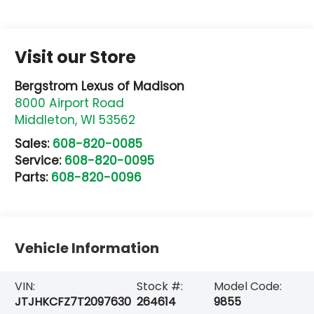
Visit our Store
Bergstrom Lexus of Madison
8000 Airport Road
Middleton
,
WI
53562
Sales:
608-820-0085
Service:
608-820-0095
Parts:
608-820-0096
Vehicle Information
VIN:
Stock #:
Model Code:
JTJHKCFZ7T2097630
264614
9855