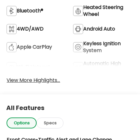
Heated Steering
Bluetooth®
Wheel
4WD/AWD
Android Auto
Keyless Ignition
Apple CarPlay
System
Automatic High
Wi-Fi Hotspot
Beams
View More Highlights...
All Features
Options
Specs
Front Cross-Traffic Alert and Lane Change