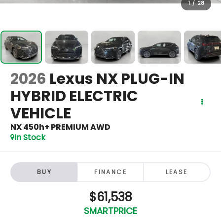
1
/
28
2026
Lexus NX PLUG-IN
HYBRID ELECTRIC
VEHICLE
NX 450h+ PREMIUM AWD
In Stock
BUY
FINANCE
LEASE
$61,538
SMARTPRICE