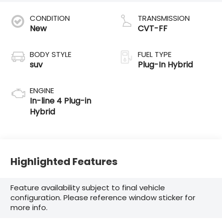
CONDITION
TRANSMISSION
New
CVT-FF
BODY STYLE
FUEL TYPE
suv
Plug-In Hybrid
ENGINE
In-line 4 Plug-in
Hybrid
Highlighted Features
Feature availability subject to final vehicle
configuration. Please reference window sticker for
more info.