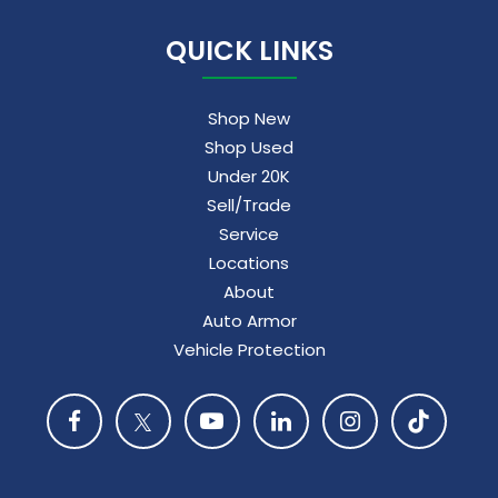
QUICK LINKS
Shop New
Shop Used
Under 20K
Sell/Trade
Service
Locations
About
Auto Armor
Vehicle Protection