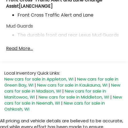
Assist[LANECHANGE]
Front Cross Traffic Alert and Lane
Mud Guards
The durable front and rear Lexus Mud Guards
are designed to integrate seamlessly with the
vehicle's stylish design. True to their name
Read More...
they help protect your paint from mud
dirt and stones that coupled be kicked up by
the tires.
Local Inventory Quick Links:
Premium Package
New cars for sale in Appleton, WI
|
New cars for sale in
Green Bay, WI
|
New cars for sale in Kaukauna, WI
|
New
Premium Package
cars for sale in Madison, WI
|
New cars for sale in
Manitowoc, WI
|
New cars for sale in Middleton, WI
|
New
Panoramic View Monitor
cars for sale in Neenah, WI
|
New cars for sale in
Panoramic View Monitor
Oshkosh, WI
Digital Key (requires Remote Connect subscription;
All pricing and vehicle details are believed to be accurate,
3-year trial included) and
and while every effort has been made to ensure