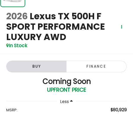
2026
Lexus TX 500H F
SPORT PERFORMANCE
LUXURY AWD
In Stock
BUY
FINANCE
Coming Soon
UPFRONT PRICE
Less
$80,929
MSRP: