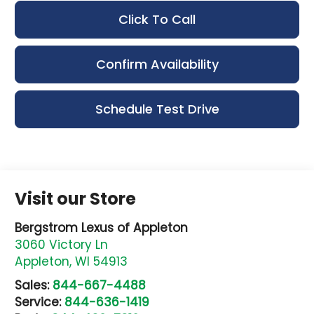
Click To Call
Confirm Availability
Schedule Test Drive
Visit our Store
Bergstrom Lexus of Appleton
3060 Victory Ln
Appleton
,
WI
54913
Sales:
844-667-4488
Service:
844-636-1419