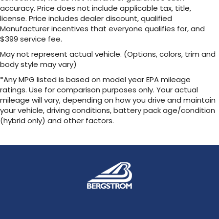
accuracy. Price does not include applicable tax, title,
license. Price includes dealer discount, qualified
Manufacturer incentives that everyone qualifies for, and
$399 service fee.
May not represent actual vehicle. (Options, colors, trim and
body style may vary)
*Any MPG listed is based on model year EPA mileage
ratings. Use for comparison purposes only. Your actual
mileage will vary, depending on how you drive and maintain
your vehicle, driving conditions, battery pack age/condition
(hybrid only) and other factors.