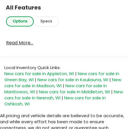
All Features
Options
Specs
Read More...
Local Inventory Quick Links:
New cars for sale in Appleton, WI
|
New cars for sale in
Green Bay, WI
|
New cars for sale in Kaukauna, WI
|
New
cars for sale in Madison, WI
|
New cars for sale in
Manitowoc, WI
|
New cars for sale in Middleton, WI
|
New
cars for sale in Neenah, WI
|
New cars for sale in
Oshkosh, WI
All pricing and vehicle details are believed to be accurate,
and while every effort has been made to ensure
correctness, we do not warrant or guarantee such