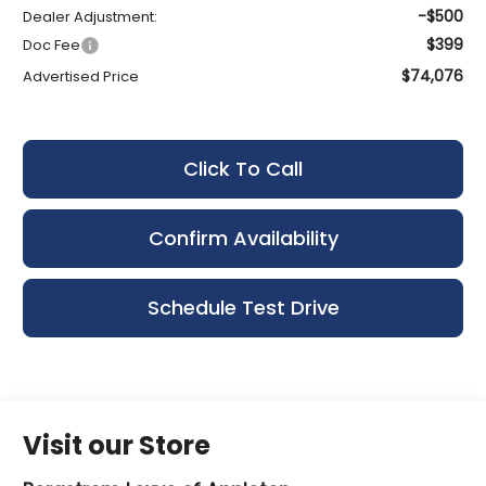
-$500
Dealer Adjustment:
$399
Doc Fee
$74,076
Advertised Price
Click To Call
Confirm Availability
Schedule Test Drive
Visit our Store