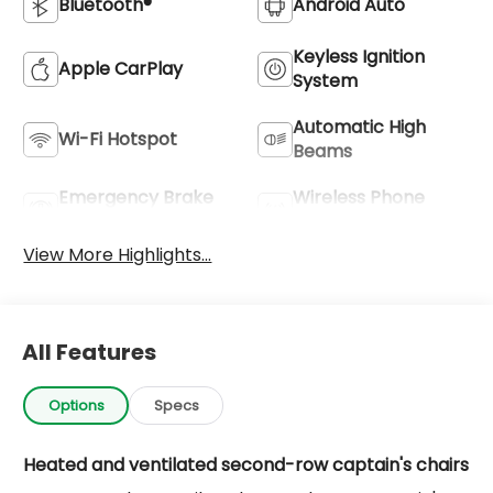
Bluetooth®
Android Auto
Keyless Ignition
Apple CarPlay
System
Automatic High
Wi-Fi Hotspot
Beams
Emergency Brake
Wireless Phone
Assist
Charging
View More Highlights...
All Features
Options
Specs
Heated and ventilated second-row captain's chairs