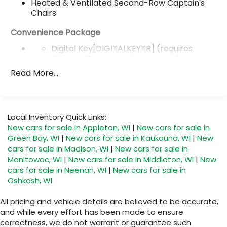
Heated & Ventilated Second-Row Captain's
Chairs
Convenience Package
Digital Key[DIGITALKEYTR] (requires
Remote Connect subscription; 3-year
trial included). 4G network dependent.
Read More...
Traffic Jam Assist[TRAFFICJAM]
[AVAILABILITYLTD] (requires Drive
Connect[DRIVECONNECTTR]
subscription; 3-year trial included). 4G
Local Inventory Quick Links:
network dependent. Lane Change Assist
New cars for sale in Appleton, WI
|
New cars for sale in
[LANECHANGE] and Front Cross-Traffic
Green Bay, WI
|
New cars for sale in Kaukauna, WI
|
New
Alert.[FRONTCROSSTR]
cars for sale in Madison, WI
|
New cars for sale in
Manitowoc, WI
|
New cars for sale in Middleton, WI
|
New
Front Cross-Traffic
cars for sale in Neenah, WI
|
New cars for sale in
Alert[FRONTCROSSTR]
Oshkosh, WI
22-in multispoke alloy wheels with Silver finish
All pricing and vehicle details are believed to be accurate,
22-in Alloy Wheels
and while every effort has been made to ensure
correctness, we do not warrant or guarantee such