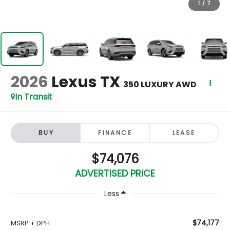
1
/
7
2026
Lexus TX
350 LUXURY AWD
In Transit
BUY
FINANCE
LEASE
$74,076
ADVERTISED PRICE
Less
$74,177
MSRP + DPH