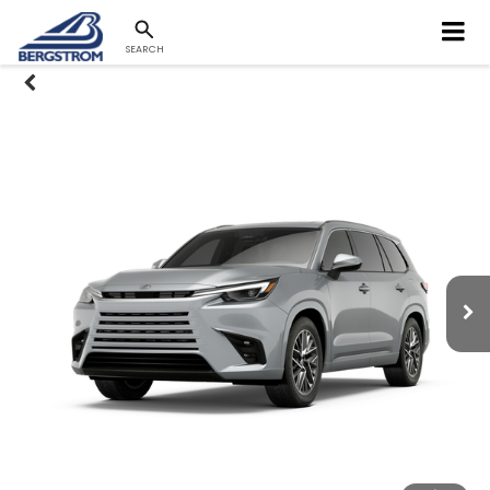
SEARCH