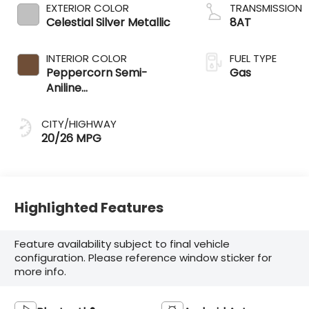
EXTERIOR COLOR
TRANSMISSION
Celestial Silver Metallic
8AT
INTERIOR COLOR
FUEL TYPE
Peppercorn Semi-
Gas
Aniline
Leather&Ndash;Trimmed
Seating And Black
CITY/HIGHWAY
Grained Trim
20/26 MPG
Highlighted Features
Feature availability subject to final vehicle
configuration. Please reference window sticker for
more info.