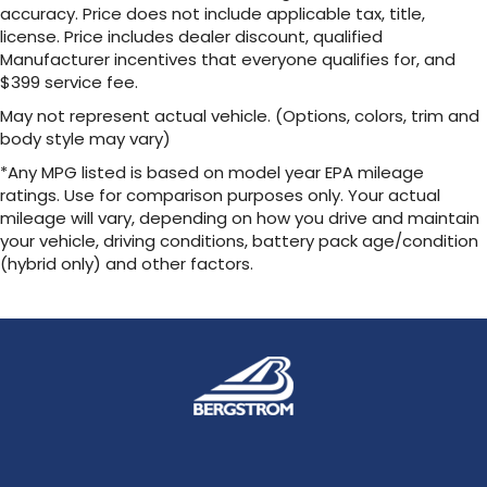
Cargo Net
accuracy. Price does not include applicable tax, title,
license. Price includes dealer discount, qualified
Help restrain and organize objects in your
Manufacturer incentives that everyone qualifies for, and
cargo area. The durable Lexus Cargo Net uses
$399 service fee.
the existing anchors in the rear cargo area for
easy setup and removal when not in use.
May not represent actual vehicle. (Options, colors, trim and
body style may vary)
Package: Side Puddle Lamps, Rear Hatch Cargo
*Any MPG listed is based on model year EPA mileage
Lamps
ratings. Use for comparison purposes only. Your actual
Includes:
mileage will vary, depending on how you drive and maintain
Side Puddle Lamps
your vehicle, driving conditions, battery pack age/condition
Rear Hatch Cargo Lamps
(hybrid only) and other factors.
Key Gloves
These stylish Lexus Key Gloves are designed to
protect your key
securely fit the key fob and are made of
durable synthetic leather. An embossed Lexus
logo is featured on each key glove.
Mud Guards