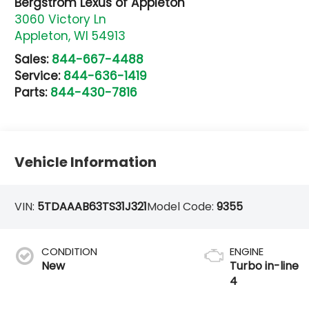
Bergstrom Lexus of Appleton
3060 Victory Ln
Appleton
,
WI
54913
Sales:
844-667-4488
Service:
844-636-1419
Parts:
844-430-7816
Vehicle Information
VIN:
5TDAAAB63TS31J321
Model Code:
9355
CONDITION
ENGINE
New
Turbo in-line
4