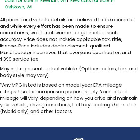
cars for sale in Neenah, WI
|
New cars for sale in
Oshkosh, WI
All pricing and vehicle details are believed to be accurate,
and while every effort has been made to ensure
correctness, we do not warrant or guarantee such
accuracy. Price does not include applicable tax, title,
license. Price includes dealer discount, qualified
Manufacturer incentives that everyone qualifies for, and
$399 service fee.
May not represent actual vehicle. (Options, colors, trim and
body style may vary)
*Any MPG listed is based on model year EPA mileage
ratings. Use for comparison purposes only. Your actual
mileage will vary, depending on how you drive and maintain
your vehicle, driving conditions, battery pack age/condition
(hybrid only) and other factors.