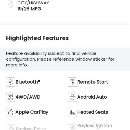
CITY/HIGHWAY
19/26 MPG
Highlighted Features
Feature availability subject to final vehicle
configuration. Please reference window sticker for
more info.
Bluetooth®
Remote Start
4WD/AWD
Android Auto
Apple CarPlay
Heated Seats
Keyless Ignition
Keyless Entry