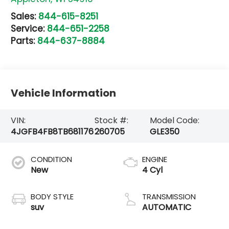
Sales:
844-615-8251
Service:
844-651-2258
Parts:
844-637-8884
Vehicle Information
VIN:
Stock #:
Model Code:
4JGFB4FB8TB681176
260705
GLE350
CONDITION
ENGINE
New
4 Cyl
BODY STYLE
TRANSMISSION
suv
AUTOMATIC