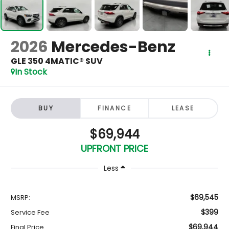
2026
Mercedes-Benz
GLE 350 4MATIC® SUV
In Stock
BUY
FINANCE
LEASE
$69,944
UPFRONT PRICE
Less
$69,545
MSRP:
$399
Service Fee
$69,944
Final Price