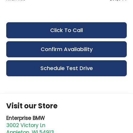
Click To Call
Confirm Availability
Schedule Test Drive
Visit our Store
Enterprise BMW
3002 Victory Ln
Appleton
,
WI
54913