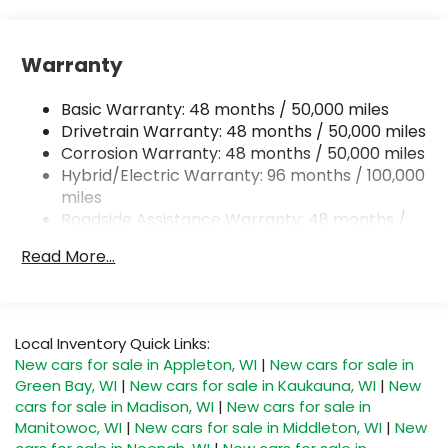
Front And Rear Anti-Roll Bars
Automatic w/Driver Control Ride Control
Warranty
Suspension
Electric Power-Assist Speed-Sensing Steering
Basic Warranty: 48 months / 50,000 miles
22.5 Gal. Fuel Tank
Drivetrain Warranty: 48 months / 50,000 miles
Single Stainless Steel Exhaust
Corrosion Warranty: 48 months / 50,000 miles
Hybrid/Electric Warranty: 96 months / 100,000
Permanent Locking Hubs
miles
Double Wishbone Front Suspension w/Coil
Roadside Assistance Warranty: 48 months /
Springs
50,000 miles
Multi-Link Rear Suspension w/Coil Springs
Read More...
Regenerative 4-Wheel Disc Brakes w/4-Wheel
ABS, Front Vented Discs, Brake Assist, Hill
Descent Control, Hill Hold Control and Electric
Parking Brake
Local Inventory Quick Links:
New cars for sale in Appleton, WI
|
New cars for sale in
Lithium Ion (li-Ion) Traction Battery 1 kWh
Green Bay, WI
|
New cars for sale in Kaukauna, WI
|
New
Capacity
cars for sale in Madison, WI
|
New cars for sale in
Manitowoc, WI
|
New cars for sale in Middleton, WI
|
New