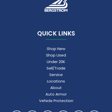
QUICK LINKS
Shop New
Shop Used
Under 20K
Sell/Trade
Service
Locations
About
Auto Armor
Vehicle Protection