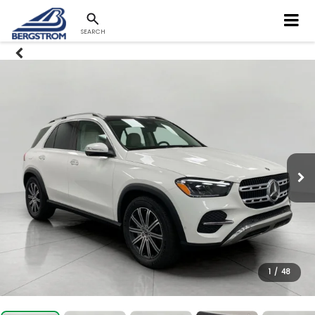
SEARCH
1
/
48