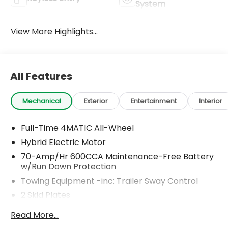
System
View More Highlights...
All Features
Mechanical
Exterior
Entertainment
Interior
Full-Time 4MATIC All-Wheel
Hybrid Electric Motor
70-Amp/Hr 600CCA Maintenance-Free Battery
w/Run Down Protection
Towing Equipment -inc: Trailer Sway Control
2 Skid Plates
6217# Gvwr
Read More...
Gas-Pressurized Shock Absorbers