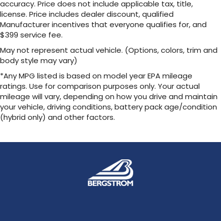
accuracy. Price does not include applicable tax, title,
license. Price includes dealer discount, qualified
Manufacturer incentives that everyone qualifies for, and
$399 service fee.
May not represent actual vehicle. (Options, colors, trim and
body style may vary)
*Any MPG listed is based on model year EPA mileage
ratings. Use for comparison purposes only. Your actual
mileage will vary, depending on how you drive and maintain
your vehicle, driving conditions, battery pack age/condition
(hybrid only) and other factors.