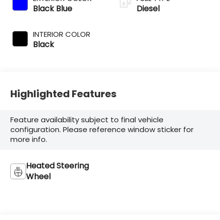
Black Blue
Diesel
INTERIOR COLOR
Black
Highlighted Features
Feature availability subject to final vehicle
configuration. Please reference window sticker for
more info.
Heated Steering
Wheel