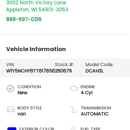
3002 North Victory Lane
Appleton
,
WI
54913-3053
888-697-0216
Vehicle Information
VIN:
Stock #:
Model Code:
W1Y5NCHY6TT617856
260679
DCAH3L
CONDITION
ENGINE
New
4 Cyl
BODY STYLE
TRANSMISSION
van
AUTOMATIC
EXTERIOR COLOR
FUEL TYPE