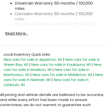
Drivetrain Warranty: 60 months / 100,000
Strut Front Suspension w/Transverse Leaf
miles
Springs
Corrosion Warranty: 60 months / 100,000
Solid Axle Rear Suspension w/Leaf Springs
miles
4-Wheel Disc Brakes w/4-Wheel ABS, Front
Roadside Assistance Warranty: 36 months /
Vented Discs, Brake Assist and Hill Hold Control
36,000 miles
Read More...
Local Inventory Quick Links:
New cars for sale in Appleton, WI
|
New cars for sale in
Green Bay, WI
|
New cars for sale in Kaukauna, WI
|
New
cars for sale in Madison, WI
|
New cars for sale in
Manitowoc, WI
|
New cars for sale in Middleton, WI
|
New
cars for sale in Neenah, WI
|
New cars for sale in
Oshkosh, WI
All pricing and vehicle details are believed to be accurate,
and while every effort has been made to ensure
correctness, we do not warrant or guarantee such