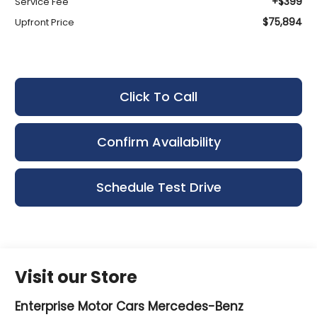
+$399
Service Fee
$75,894
Upfront Price
Click To Call
Confirm Availability
Schedule Test Drive
Visit our Store
Enterprise Motor Cars Mercedes-Benz