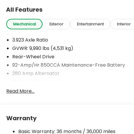
All Features
Mechanical
Exterior
Entertainment
Interior
3.923 Axle Ratio
GVWR: 9,990 lbs (4,531 kg)
Rear-Wheel Drive
92-Amp/Hr 850CCA Maintenance-Free Battery
280 Amp Alternator
Trailer Wiring Harness
4192# Maximum Payload
Read More...
Gas-Pressurized Shock Absorbers
Front Anti-Roll Bar
Electric Power-Assist Speed-Sensing Steering
Warranty
24.5 Gal. Fuel Tank
Basic Warranty: 36 months / 36,000 miles
Single Stainless Steel Exhaust