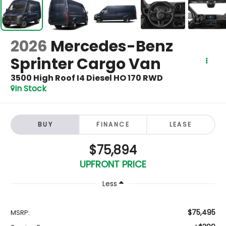
2026
Mercedes-Benz
Sprinter Cargo Van
3500 High Roof I4 Diesel HO 170 RWD
In Stock
BUY
FINANCE
LEASE
$75,894
UPFRONT PRICE
Less
$75,495
MSRP: