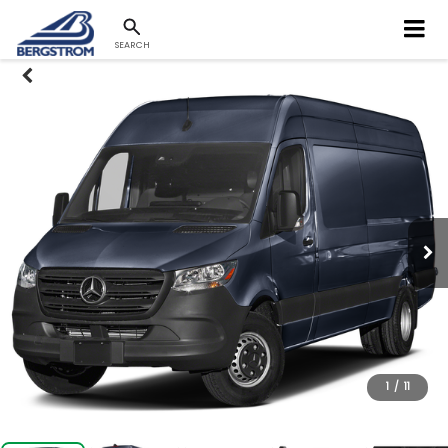
SEARCH
1
/
11