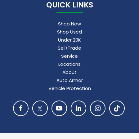
QUICK LINKS
Shop New
Shop Used
Under 20K
Sell/Trade
Service
Locations
About
Auto Armor
Vehicle Protection