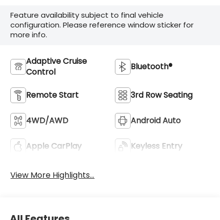
Feature availability subject to final vehicle
configuration. Please reference window sticker for
more info.
Adaptive Cruise
Bluetooth®
Control
Remote Start
3rd Row Seating
4WD/AWD
Android Auto
Apple CarPlay
Keyless Entry
View More Highlights...
All Features