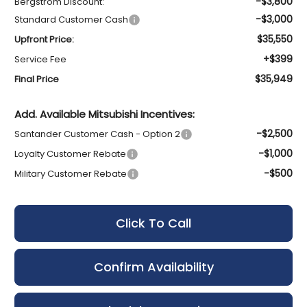
-$3,800
Bergstrom Discount:
-$3,000
Standard Customer Cash
$35,550
Upfront Price:
+$399
Service Fee
$35,949
Final Price
Add. Available Mitsubishi Incentives:
-$2,500
Santander Customer Cash - Option 2
-$1,000
Loyalty Customer Rebate
-$500
Military Customer Rebate
Click To Call
Confirm Availability