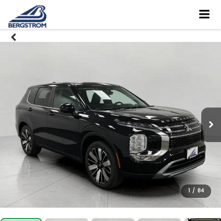
1
/
84