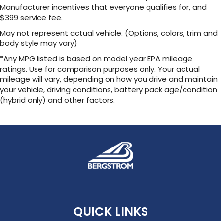
Manufacturer incentives that everyone qualifies for, and
$399 service fee.
May not represent actual vehicle. (Options, colors, trim and
body style may vary)
*Any MPG listed is based on model year EPA mileage
ratings. Use for comparison purposes only. Your actual
mileage will vary, depending on how you drive and maintain
your vehicle, driving conditions, battery pack age/condition
(hybrid only) and other factors.
QUICK LINKS