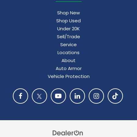
Shop New
Shop Used
Under 20K
Sell/Trade
Service
Locations
About
Auto Armor
Vehicle Protection