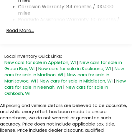
miles
Multi-Link Rear Suspension w/Coil Springs
Corrosion Warranty: 84 months / 100,000
4-Wheel Disc Brakes w/4-Wheel ABS, Front And
miles
Rear Vented Discs, Brake Assist, Hill Hold Control
Roadside Assistance Warranty: 60 months /
and Electric Parking Brake
Unlimited miles
Read More...
Brake Actuated Limited Slip Differential
Maintenance Warranty: 24 months / 30,000
miles
Local Inventory Quick Links:
New cars for sale in Appleton, WI
|
New cars for sale in
Green Bay, WI
|
New cars for sale in Kaukauna, WI
|
New
cars for sale in Madison, WI
|
New cars for sale in
Manitowoc, WI
|
New cars for sale in Middleton, WI
|
New
cars for sale in Neenah, WI
|
New cars for sale in
Oshkosh, WI
All pricing and vehicle details are believed to be accurate,
and while every effort has been made to ensure
correctness, we do not warrant or guarantee such
accuracy. Price does not include applicable tax, title,
license. Price includes dealer discount, qualified