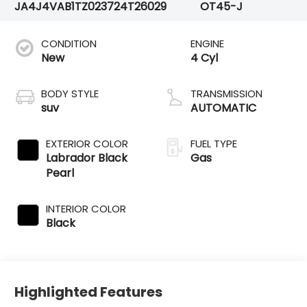
JA4J4VAB1TZ023724
T26029
OT45-J
CONDITION
ENGINE
New
4 Cyl
BODY STYLE
TRANSMISSION
suv
AUTOMATIC
EXTERIOR COLOR
FUEL TYPE
Labrador Black
Gas
Pearl
INTERIOR COLOR
Black
Highlighted Features