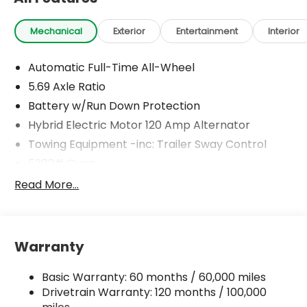
Mechanical
Exterior
Entertainment
Interior
Automatic Full-Time All-Wheel
5.69 Axle Ratio
Battery w/Run Down Protection
Hybrid Electric Motor 120 Amp Alternator
Towing Equipment -inc: Trailer Sway Control
5302# Gvwr
Gas-Pressurized Shock Absorbers
Read More...
Front And Rear Anti-Roll Bars
Electric Power-Assist Steering
12 Gal. Fuel Tank
Warranty
Single Stainless Steel Exhaust
Basic Warranty: 60 months / 60,000 miles
Permanent Locking Hubs
Drivetrain Warranty: 120 months / 100,000
Strut Front Suspension w/Coil Springs