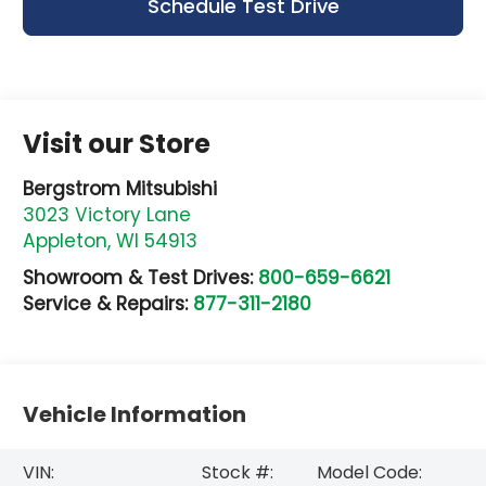
Schedule Test Drive
Visit our Store
Bergstrom Mitsubishi
3023 Victory Lane
Appleton
,
WI
54913
Showroom & Test Drives:
800-659-6621
Service & Repairs:
877-311-2180
Vehicle Information
VIN:
Stock #:
Model Code: