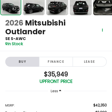
2026
Mitsubishi
Outlander
SE S-AWC
In Stock
BUY
FINANCE
LEASE
$35,949
UPFRONT PRICE
Less
$42,350
MSRP: