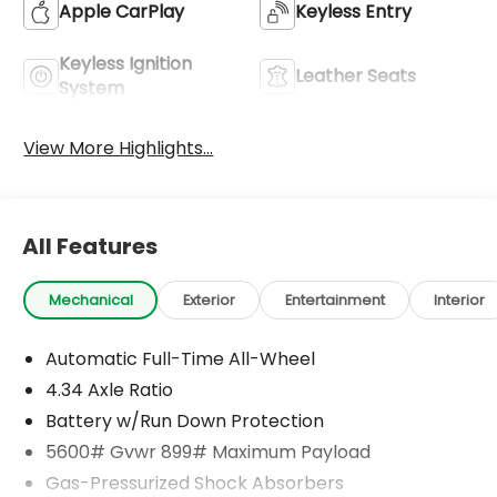
Apple CarPlay
Keyless Entry
Keyless Ignition
Leather Seats
System
View More Highlights...
All Features
Mechanical
Exterior
Entertainment
Interior
Automatic Full-Time All-Wheel
4.34 Axle Ratio
Battery w/Run Down Protection
5600# Gvwr 899# Maximum Payload
Gas-Pressurized Shock Absorbers