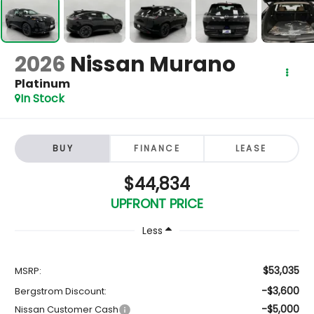
2026
Nissan Murano
Platinum
In Stock
BUY
FINANCE
LEASE
$44,834
UPFRONT PRICE
Less
$53,035
MSRP:
-$3,600
Bergstrom Discount:
-$5,000
Nissan Customer Cash