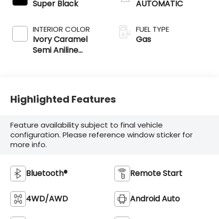
Super Black
AUTOMATIC
INTERIOR COLOR
FUEL TYPE
Ivory Caramel
Gas
Semi Aniline
Leather
Appointments
Highlighted Features
Feature availability subject to final vehicle
configuration. Please reference window sticker for
more info.
Bluetooth®
Remote Start
4WD/AWD
Android Auto