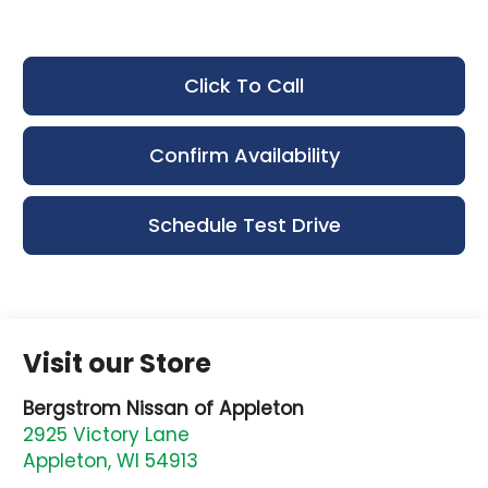
Click To Call
Confirm Availability
Schedule Test Drive
Visit our Store
Bergstrom Nissan of Appleton
2925 Victory Lane
Appleton
,
WI
54913