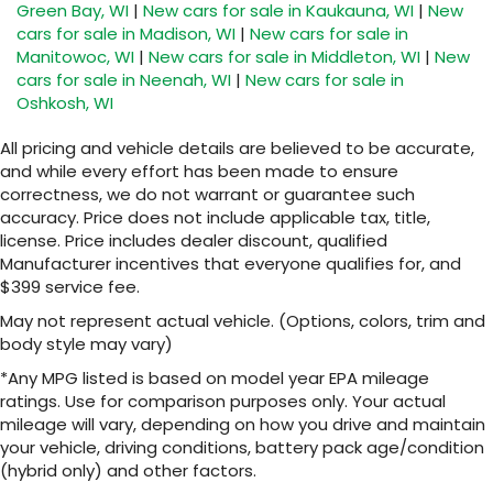
Green Bay, WI
|
New cars for sale in Kaukauna, WI
|
New
cars for sale in Madison, WI
|
New cars for sale in
Manitowoc, WI
|
New cars for sale in Middleton, WI
|
New
cars for sale in Neenah, WI
|
New cars for sale in
Oshkosh, WI
All pricing and vehicle details are believed to be accurate,
and while every effort has been made to ensure
correctness, we do not warrant or guarantee such
accuracy. Price does not include applicable tax, title,
license. Price includes dealer discount, qualified
Manufacturer incentives that everyone qualifies for, and
$399 service fee.
May not represent actual vehicle. (Options, colors, trim and
body style may vary)
*Any MPG listed is based on model year EPA mileage
ratings. Use for comparison purposes only. Your actual
mileage will vary, depending on how you drive and maintain
your vehicle, driving conditions, battery pack age/condition
(hybrid only) and other factors.