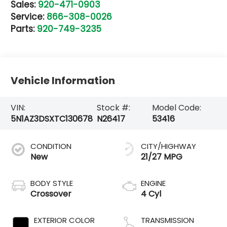
Sales:
920-471-0903
Service:
866-308-0026
Parts:
920-749-3235
Vehicle Information
VIN:
Stock #:
Model Code:
5N1AZ3DSXTC130678
N26417
53416
CONDITION
CITY/HIGHWAY
New
21/27 MPG
BODY STYLE
ENGINE
Crossover
4 Cyl
EXTERIOR COLOR
TRANSMISSION