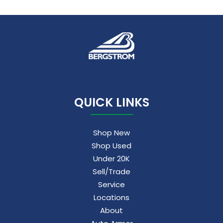
QUICK LINKS
Shop New
Shop Used
Under 20K
Sell/Trade
Service
Locations
About