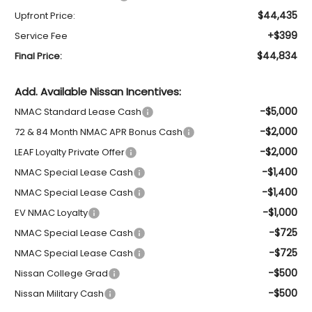
$44,435
Upfront Price:
+$399
Service Fee
$44,834
Final Price:
Add. Available Nissan Incentives:
-$5,000
NMAC Standard Lease Cash
-$2,000
72 & 84 Month NMAC APR Bonus Cash
-$2,000
LEAF Loyalty Private Offer
-$1,400
NMAC Special Lease Cash
-$1,400
NMAC Special Lease Cash
-$1,000
EV NMAC Loyalty
-$725
NMAC Special Lease Cash
-$725
NMAC Special Lease Cash
-$500
Nissan College Grad
-$500
Nissan Military Cash