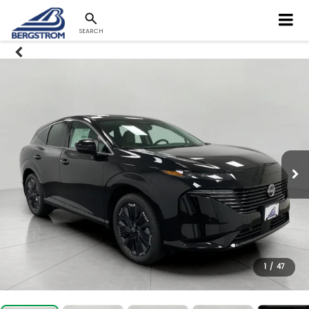
SEARCH
1
/
47