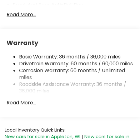
Front And Rear Anti-Roll Bars
Electric Power-Assist Steering
Read More...
18.7 Gal. Fuel Tank
Quasi-Dual Stainless Steel Exhaust
Permanent Locking Hubs
Warranty
Strut Front Suspension w/Coil Springs
Basic Warranty: 36 months / 36,000 miles
Multi-Link Rear Suspension w/Coil Springs
Drivetrain Warranty: 60 months / 60,000 miles
4-Wheel Disc Brakes w/4-Wheel ABS, Front And
Corrosion Warranty: 60 months / Unlimited
Rear Vented Discs, Brake Assist, Hill Hold Control
miles
and Electric Parking Brake
Roadside Assistance Warranty: 36 months /
Brake Actuated Limited Slip Differential
36,000 miles
Read More...
Local Inventory Quick Links:
New cars for sale in Appleton, WI
|
New cars for sale in