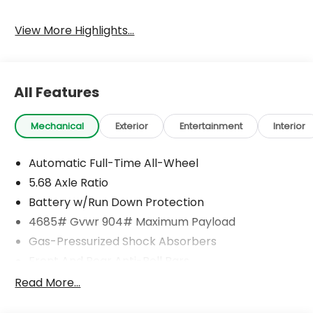
View More Highlights...
All Features
Mechanical
Exterior
Entertainment
Interior
Automatic Full-Time All-Wheel
5.68 Axle Ratio
Battery w/Run Down Protection
4685# Gvwr 904# Maximum Payload
Gas-Pressurized Shock Absorbers
Front And Rear Anti-Roll Bars
Electric Power-Assist Speed-Sensing Steering
Read More...
14.5 Gal. Fuel Tank