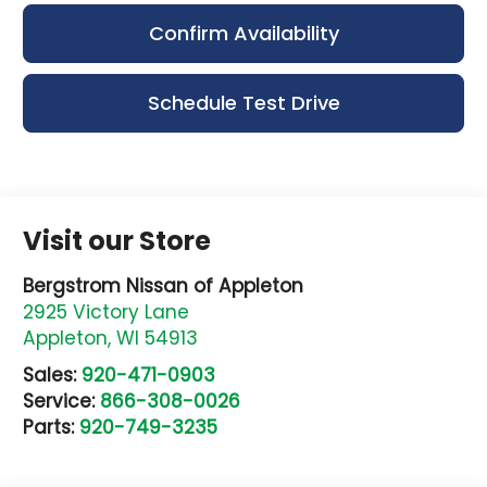
Confirm Availability
Schedule Test Drive
Visit our Store
Bergstrom Nissan of Appleton
2925 Victory Lane
Appleton
,
WI
54913
Sales:
920-471-0903
Service:
866-308-0026
Parts:
920-749-3235