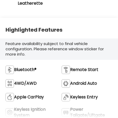
Leatherette
Highlighted Features
Feature availability subject to final vehicle
configuration. Please reference window sticker for
more info.
Bluetooth®
Remote Start
4WD/AWD
Android Auto
Apple CarPlay
Keyless Entry
Keyless Ignition
Power
System
Tailgate/Liftgate