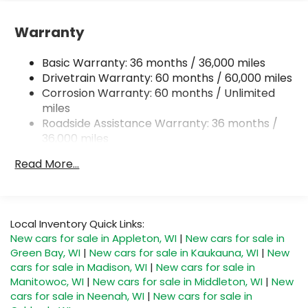
Single Stainless Steel Exhaust
Permanent Locking Hubs
Warranty
Strut Front Suspension w/Coil Springs
Basic Warranty: 36 months / 36,000 miles
Multi-Link Rear Suspension w/Coil Springs
Drivetrain Warranty: 60 months / 60,000 miles
4-Wheel Disc Brakes w/4-Wheel ABS, Front And
Corrosion Warranty: 60 months / Unlimited
Rear Vented Discs, Brake Assist, Hill Descent
miles
Control, Hill Hold Control and Electric Parking
Roadside Assistance Warranty: 36 months /
Brake
36,000 miles
Brake Actuated Limited Slip Differential
Read More...
Local Inventory Quick Links:
New cars for sale in Appleton, WI
|
New cars for sale in
Green Bay, WI
|
New cars for sale in Kaukauna, WI
|
New
cars for sale in Madison, WI
|
New cars for sale in
Manitowoc, WI
|
New cars for sale in Middleton, WI
|
New
cars for sale in Neenah, WI
|
New cars for sale in