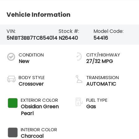
Vehicle Information
VIN:
Stock #:
Model Code:
5N1BT3BB7TC854014
N26440
54416
CONDITION
CITY/HIGHWAY
New
27/32 MPG
BODY STYLE
TRANSMISSION
Crossover
AUTOMATIC
EXTERIOR COLOR
FUEL TYPE
Obsidian Green
Gas
Pearl
INTERIOR COLOR
Charcoal