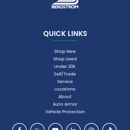
QUICK LINKS
Shop New
Shop Used
Under 20K
Sell/Trade
Service
Locations
About
Auto Armor
Vehicle Protection