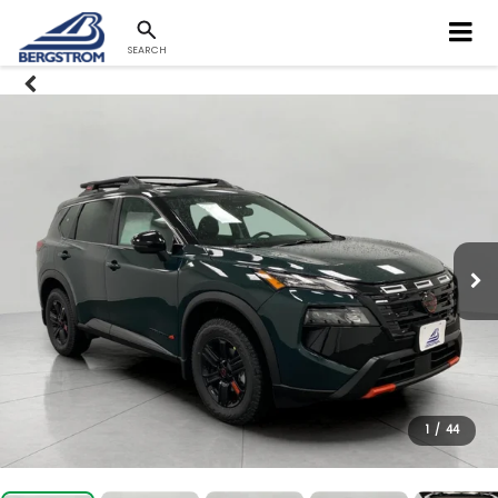
SEARCH
1
/
44