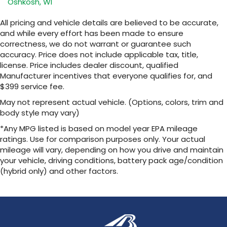
Oshkosh, WI
All pricing and vehicle details are believed to be accurate,
and while every effort has been made to ensure
correctness, we do not warrant or guarantee such
accuracy. Price does not include applicable tax, title,
license. Price includes dealer discount, qualified
Manufacturer incentives that everyone qualifies for, and
$399 service fee.
May not represent actual vehicle. (Options, colors, trim and
body style may vary)
*Any MPG listed is based on model year EPA mileage
ratings. Use for comparison purposes only. Your actual
mileage will vary, depending on how you drive and maintain
your vehicle, driving conditions, battery pack age/condition
(hybrid only) and other factors.