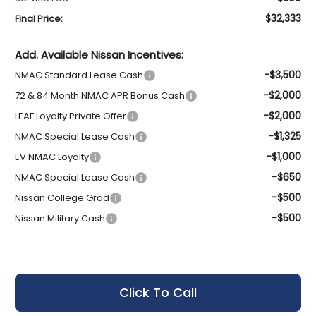
$32,333
Final Price:
Add. Available Nissan Incentives:
-$3,500
NMAC Standard Lease Cash
-$2,000
72 & 84 Month NMAC APR Bonus Cash
-$2,000
LEAF Loyalty Private Offer
-$1,325
NMAC Special Lease Cash
-$1,000
EV NMAC Loyalty
-$650
NMAC Special Lease Cash
-$500
Nissan College Grad
-$500
Nissan Military Cash
Click To Call