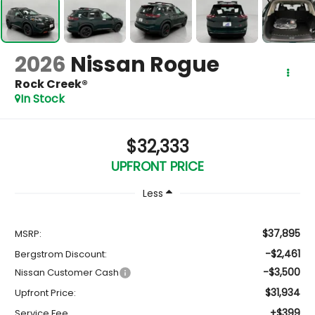
2026
Nissan Rogue
Rock Creek®
In Stock
$32,333
UPFRONT PRICE
Less
$37,895
MSRP:
-$2,461
Bergstrom Discount:
-$3,500
Nissan Customer Cash
$31,934
Upfront Price:
+$399
Service Fee