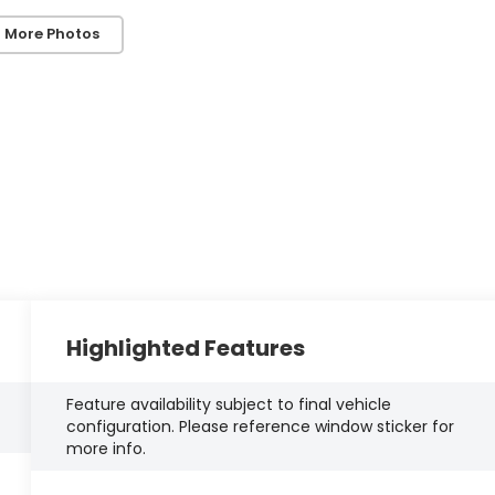
 More Photos
Highlighted Features
Feature availability subject to final vehicle
configuration. Please reference window sticker for
more info.