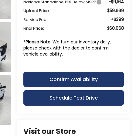
-$9,164
National Standalone 12% Below MSRP
$59,669
Upfront Price:
+$399
Service Fee
$60,068
Final Price:
*
Please Note:
We turn our inventory daily,
please check with the dealer to confirm
vehicle availability.
Confirm Availability
Schedule Test Drive
Visit our Store