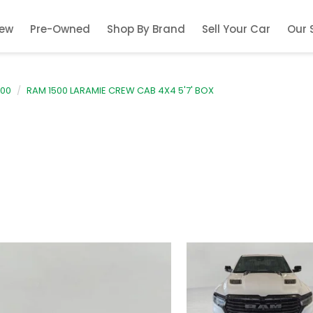
ew
Pre-Owned
Shop By Brand
Sell Your Car
Our 
500
RAM 1500 LARAMIE CREW CAB 4X4 5'7' BOX