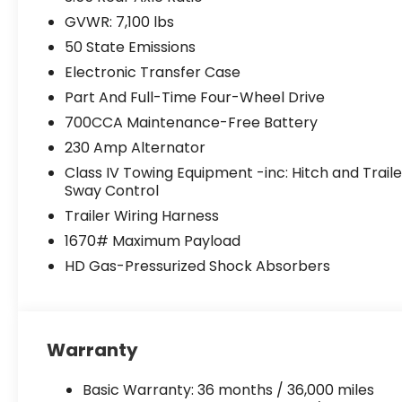
GVWR: 7,100 lbs
50 State Emissions
Electronic Transfer Case
Part And Full-Time Four-Wheel Drive
700CCA Maintenance-Free Battery
230 Amp Alternator
Class IV Towing Equipment -inc: Hitch and Traile
Sway Control
Trailer Wiring Harness
1670# Maximum Payload
HD Gas-Pressurized Shock Absorbers
Warranty
Basic Warranty: 36 months / 36,000 miles