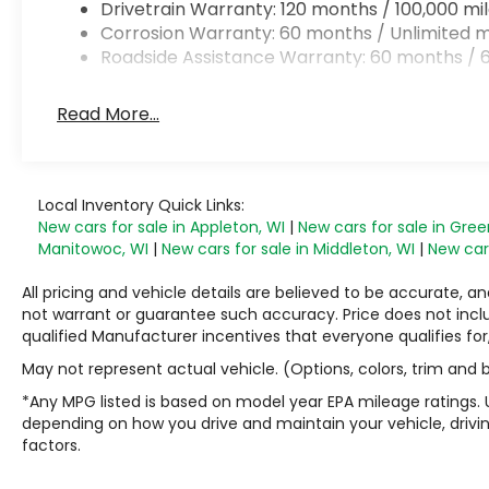
Drivetrain Warranty: 120 months / 100,000 mi
Corrosion Warranty: 60 months / Unlimited m
Roadside Assistance Warranty: 60 months / 6
Read More...
Local Inventory Quick Links:
New cars for sale in Appleton, WI
|
New cars for sale in Gree
Manitowoc, WI
|
New cars for sale in Middleton, WI
|
New cars
All pricing and vehicle details are believed to be accurate,
not warrant or guarantee such accuracy. Price does not include
qualified Manufacturer incentives that everyone qualifies for
May not represent actual vehicle. (Options, colors, trim and
*Any MPG listed is based on model year EPA mileage ratings. 
depending on how you drive and maintain your vehicle, drivin
factors.