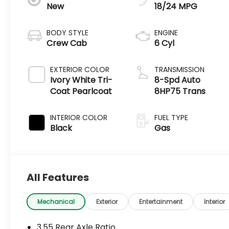
New
18/24 MPG
BODY STYLE
ENGINE
Crew Cab
6 Cyl
EXTERIOR COLOR
TRANSMISSION
Ivory White Tri-
8-Spd Auto
Coat Pearlcoat
8HP75 Trans
INTERIOR COLOR
FUEL TYPE
Black
Gas
All Features
Mechanical
Exterior
Entertainment
Interior
3.55 Rear Axle Ratio