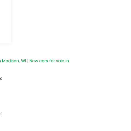
n Madison, WI
|
New cars for sale in
do
r