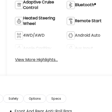
Adaptive Cruise
Bluetooth®
Control
Heated Steering
Remote Start
Wheel
4WD/AWD
Android Auto
Apple CarPlay
Aux Input
View More Highlights...
Safety
Options
Specs
Front And Rear Anti-Roll Bars