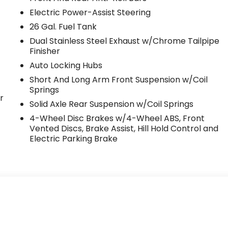
Electric Power-Assist Steering
26 Gal. Fuel Tank
Dual Stainless Steel Exhaust w/Chrome Tailpipe
Finisher
Auto Locking Hubs
Short And Long Arm Front Suspension w/Coil
Springs
r
Solid Axle Rear Suspension w/Coil Springs
4-Wheel Disc Brakes w/4-Wheel ABS, Front
Vented Discs, Brake Assist, Hill Hold Control and
Electric Parking Brake