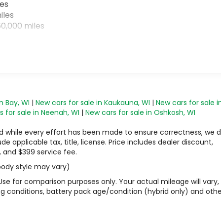
les
iles
0,000 miles
n Bay, WI
|
New cars for sale in Kaukauna, WI
|
New cars for sale i
 for sale in Neenah, WI
|
New cars for sale in Oshkosh, WI
 and while every effort has been made to ensure correctness, we 
 applicable tax, title, license. Price includes dealer discount,
, and $399 service fee.
 body style may vary)
Use for comparison purposes only. Your actual mileage will vary,
g conditions, battery pack age/condition (hybrid only) and othe