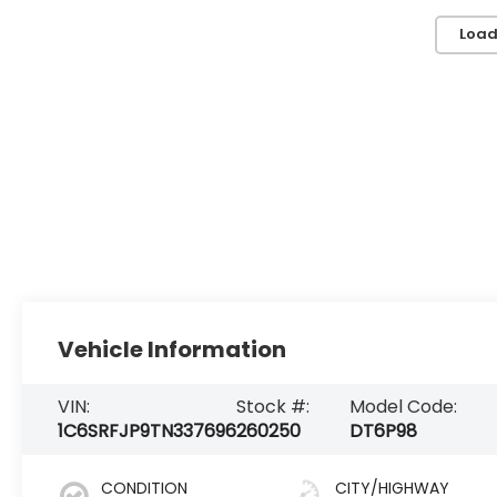
Load
Vehicle Information
VIN:
Stock #:
Model Code:
1C6SRFJP9TN337696
260250
DT6P98
CONDITION
CITY/HIGHWAY