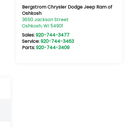
Bergstrom Chrysler Dodge Jeep Ram of
Oshkosh
3650 Jackson Street
Oshkosh
,
WI
54901
Sales:
920-744-3477
Service:
920-744-3463
Parts:
920-744-3409