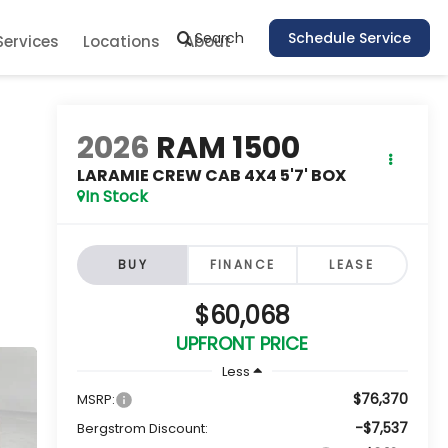
Search
Schedule Service
Services
Locations
About
2026
RAM 1500
LARAMIE CREW CAB 4X4 5'7' BOX
In Stock
BUY
FINANCE
LEASE
$60,068
UPFRONT PRICE
Less
$76,370
MSRP:
-$7,537
Bergstrom Discount: