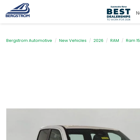
N
Bergstrom Automotive
New Vehicles
2026
RAM
Ram 1