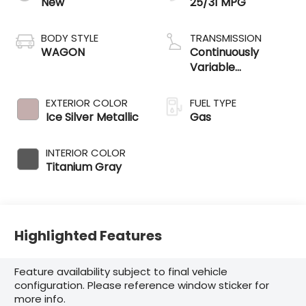
New
25/31 MPG
BODY STYLE
TRANSMISSION
WAGON
Continuously
Variable
Transmission
EXTERIOR COLOR
FUEL TYPE
Ice Silver Metallic
Gas
INTERIOR COLOR
Titanium Gray
Highlighted Features
Feature availability subject to final vehicle
configuration. Please reference window sticker for
more info.