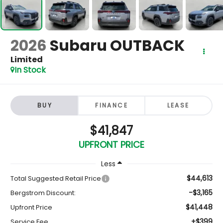
2026
Subaru OUTBACK
Limited
In Stock
BUY
FINANCE
LEASE
$41,847
UPFRONT PRICE
Less
$44,613
Total Suggested Retail Price
-$3,165
Bergstrom Discount:
$41,448
Upfront Price
+$399
Service Fee