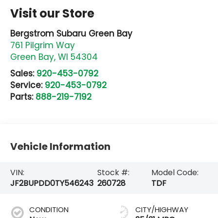
Visit our Store
Bergstrom Subaru Green Bay
761 Pilgrim Way
Green Bay
,
WI
54304
Sales:
920-453-0792
Service:
920-453-0792
Parts:
888-219-7192
Vehicle Information
VIN:
Stock #:
Model Code:
JF2BUPDD0TY546243
260728
TDF
CONDITION
CITY/HIGHWAY