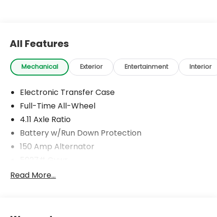
All Features
Mechanical
Exterior
Entertainment
Interior
Electronic Transfer Case
Full-Time All-Wheel
4.11 Axle Ratio
Battery w/Run Down Protection
150 Amp Alternator
5027# Gvwr
Gas-Pressurized Shock Absorbers
Read More...
Front And Rear Anti-Roll Bars
Electric Power-Assist Speed-Sensing Steering
18 Gal. Fuel Tank