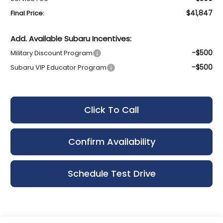
$41,847
Final Price:
Add. Available Subaru Incentives:
-$500
Military Discount Program
-$500
Subaru VIP Educator Program
Click To Call
Confirm Availability
Schedule Test Drive