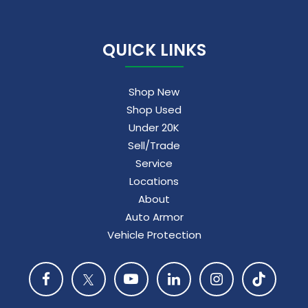
QUICK LINKS
Shop New
Shop Used
Under 20K
Sell/Trade
Service
Locations
About
Auto Armor
Vehicle Protection