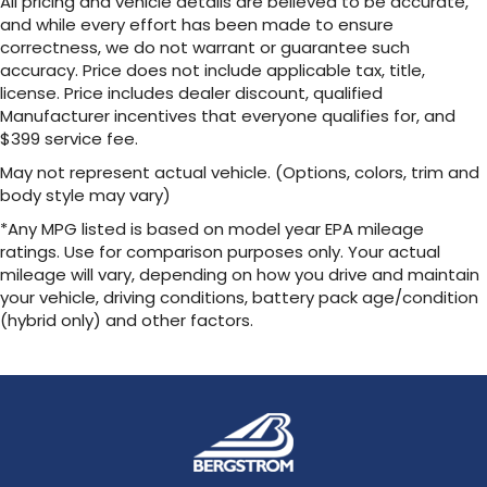
All pricing and vehicle details are believed to be accurate,
and while every effort has been made to ensure
correctness, we do not warrant or guarantee such
accuracy. Price does not include applicable tax, title,
license. Price includes dealer discount, qualified
Manufacturer incentives that everyone qualifies for, and
$399 service fee.
May not represent actual vehicle. (Options, colors, trim and
body style may vary)
*Any MPG listed is based on model year EPA mileage
ratings. Use for comparison purposes only. Your actual
mileage will vary, depending on how you drive and maintain
your vehicle, driving conditions, battery pack age/condition
(hybrid only) and other factors.