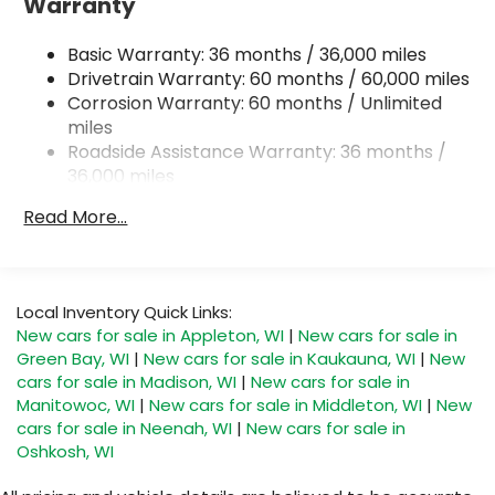
Warranty
Single Stainless Steel Exhaust
Basic Warranty: 36 months / 36,000 miles
Permanent Locking Hubs
Drivetrain Warranty: 60 months / 60,000 miles
Strut Front Suspension w/Coil Springs
Corrosion Warranty: 60 months / Unlimited
Double Wishbone Rear Suspension w/Coil
miles
Springs
Roadside Assistance Warranty: 36 months /
4-Wheel Disc Brakes w/4-Wheel ABS, Front And
36,000 miles
Rear Vented Discs, Brake Assist, Hill Descent
Control, Hill Hold Control and Electric Parking
Read More...
Brake
Brake Actuated Limited Slip Differential
Local Inventory Quick Links:
New cars for sale in Appleton, WI
|
New cars for sale in
Green Bay, WI
|
New cars for sale in Kaukauna, WI
|
New
cars for sale in Madison, WI
|
New cars for sale in
Manitowoc, WI
|
New cars for sale in Middleton, WI
|
New
cars for sale in Neenah, WI
|
New cars for sale in
Oshkosh, WI