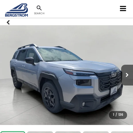
SEARCH
1
/
136