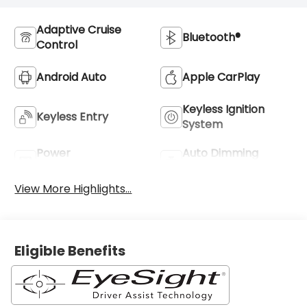
Adaptive Cruise
Bluetooth®
Control
Android Auto
Apple CarPlay
Keyless Ignition
Keyless Entry
System
Power
Auto Dimming
Tailgate/Liftgate
Mirror
View More Highlights...
Eligible Benefits