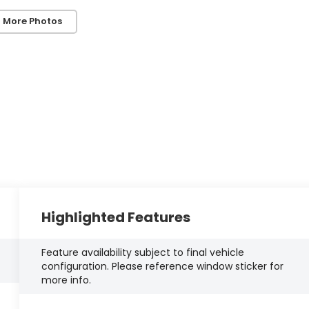
 More Photos
Highlighted Features
Feature availability subject to final vehicle
configuration. Please reference window sticker for
more info.