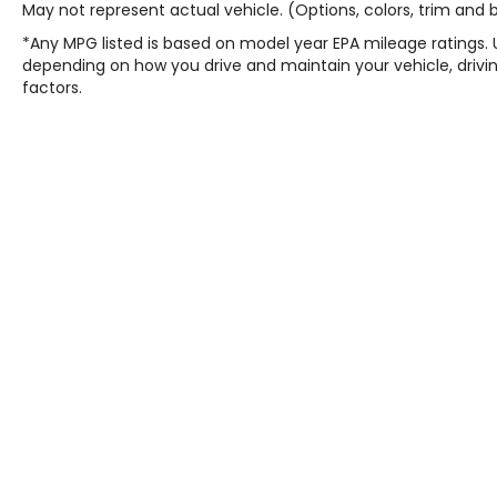
May not represent actual vehicle. (Options, colors, trim and
*Any MPG listed is based on model year EPA mileage ratings. 
depending on how you drive and maintain your vehicle, drivin
factors.