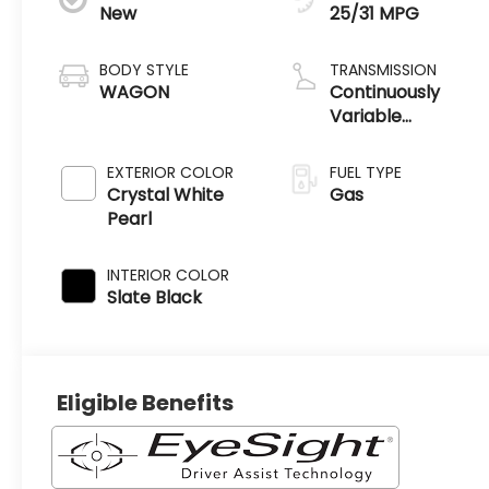
New
25/31 MPG
BODY STYLE
TRANSMISSION
WAGON
Continuously
Variable
Transmission
EXTERIOR COLOR
FUEL TYPE
Crystal White
Gas
Pearl
INTERIOR COLOR
Slate Black
Eligible Benefits