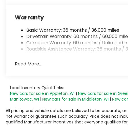
Warranty
Basic Warranty: 36 months / 36,000 miles
Drivetrain Warranty: 60 months / 60,000 mile
Corrosion Warranty: 60 months / Unlimited m
Roadside Assistance Warranty: 36 months / 3
Read More...
Local Inventory Quick Links:
New cars for sale in Appleton, WI
|
New cars for sale in Gree
Manitowoc, WI
|
New cars for sale in Middleton, WI
|
New cars
All pricing and vehicle details are believed to be accurate,
not warrant or guarantee such accuracy. Price does not include
qualified Manufacturer incentives that everyone qualifies for