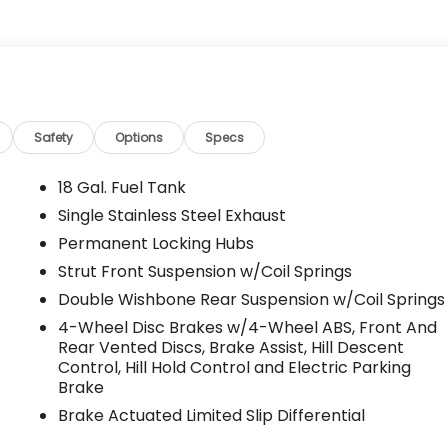
Safety
Options
Specs
18 Gal. Fuel Tank
Single Stainless Steel Exhaust
Permanent Locking Hubs
Strut Front Suspension w/Coil Springs
Double Wishbone Rear Suspension w/Coil Springs
4-Wheel Disc Brakes w/4-Wheel ABS, Front And
Rear Vented Discs, Brake Assist, Hill Descent
Control, Hill Hold Control and Electric Parking
Brake
Brake Actuated Limited Slip Differential