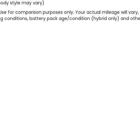
 body style may vary)
Use for comparison purposes only. Your actual mileage will vary,
g conditions, battery pack age/condition (hybrid only) and othe