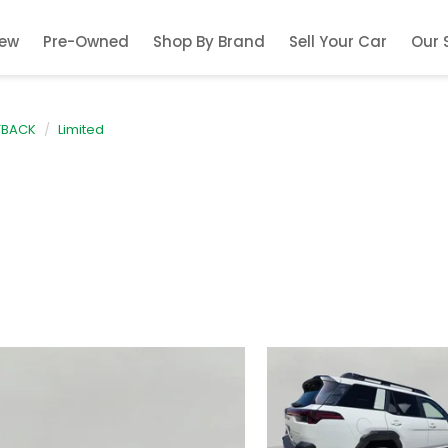
ew
Pre-Owned
Shop By Brand
Sell Your Car
Our 
TBACK
Limited