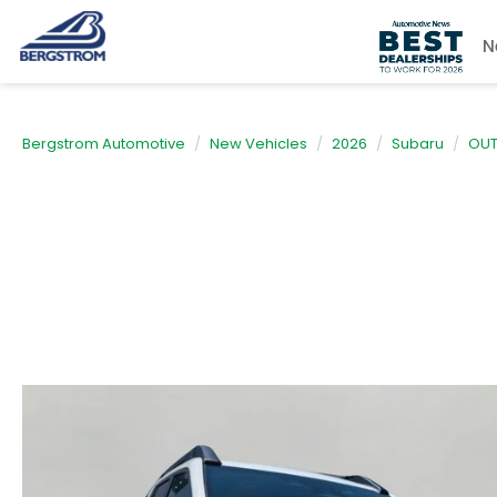
N
Bergstrom Automotive
New Vehicles
2026
Subaru
OU