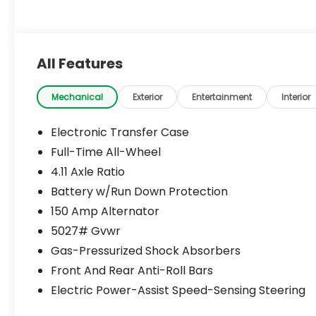
All Features
Mechanical
Exterior
Entertainment
Interior
Electronic Transfer Case
Full-Time All-Wheel
4.11 Axle Ratio
Battery w/Run Down Protection
150 Amp Alternator
5027# Gvwr
Gas-Pressurized Shock Absorbers
Front And Rear Anti-Roll Bars
Electric Power-Assist Speed-Sensing Steering