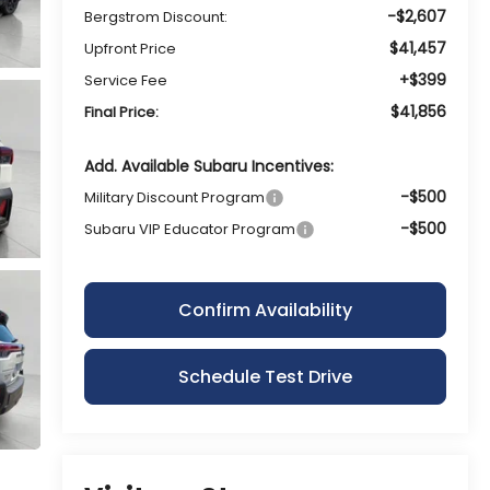
-$2,607
Bergstrom Discount:
$41,457
Upfront Price
+$399
Service Fee
$41,856
Final Price:
Add. Available Subaru Incentives:
-$500
Military Discount Program
-$500
Subaru VIP Educator Program
Confirm Availability
Schedule Test Drive