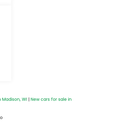
n Madison, WI
|
New cars for sale in
do