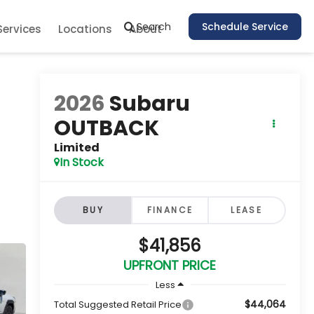
Search
Schedule Service
Services
Locations
About
2026
Subaru
OUTBACK
Limited
In Stock
BUY
FINANCE
LEASE
$41,856
UPFRONT PRICE
Less
$44,064
Total Suggested Retail Price