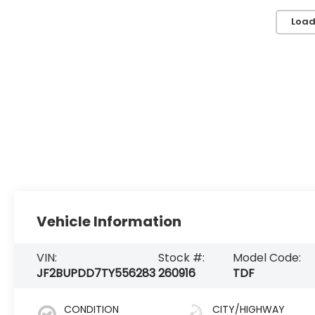
Load
Vehicle Information
VIN:
Stock #:
Model Code:
JF2BUPDD7TY556283
260916
TDF
CONDITION
CITY/HIGHWAY