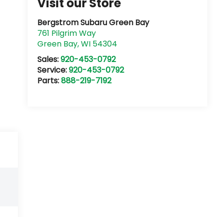
Visit our Store
Bergstrom Subaru Green Bay
761 Pilgrim Way
Green Bay
,
WI
54304
Sales:
920-453-0792
Service:
920-453-0792
Parts:
888-219-7192