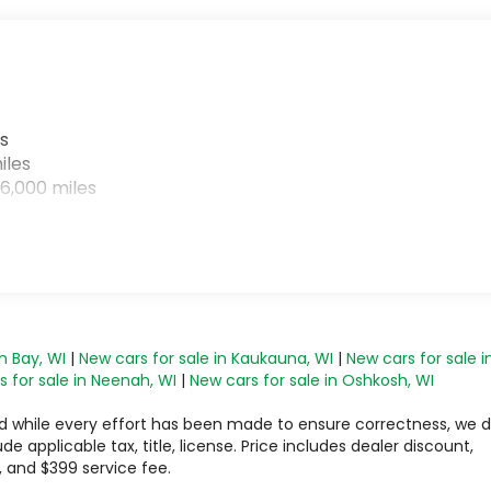
s
iles
6,000 miles
n Bay, WI
|
New cars for sale in Kaukauna, WI
|
New cars for sale i
 for sale in Neenah, WI
|
New cars for sale in Oshkosh, WI
 and while every effort has been made to ensure correctness, we 
 applicable tax, title, license. Price includes dealer discount,
, and $399 service fee.