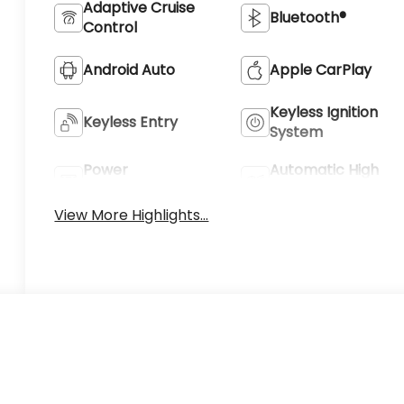
Adaptive Cruise
Bluetooth®
Control
Android Auto
Apple CarPlay
Keyless Ignition
Keyless Entry
System
Power
Automatic High
Tailgate/Liftgate
Beams
View More Highlights...