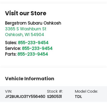
Visit our Store
Bergstrom Subaru Oshkosh
3365 S Washburn St
Oshkosh
,
WI
54904
Sales:
855-233-9454
Service:
855-233-9454
Parts:
855-233-9454
Vehicle Information
VIN:
Stock #:
Model Code:
JF2BURJD3TY556460
S260531
TDL