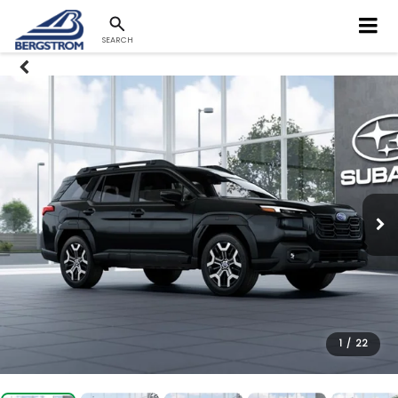
SEARCH
1
/
22