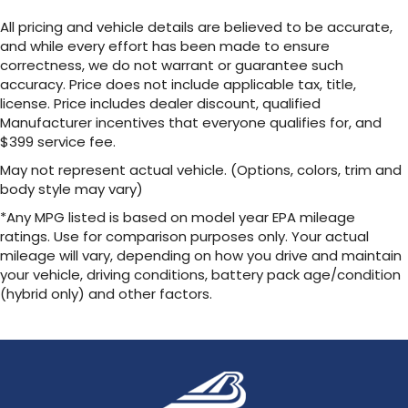
All pricing and vehicle details are believed to be accurate,
and while every effort has been made to ensure
correctness, we do not warrant or guarantee such
accuracy. Price does not include applicable tax, title,
license. Price includes dealer discount, qualified
Manufacturer incentives that everyone qualifies for, and
$399 service fee.
May not represent actual vehicle. (Options, colors, trim and
body style may vary)
*Any MPG listed is based on model year EPA mileage
ratings. Use for comparison purposes only. Your actual
mileage will vary, depending on how you drive and maintain
your vehicle, driving conditions, battery pack age/condition
(hybrid only) and other factors.