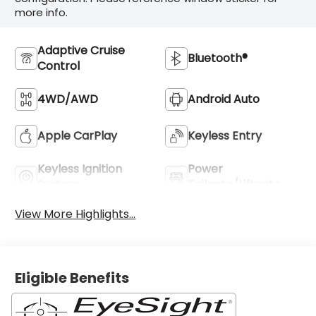
more info.
Adaptive Cruise
Bluetooth®
Control
4WD/AWD
Android Auto
Apple CarPlay
Keyless Entry
Keyless Ignition
Power
System
Tailgate/Liftgate
View More Highlights...
Eligible Benefits