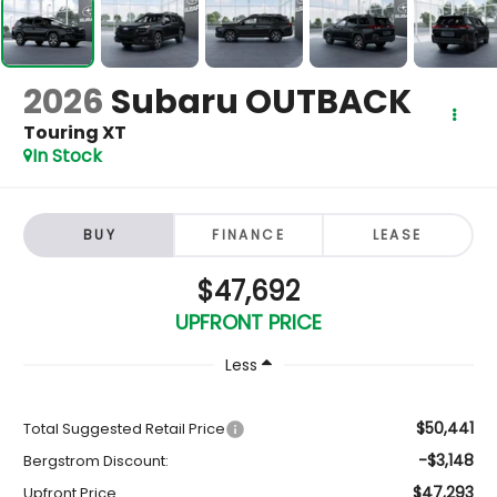
2026
Subaru OUTBACK
Touring XT
In Stock
BUY
FINANCE
LEASE
$47,692
UPFRONT PRICE
Less
$50,441
Total Suggested Retail Price
-$3,148
Bergstrom Discount:
$47,293
Upfront Price