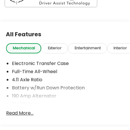
All Features
Mechanical
Exterior
Entertainment
Interior
Electronic Transfer Case
Full-Time All-Wheel
4.11 Axle Ratio
Battery w/Run Down Protection
190 Amp Alternator
5143# Gvwr
Gas-Pressurized Shock Absorbers
Read More...
Front And Rear Anti-Roll Bars
Electric Power-Assist Speed-Sensing Steering