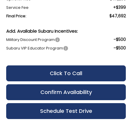
+$399
Service Fee
$47,692
Final Price:
Add. Available Subaru Incentives:
-$500
Military Discount Program
-$500
Subaru VIP Educator Program
Click To Call
Confirm Availability
Schedule Test Drive