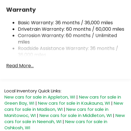
18 Gal. Fuel Tank
Warranty
Quasi-Dual Stainless Steel Exhaust
Basic Warranty: 36 months / 36,000 miles
Permanent Locking Hubs
Drivetrain Warranty: 60 months / 60,000 miles
Strut Front Suspension w/Coil Springs
Corrosion Warranty: 60 months / Unlimited
Double Wishbone Rear Suspension w/Coil
miles
Springs
Roadside Assistance Warranty: 36 months /
4-Wheel Disc Brakes w/4-Wheel ABS, Front And
36,000 miles
Rear Vented Discs, Brake Assist, Hill Descent
Control, Hill Hold Control and Electric Parking
Read More...
Brake
Brake Actuated Limited Slip Differential
Local Inventory Quick Links:
New cars for sale in Appleton, WI
|
New cars for sale in
Green Bay, WI
|
New cars for sale in Kaukauna, WI
|
New
cars for sale in Madison, WI
|
New cars for sale in
Manitowoc, WI
|
New cars for sale in Middleton, WI
|
New
cars for sale in Neenah, WI
|
New cars for sale in
Oshkosh, WI