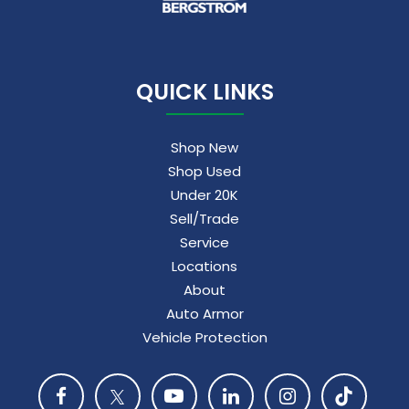
QUICK LINKS
Shop New
Shop Used
Under 20K
Sell/Trade
Service
Locations
About
Auto Armor
Vehicle Protection