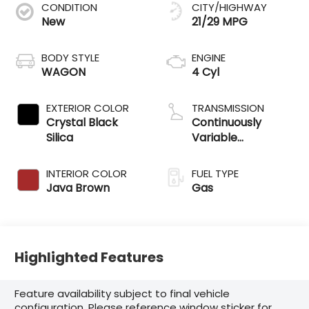
CONDITION
CITY/HIGHWAY
New
21/29 MPG
BODY STYLE
ENGINE
WAGON
4 Cyl
EXTERIOR COLOR
TRANSMISSION
Crystal Black
Continuously
Silica
Variable
Transmission
INTERIOR COLOR
FUEL TYPE
Java Brown
Gas
Highlighted Features
Feature availability subject to final vehicle
configuration. Please reference window sticker for