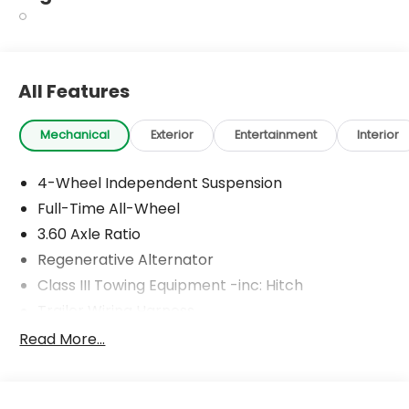
All Features
Mechanical
Exterior
Entertainment
Interior
4-Wheel Independent Suspension
Full-Time All-Wheel
3.60 Axle Ratio
Regenerative Alternator
Class III Towing Equipment -inc: Hitch
Trailer Wiring Harness
5908# Gvwr 1102# Maximum Payload
Read More...
Gas-Pressurized Shock Absorbers
Front And Rear Anti-Roll Bars