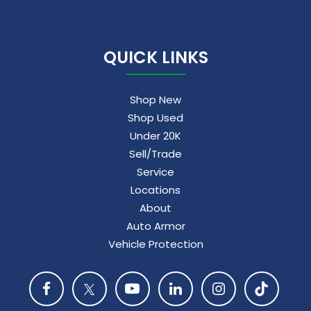
QUICK LINKS
Shop New
Shop Used
Under 20K
Sell/Trade
Service
Locations
About
Auto Armor
Vehicle Protection