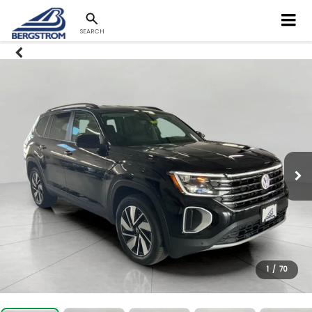
SEARCH
1
/
70