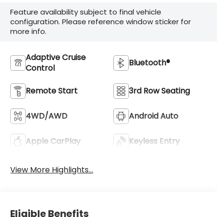
Feature availability subject to final vehicle
configuration. Please reference window sticker for
more info.
Adaptive Cruise
Bluetooth®
Control
Remote Start
3rd Row Seating
4WD/AWD
Android Auto
Apple CarPlay
Keyless Entry
View More Highlights...
Eligible Benefits