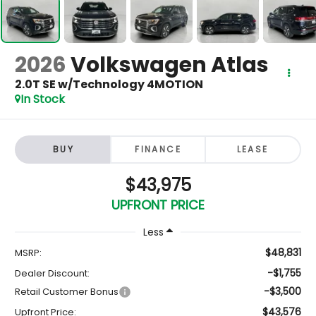
2026
Volkswagen Atlas
2.0T SE w/Technology 4MOTION
In Stock
BUY
FINANCE
LEASE
$43,975
UPFRONT PRICE
Less
$48,831
MSRP:
-$1,755
Dealer Discount:
-$3,500
Retail Customer Bonus
$43,576
Upfront Price: