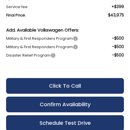
+$399
Service fee
$43,975
Final Price:
Add. Available Volkswagen Offers:
-$500
Military & First Responders Program
-$500
Military & First Responders Program
-$500
Disaster Relief Program
Click To Call
Confirm Availability
Schedule Test Drive