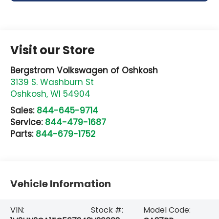
Visit our Store
Bergstrom Volkswagen of Oshkosh
3139 S. Washburn St
Oshkosh
,
WI
54904
Sales:
844-645-9714
Service:
844-479-1687
Parts:
844-679-1752
Vehicle Information
VIN:
Stock #:
Model Code: