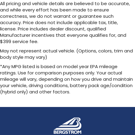
All pricing and vehicle details are believed to be accurate,
and while every effort has been made to ensure
correctness, we do not warrant or guarantee such
accuracy. Price does not include applicable tax, title,
license. Price includes dealer discount, qualified
Manufacturer incentives that everyone qualifies for, and
$399 service fee.
May not represent actual vehicle. (Options, colors, trim and
body style may vary)
*Any MPG listed is based on model year EPA mileage
ratings. Use for comparison purposes only. Your actual
mileage will vary, depending on how you drive and maintain
your vehicle, driving conditions, battery pack age/condition
(hybrid only) and other factors.