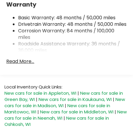
Electro-Hydraulic Power Assist Speed-Sensing
Warranty
Steering
18.6 Gal. Fuel Tank
Basic Warranty: 48 months / 50,000 miles
Quasi-Dual Stainless Steel Exhaust
Drivetrain Warranty: 48 months / 50,000 miles
Corrosion Warranty: 84 months / 100,000
Permanent Locking Hubs
miles
Strut Front Suspension w/Coil Springs
Roadside Assistance Warranty: 36 months /
Multi-Link Rear Suspension w/Coil Springs
36,000 miles
Maintenance Warranty: 24 months / 20,000
4-Wheel Disc Brakes w/4-Wheel ABS, Front And
Read More...
Rear Vented Discs, Brake Assist, Hill Descent
miles
Control, Hill Hold Control and Electric Parking
Brake
Local Inventory Quick Links:
New cars for sale in Appleton, WI
|
New cars for sale in
Green Bay, WI
|
New cars for sale in Kaukauna, WI
|
New
cars for sale in Madison, WI
|
New cars for sale in
Manitowoc, WI
|
New cars for sale in Middleton, WI
|
New
cars for sale in Neenah, WI
|
New cars for sale in
Oshkosh, WI