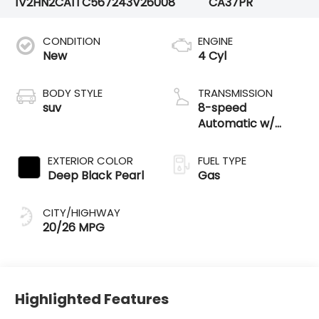
1V2HN2CA1TC567243
V26008
CA37PR
CONDITION
ENGINE
New
4 Cyl
BODY STYLE
TRANSMISSION
suv
8-speed
Automatic w/
Tiptronic®
4MOTION®
EXTERIOR COLOR
FUEL TYPE
Deep Black Pearl
Gas
CITY/HIGHWAY
20/26 MPG
Highlighted Features