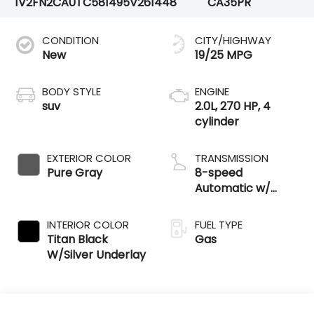
1V2FN2CA0TC581495
V261448
CA35PR
CONDITION
CITY/HIGHWAY
New
19/25 MPG
BODY STYLE
ENGINE
suv
2.0L, 270 HP, 4
cylinder
EXTERIOR COLOR
TRANSMISSION
Pure Gray
8-speed
Automatic w/
Tiptronic®
4MOTION®
INTERIOR COLOR
FUEL TYPE
Titan Black
Gas
W/Silver Underlay