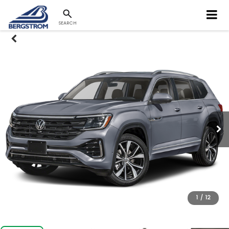
SEARCH
1
/
12