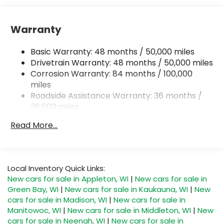
Front And Rear Anti-Roll Bars
Electro-Hydraulic Power Assist Speed-Sensing
Warranty
Steering
18.6 Gal. Fuel Tank
Basic Warranty: 48 months / 50,000 miles
Quasi-Dual Stainless Steel Exhaust
Drivetrain Warranty: 48 months / 50,000 miles
Corrosion Warranty: 84 months / 100,000
Permanent Locking Hubs
miles
Strut Front Suspension w/Coil Springs
Roadside Assistance Warranty: 36 months /
Multi-Link Rear Suspension w/Coil Springs
36,000 miles
Maintenance Warranty: 24 months / 20,000
4-Wheel Disc Brakes w/4-Wheel ABS, Front And
Read More...
Rear Vented Discs, Brake Assist, Hill Descent
miles
Control, Hill Hold Control and Electric Parking
Brake
Local Inventory Quick Links:
New cars for sale in Appleton, WI
|
New cars for sale in
Green Bay, WI
|
New cars for sale in Kaukauna, WI
|
New
cars for sale in Madison, WI
|
New cars for sale in
Manitowoc, WI
|
New cars for sale in Middleton, WI
|
New
cars for sale in Neenah, WI
|
New cars for sale in