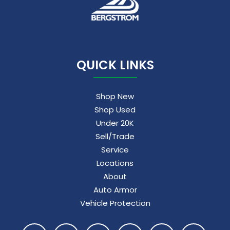
QUICK LINKS
Shop New
Shop Used
Under 20K
Sell/Trade
Service
Locations
About
Auto Armor
Vehicle Protection