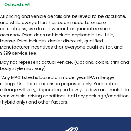
Oshkosh, WI
All pricing and vehicle details are believed to be accurate,
and while every effort has been made to ensure
correctness, we do not warrant or guarantee such
accuracy. Price does not include applicable tax, title,
license. Price includes dealer discount, qualified
Manufacturer incentives that everyone qualifies for, and
$399 service fee.
May not represent actual vehicle. (Options, colors, trim and
body style may vary)
*Any MPG listed is based on model year EPA mileage
ratings. Use for comparison purposes only. Your actual
mileage will vary, depending on how you drive and maintain
your vehicle, driving conditions, battery pack age/condition
(hybrid only) and other factors.