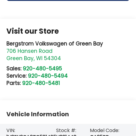
Visit our Store
Bergstrom Volkswagen of Green Bay
706 Hansen Road
Green Bay
,
WI
54304
Sales:
920-480-5495
Service:
920-480-5494
Parts:
920-480-5481
Vehicle Information
VIN:
Stock #:
Model Code: