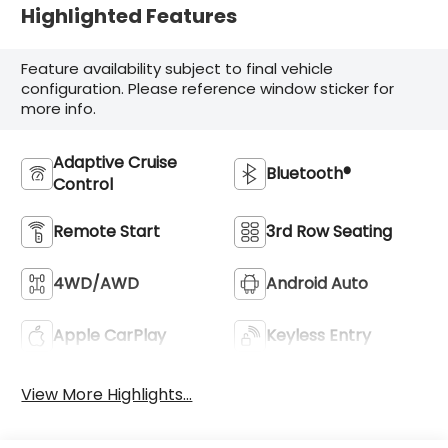
Highlighted Features
Feature availability subject to final vehicle
configuration. Please reference window sticker for
more info.
Adaptive Cruise
Bluetooth®
Control
Remote Start
3rd Row Seating
4WD/AWD
Android Auto
Apple CarPlay
Keyless Entry
View More Highlights...