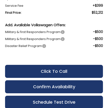
+$399
Service Fee
$52,212
Final Price:
Add. Available Volkswagen Offers:
-$500
Military & First Responders Program
-$500
Military & First Responders Program
-$500
Disaster Relief Program
Click To Call
Confirm Availability
Schedule Test Drive