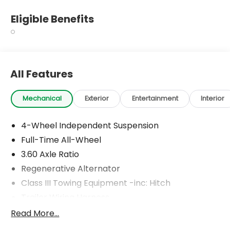
Eligible Benefits
All Features
Mechanical
Exterior
Entertainment
Interior
4-Wheel Independent Suspension
Full-Time All-Wheel
3.60 Axle Ratio
Regenerative Alternator
Class III Towing Equipment -inc: Hitch
Trailer Wiring Harness
5930# Gvwr 1102# Maximum Payload
Read More...
Gas-Pressurized Shock Absorbers