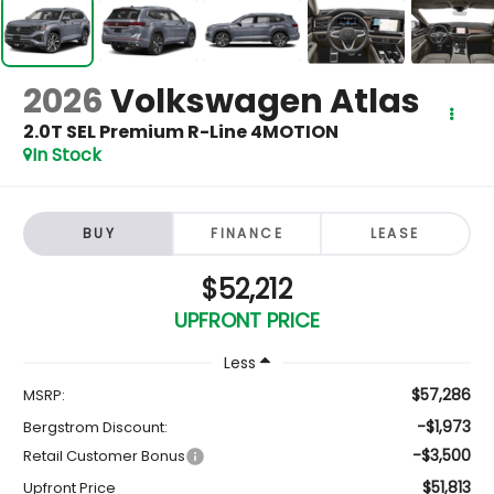
2026
Volkswagen Atlas
2.0T SEL Premium R-Line 4MOTION
In Stock
BUY
FINANCE
LEASE
$52,212
UPFRONT PRICE
Less
$57,286
MSRP:
-$1,973
Bergstrom Discount:
-$3,500
Retail Customer Bonus
$51,813
Upfront Price