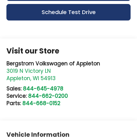
Schedule Test Drive
Visit our Store
Bergstrom Volkswagen of Appleton
3019 N Victory LN
Appleton
,
WI
54913
Sales:
844-645-4978
Service:
844-662-0200
Parts:
844-668-0152
Vehicle Information