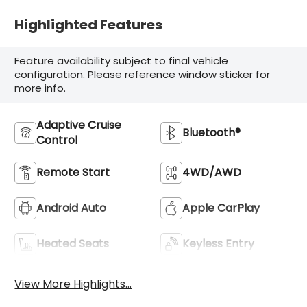
Highlighted Features
Feature availability subject to final vehicle
configuration. Please reference window sticker for
more info.
Adaptive Cruise
Bluetooth®
Control
Remote Start
4WD/AWD
Android Auto
Apple CarPlay
Heated Seats
Keyless Entry
View More Highlights...