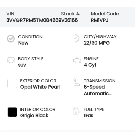
VIN:
Stock #:
Model Code:
3VVGR7RM5TM084869
V26166
RM1VPJ
CONDITION
CITY/HIGHWAY
New
22/30 MPG
BODY STYLE
ENGINE
suv
4 Cyl
EXTERIOR COLOR
TRANSMISSION
Opal White Pearl
8-Speed
Automatic
4MOTION®
INTERIOR COLOR
FUEL TYPE
Grigio Black
Gas