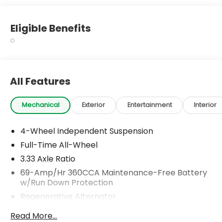
Eligible Benefits
All Features
Mechanical
Exterior
Entertainment
Interior
4-Wheel Independent Suspension
Full-Time All-Wheel
3.33 Axle Ratio
69-Amp/Hr 360CCA Maintenance-Free Battery
w/Run Down Protection
Regenerative Alternator
5115# Gvwr 1014# Maximum Payload
Read More...