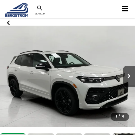
SEARCH
1
/
71