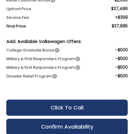
Retail Customer Bonus
$37,486
Upfront Price
+$399
Service Fee
$37,885
Final Price:
Add. Available Volkswagen Offers:
-$500
College Graduate Bonus
-$500
Military & First Responders Program
-$500
Military & First Responders Program
-$500
Disaster Relief Program
Click To Call
Confirm Availability