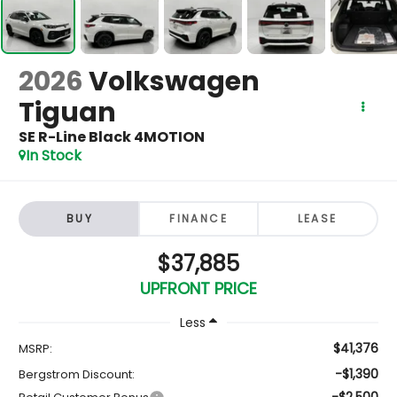
2026
Volkswagen
Tiguan
SE R-Line Black 4MOTION
In Stock
BUY
FINANCE
LEASE
$37,885
UPFRONT PRICE
Less
$41,376
MSRP:
-$1,390
Bergstrom Discount:
-$2,500