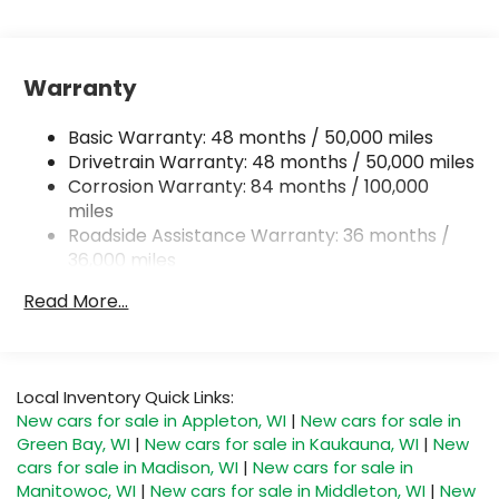
Gas-Pressurized Shock Absorbers
Front And Rear Anti-Roll Bars
Electric Power-Assist Speed-Sensing Steering
Warranty
15.6 Gal. Fuel Tank
Quasi-Dual Stainless Steel Exhaust
Basic Warranty: 48 months / 50,000 miles
Permanent Locking Hubs
Drivetrain Warranty: 48 months / 50,000 miles
Corrosion Warranty: 84 months / 100,000
Strut Front Suspension w/Coil Springs
miles
Multi-Link Rear Suspension w/Coil Springs
Roadside Assistance Warranty: 36 months /
4-Wheel Disc Brakes w/4-Wheel ABS, Front
36,000 miles
Vented Discs, Brake Assist, Hill Descent Control,
Maintenance Warranty: 24 months / 20,000
Hill Hold Control and Electric Parking Brake
Read More...
miles
Local Inventory Quick Links:
New cars for sale in Appleton, WI
|
New cars for sale in
Green Bay, WI
|
New cars for sale in Kaukauna, WI
|
New
cars for sale in Madison, WI
|
New cars for sale in
Manitowoc, WI
|
New cars for sale in Middleton, WI
|
New