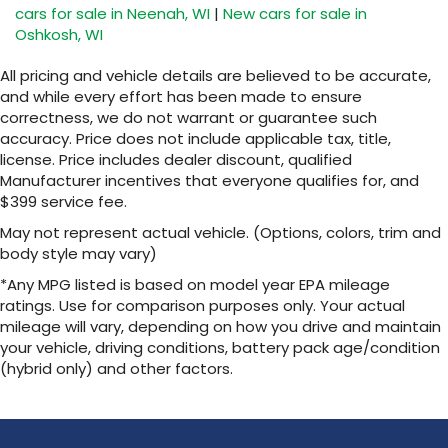
cars for sale in Neenah, WI
|
New cars for sale in
Oshkosh, WI
All pricing and vehicle details are believed to be accurate,
and while every effort has been made to ensure
correctness, we do not warrant or guarantee such
accuracy. Price does not include applicable tax, title,
license. Price includes dealer discount, qualified
Manufacturer incentives that everyone qualifies for, and
$399 service fee.
May not represent actual vehicle. (Options, colors, trim and
body style may vary)
*Any MPG listed is based on model year EPA mileage
ratings. Use for comparison purposes only. Your actual
mileage will vary, depending on how you drive and maintain
your vehicle, driving conditions, battery pack age/condition
(hybrid only) and other factors.