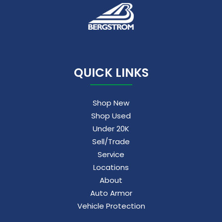
QUICK LINKS
Shop New
Shop Used
Under 20K
Sell/Trade
Service
Locations
About
Auto Armor
Vehicle Protection