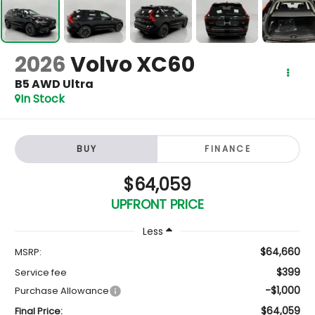
2026
Volvo XC60
B5 AWD Ultra
In Stock
BUY
FINANCE
$64,059
UPFRONT PRICE
Less
$64,660
MSRP:
$399
Service fee
-$1,000
Purchase Allowance
$64,059
Final Price: