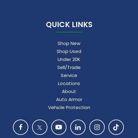
QUICK LINKS
Shop New
Shop Used
Under 20K
Sell/Trade
Service
Locations
About
Auto Armor
Vehicle Protection