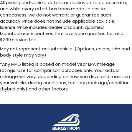
All pricing and vehicle details are believed to be accurate,
and while every effort has been made to ensure
correctness, we do not warrant or guarantee such
accuracy. Price does not include applicable tax, title,
license. Price includes dealer discount, qualified
Manufacturer incentives that everyone qualifies for, and
$399 service fee.
May not represent actual vehicle. (Options, colors, trim and
body style may vary)
*Any MPG listed is based on model year EPA mileage
ratings. Use for comparison purposes only. Your actual
mileage will vary, depending on how you drive and maintain
your vehicle, driving conditions, battery pack age/condition
(hybrid only) and other factors.