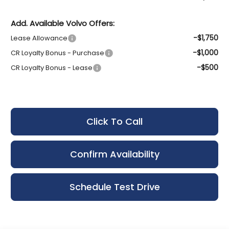
Add. Available Volvo Offers:
-$1,750
Lease Allowance
-$1,000
CR Loyalty Bonus - Purchase
-$500
CR Loyalty Bonus - Lease
Click To Call
Confirm Availability
Schedule Test Drive