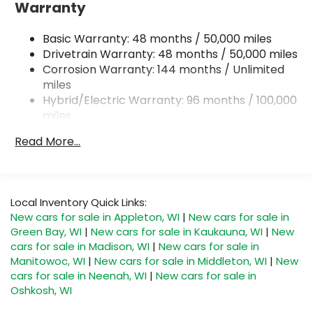
Electric Power-Assist Steering
Warranty
18.8 Gal. Fuel Tank
Basic Warranty: 48 months / 50,000 miles
Dual Stainless Steel Exhaust
Drivetrain Warranty: 48 months / 50,000 miles
Permanent Locking Hubs
Corrosion Warranty: 144 months / Unlimited
Double Wishbone Front Suspension w/Coil
miles
Springs
Hybrid/Electric Warranty: 96 months / 100,000
Multi-Link Rear Suspension w/Transverse Leaf
miles
Springs
Roadside Assistance Warranty: 48 months /
Read More...
Regenerative 4-Wheel Disc Brakes w/4-Wheel
Unlimited miles
ABS, Front And Rear Vented Discs, Brake Assist,
Maintenance Warranty: 24 months / 20,000
Hill Descent Control, Hill Hold Control and
miles
Electric Parking Brake
Local Inventory Quick Links:
Lithium Ion (li-Ion) Traction Battery
New cars for sale in Appleton, WI
|
New cars for sale in
Green Bay, WI
|
New cars for sale in Kaukauna, WI
|
New
cars for sale in Madison, WI
|
New cars for sale in
Manitowoc, WI
|
New cars for sale in Middleton, WI
|
New
cars for sale in Neenah, WI
|
New cars for sale in
Oshkosh, WI