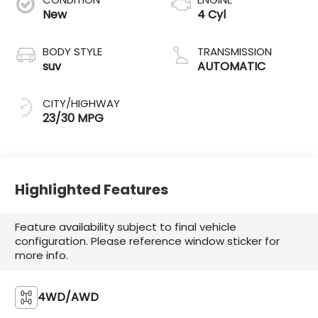
New
4 Cyl
BODY STYLE
TRANSMISSION
suv
AUTOMATIC
CITY/HIGHWAY
23/30 MPG
Highlighted Features
Feature availability subject to final vehicle
configuration. Please reference window sticker for
more info.
4WD/AWD