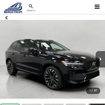
SEARCH
1
/
87