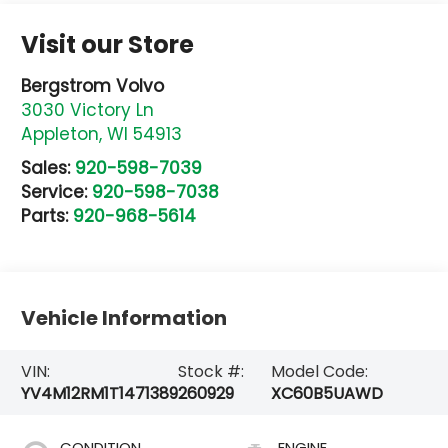
Visit our Store
Bergstrom Volvo
3030 Victory Ln
Appleton
,
WI
54913
Sales:
920-598-7039
Service:
920-598-7038
Parts:
920-968-5614
Vehicle Information
VIN:
Stock #:
Model Code:
YV4M12RM1T1471389
260929
XC60B5UAWD
CONDITION
ENGINE