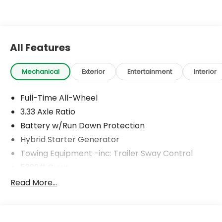
All Features
Mechanical
Exterior
Entertainment
Interior
Full-Time All-Wheel
3.33 Axle Ratio
Battery w/Run Down Protection
Hybrid Starter Generator
Towing Equipment -inc: Trailer Sway Control
5399# Gvwr
Gas-Pressurized Shock Absorbers
Read More...
Front And Rear Anti-Roll Bars
Touring Suspension