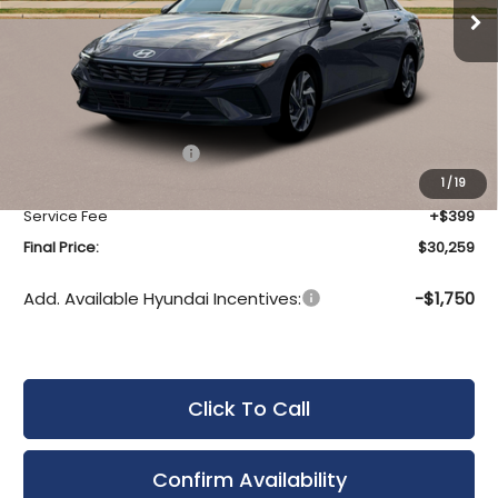
Ext.
Int.
In Stock
Less
MSRP:
$31,640
Bergstrom Discount:
-$780
Hyundai Incentives:
-$1,000
Upfront Price:
$29,860
1
/
19
Service Fee
+$399
Final Price:
$30,259
Add. Available Hyundai Incentives:
-$1,750
Click To Call
Confirm Availability