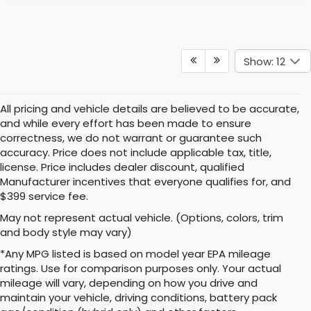
Show: 12
All pricing and vehicle details are believed to be accurate,
and while every effort has been made to ensure
correctness, we do not warrant or guarantee such
accuracy. Price does not include applicable tax, title,
license. Price includes dealer discount, qualified
Manufacturer incentives that everyone qualifies for, and
$399 service fee.
May not represent actual vehicle. (Options, colors, trim
and body style may vary)
*Any MPG listed is based on model year EPA mileage
ratings. Use for comparison purposes only. Your actual
mileage will vary, depending on how you drive and
maintain your vehicle, driving conditions, battery pack