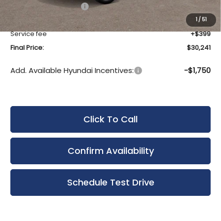
Hyundai Incentives:
-$1,000
Upfront Price:
$29,842
1
/
51
Service fee
+$399
Final Price:
$30,241
Add. Available Hyundai Incentives:
-$1,750
Click To Call
Confirm Availability
Schedule Test Drive