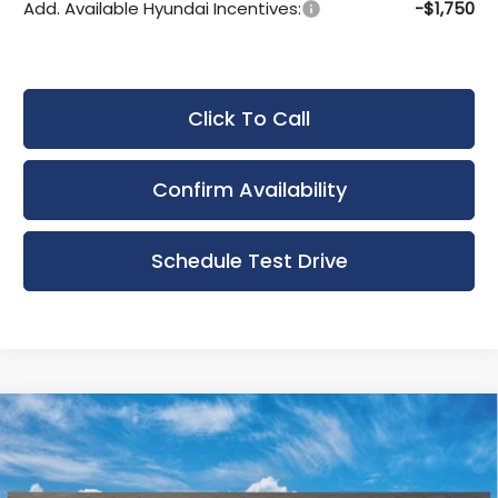
Add. Available Hyundai Incentives:
-$1,750
Click To Call
Confirm Availability
Schedule Test Drive
Compare Vehicle
New
2026
Hyundai Elantra Hybrid
BUY
FINANCE
LEASE
Limited
Bergstrom Hyundai of Appleton