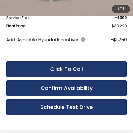
Hyundai Incentives:
-$1,000
Upfront Price:
$29,821
1
/
18
Service Fee
+$399
Final Price:
$30,220
Add. Available Hyundai Incentives:
-$1,750
Click To Call
Confirm Availability
Schedule Test Drive