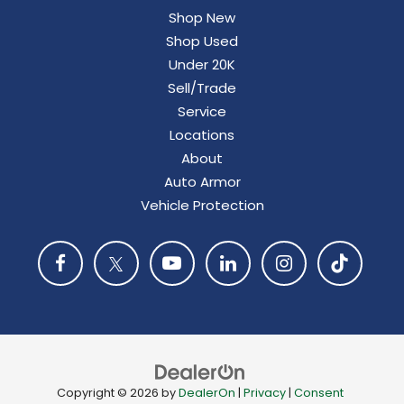
Shop New
Shop Used
Under 20K
Sell/Trade
Service
Locations
About
Auto Armor
Vehicle Protection
Copyright © 2026
by
DealerOn
|
Privacy
|
Consent