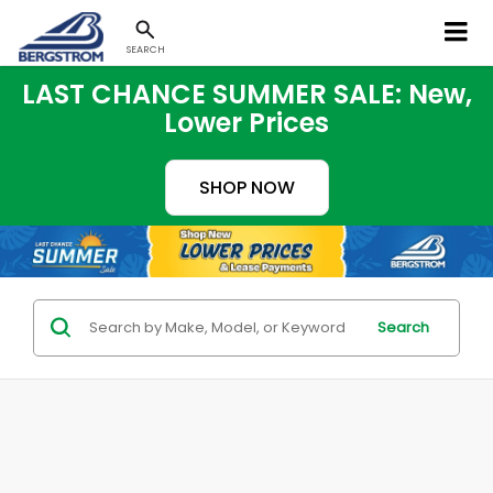
SEARCH
LAST CHANCE SUMMER SALE: New,
Lower Prices
SHOP NOW
Search