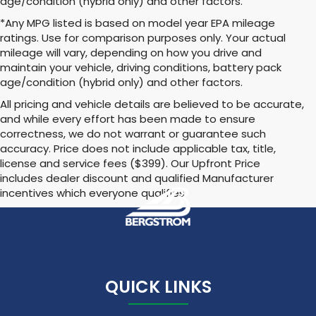
age/condition (hybrid only) and other factors.
*Any MPG listed is based on model year EPA mileage
ratings. Use for comparison purposes only. Your actual
mileage will vary, depending on how you drive and
maintain your vehicle, driving conditions, battery pack
age/condition (hybrid only) and other factors.
All pricing and vehicle details are believed to be accurate,
and while every effort has been made to ensure
correctness, we do not warrant or guarantee such
accuracy. Price does not include applicable tax, title,
license and service fees ($399). Our Upfront Price
includes dealer discount and qualified Manufacturer
incentives which everyone qualifies
QUICK LINKS