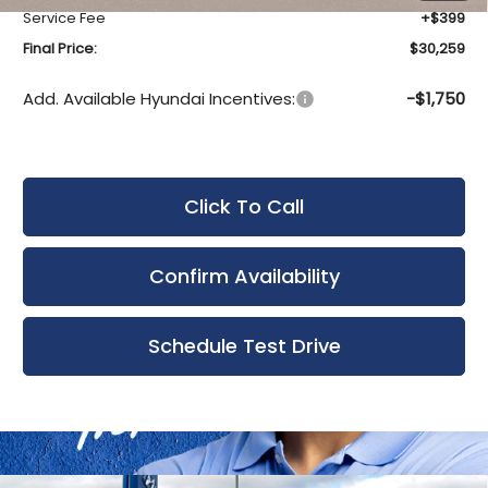
Service Fee
+$399
Final Price:
$30,259
Add. Available Hyundai Incentives:
-$1,750
Click To Call
Confirm Availability
Schedule Test Drive