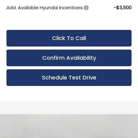
Add. Available Hyundai Incentives:
-$3,500
Click To Call
Confirm Availability
Schedule Test Drive
Compare Vehicle
New
2025
Hyundai Elantra Hybrid
BUY
FINANCE
LEASE
Blue