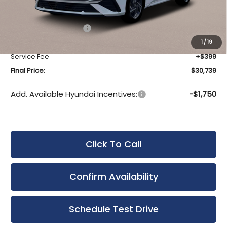
MSRP:
$32,140
Bergstrom Discount:
-$800
Hyundai Incentives:
-$1,000
Upfront Price:
$30,340
1
/
19
Service Fee
+$399
Final Price:
$30,739
Add. Available Hyundai Incentives:
-$1,750
Click To Call
Confirm Availability
Schedule Test Drive