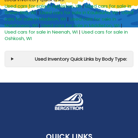
Used cars for sale in Appleton, WI
|
Used cars for sale in
Green Bay, WI
|
Used cars for sale in Kaukauna, WI
|
Used
cars for sale in Madison, WI
|
Used cars for sale in
Manitowoc, WI
|
Used cars for sale in Middleton, WI
|
Used cars for sale in Neenah, WI
|
Used cars for sale in
Oshkosh, WI
Used Inventory Quick Links by Body Type:
QUICK LINKS