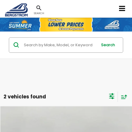
SEARCH
Search
2 vehicles found
Compare Vehicle
Used
2025
Honda Odyssey
EX-L Auto
BUY
FINANCE
Bergstrom Buick GMC Cadillac of Green Bay