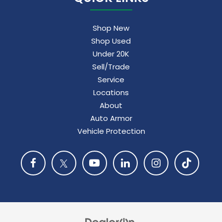
Shop New
Shop Used
Under 20K
Sell/Trade
Service
Locations
About
Auto Armor
Vehicle Protection