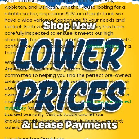
with dealerships located in Madison, Green Bay,
Appleton, and Oshkosh. Whether you're looking for a
reliable sedan, a spacious SUV, or a tough truck, we
have a wide variety of options to fit your needs and
budget. Each vehicle in our used inventory has been
carefully inspected to ensure it meets our high
standards for quality and safety, so you can shop with
confidence. Be sure to explore our
upfront pricing
for a
transparent, hassle-free buying experience.
Whether you're shopping in Madison, Green Bay,
Appleton, or Oshkosh, Bergstrom Automotive is
committed to helping you find the perfect pre-owned
vehicle to fit your lifestyle. In addition to our extensive
used inventory, we also offer a range of certified pre-
owned vehicles, ensuring you get like-new quality at a
more affordable price. Explore our
certified pre-owned
inventory
for peace of mind with a manufacturer-
backed warranty. Visit us today and let our
knowledgeable team assist you in finding your next
vehicle.
Local Inventory Quick Links: