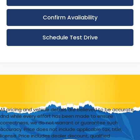
Confirm Availability
Schedule Test Drive
All pricing and vehicle details are believed to be accurate,
and while every effort has been made to ensure
correctness, we do not warrant or guarantee such
accuracy. Price does not include applicable tax, title,
license. Price includes dealer discount, qualified