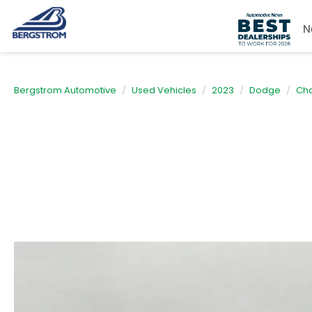
N
Bergstrom Automotive
Used Vehicles
2023
Dodge
Cha