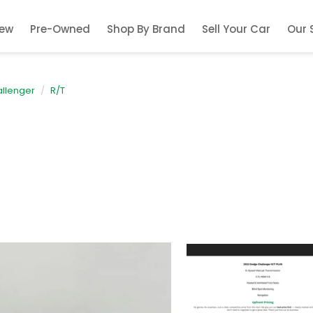
ew
Pre-Owned
Shop By Brand
Sell Your Car
Our 
llenger
R/T