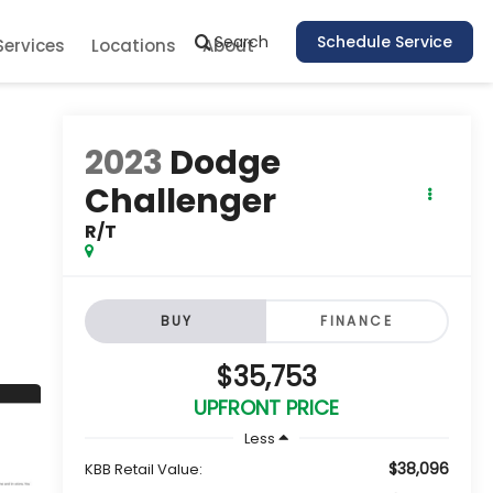
Search
Schedule Service
Services
Locations
About
2023
Dodge
Challenger
R/T
BUY
FINANCE
$35,753
UPFRONT PRICE
Less
$38,096
KBB Retail Value: