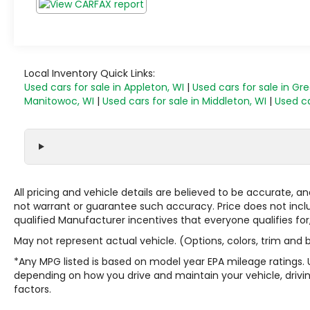
Local Inventory Quick Links:
Used cars for sale in Appleton, WI
|
Used cars for sale in Gr
Manitowoc, WI
|
Used cars for sale in Middleton, WI
|
Used ca
All pricing and vehicle details are believed to be accurate,
not warrant or guarantee such accuracy. Price does not include
qualified Manufacturer incentives that everyone qualifies for
May not represent actual vehicle. (Options, colors, trim and
*Any MPG listed is based on model year EPA mileage ratings. 
depending on how you drive and maintain your vehicle, drivin
factors.