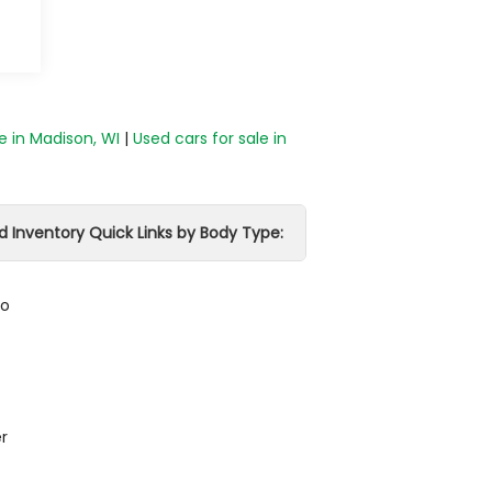
e in Madison, WI
|
Used cars for sale in
d Inventory Quick Links by Body Type:
do
r