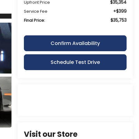
$35,354
Upfront Price
+$399
Service Fee
$35,753
Final Price:
Confirm Availability
Schedule Test Drive
Visit our Store