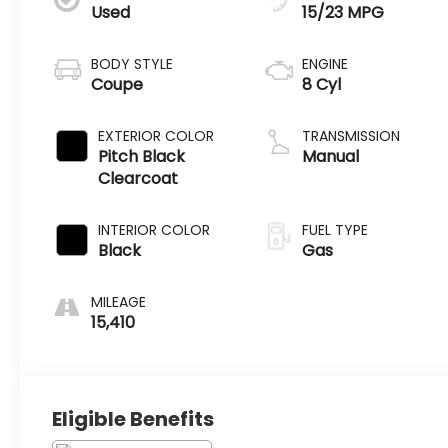
Used
15/23 MPG
BODY STYLE
ENGINE
Coupe
8 Cyl
EXTERIOR COLOR
TRANSMISSION
Pitch Black
Manual
Clearcoat
INTERIOR COLOR
FUEL TYPE
Black
Gas
MILEAGE
15,410
Eligible Benefits