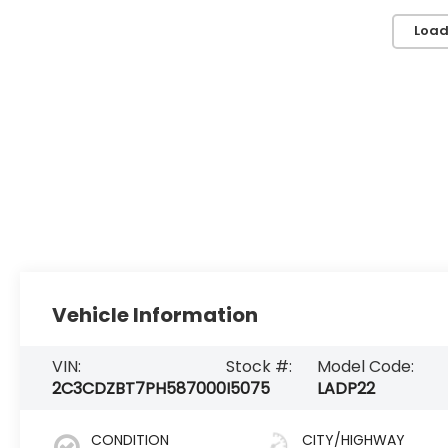
Load
Vehicle Information
VIN:
Stock #:
Model Code:
2C3CDZBT7PH587000
I5075
LADP22
CONDITION
CITY/HIGHWAY