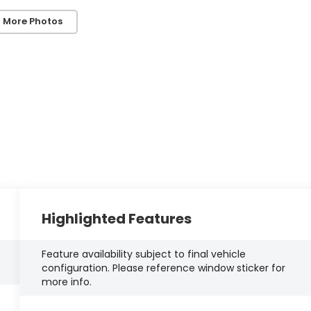
 More Photos
Highlighted Features
Feature availability subject to final vehicle
configuration. Please reference window sticker for
more info.