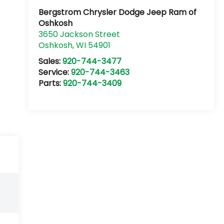
Bergstrom Chrysler Dodge Jeep Ram of
Oshkosh
3650 Jackson Street
Oshkosh
,
WI
54901
Sales:
920-744-3477
Service:
920-744-3463
Parts:
920-744-3409