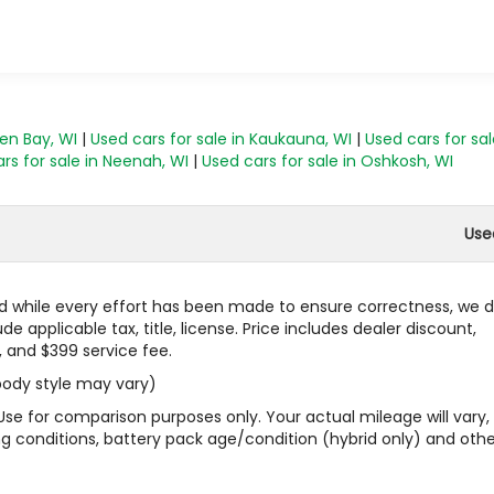
een Bay, WI
|
Used cars for sale in Kaukauna, WI
|
Used cars for sal
rs for sale in Neenah, WI
|
Used cars for sale in Oshkosh, WI
Use
 and while every effort has been made to ensure correctness, we 
 applicable tax, title, license. Price includes dealer discount,
, and $399 service fee.
 body style may vary)
Use for comparison purposes only. Your actual mileage will vary,
g conditions, battery pack age/condition (hybrid only) and othe