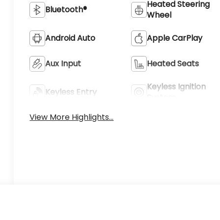
Heated Steering
Bluetooth®
Wheel
Android Auto
Apple CarPlay
Aux Input
Heated Seats
Keyless Ignition
Keyless Entry
System
View More Highlights...