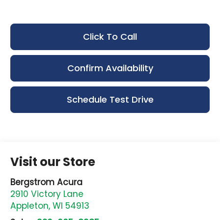
Click To Call
Confirm Availability
Schedule Test Drive
Visit our Store
Bergstrom Acura
2910 Victory Lane
Appleton
,
WI
54913