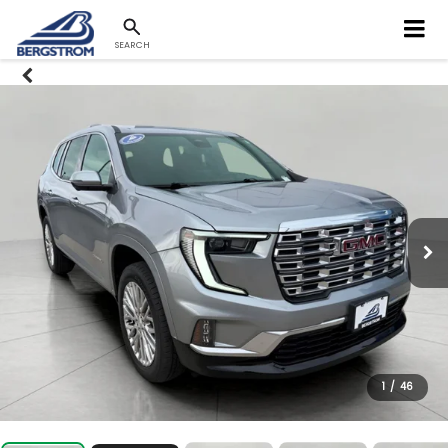
SEARCH
1
/
46