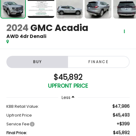
2024
GMC Acadia
AWD 4dr Denali
BUY
FINANCE
$45,892
UPFRONT PRICE
Less
$47,986
KBB Retail Value:
$45,493
Upfront Price
+$399
Service Fee
$45,892
Final Price: