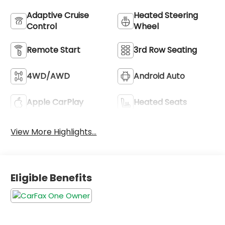
Adaptive Cruise
Heated Steering
Control
Wheel
Remote Start
3rd Row Seating
4WD/AWD
Android Auto
Apple CarPlay
Heated Seats
View More Highlights...
Eligible Benefits