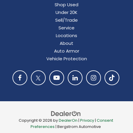
Shop Used
Under 20K
Sell/Trade
Service
Locations
About
Auto Armor
Vehicle Protection
Copyright © 2026
by
DealerOn
|
Privacy
|
Consent
Preferences
| Bergstrom Automotive