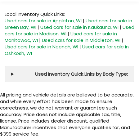
Local Inventory Quick Links:
Used cars for sale in Appleton, WI
|
Used cars for sale in
Green Bay, WI
|
Used cars for sale in Kaukauna, WI
|
Used
cars for sale in Madison, WI
|
Used cars for sale in
Manitowoc, WI
|
Used cars for sale in Middleton, WI
|
Used cars for sale in Neenah, WI
|
Used cars for sale in
Oshkosh, WI
Used Inventory Quick Links by Body Type:
All pricing and vehicle details are believed to be accurate,
and while every effort has been made to ensure
correctness, we do not warrant or guarantee such
accuracy. Price does not include applicable tax, title,
license. Price includes dealer discount, qualified
Manufacturer incentives that everyone qualifies for, and
$399 service fee.