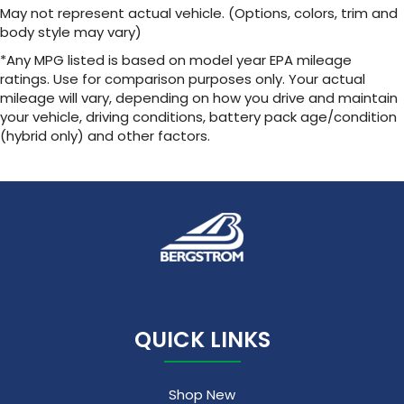
May not represent actual vehicle. (Options, colors, trim and
body style may vary)
*Any MPG listed is based on model year EPA mileage
ratings. Use for comparison purposes only. Your actual
mileage will vary, depending on how you drive and maintain
your vehicle, driving conditions, battery pack age/condition
(hybrid only) and other factors.
QUICK LINKS
Shop New