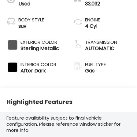
Used
33,092
BODY STYLE
ENGINE
suv
4 Cyl
EXTERIOR COLOR
TRANSMISSION
Sterling Metallic
AUTOMATIC
INTERIOR COLOR
FUEL TYPE
After Dark
Gas
Highlighted Features
Feature availability subject to final vehicle
configuration. Please reference window sticker for
more info.