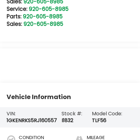
Sales:
920-605-8985
Service:
920-605-8985
Parts:
920-605-8985
Sales:
920-605-8985
Vehicle Information
VIN:
Stock #:
Model Code:
1GKENRKS5RJ160557
I1832
TLF56
CONDITION
MILEAGE