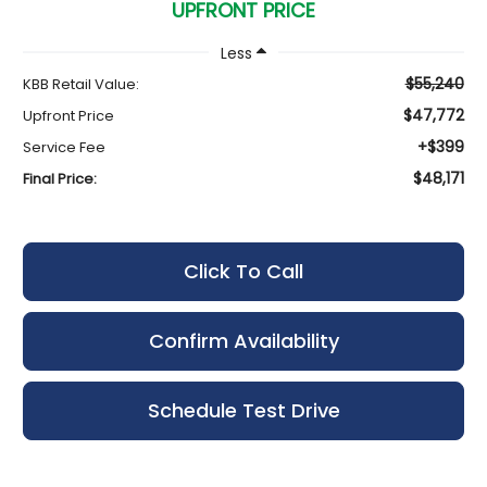
UPFRONT PRICE
Less
$55,240
KBB Retail Value:
$47,772
Upfront Price
+$399
Service Fee
$48,171
Final Price:
Click To Call
Confirm Availability
Schedule Test Drive