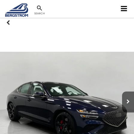
SEARCH