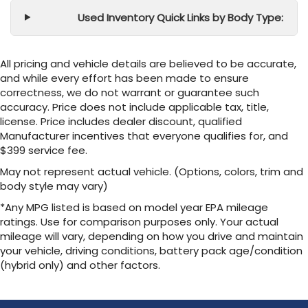
Used Inventory Quick Links by Body Type:
All pricing and vehicle details are believed to be accurate,
and while every effort has been made to ensure
correctness, we do not warrant or guarantee such
accuracy. Price does not include applicable tax, title,
license. Price includes dealer discount, qualified
Manufacturer incentives that everyone qualifies for, and
$399 service fee.
May not represent actual vehicle. (Options, colors, trim and
body style may vary)
*Any MPG listed is based on model year EPA mileage
ratings. Use for comparison purposes only. Your actual
mileage will vary, depending on how you drive and maintain
your vehicle, driving conditions, battery pack age/condition
(hybrid only) and other factors.