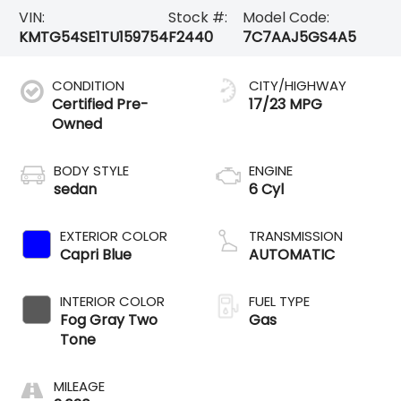
VIN:
Stock #:
Model Code:
KMTG54SE1TU159754
F2440
7C7AAJ5GS4A5
CONDITION
CITY/HIGHWAY
Certified Pre-
17/23 MPG
Owned
BODY STYLE
ENGINE
sedan
6 Cyl
EXTERIOR COLOR
TRANSMISSION
Capri Blue
AUTOMATIC
INTERIOR COLOR
FUEL TYPE
Fog Gray Two
Gas
Tone
MILEAGE