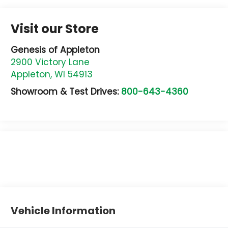
Visit our Store
Genesis of Appleton
2900 Victory Lane
Appleton
,
WI
54913
Showroom & Test Drives:
800-643-4360
Vehicle Information