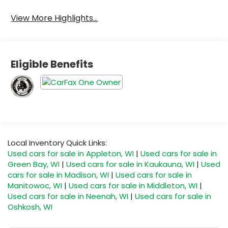
View More Highlights...
Eligible Benefits
Local Inventory Quick Links:
Used cars for sale in Appleton, WI
|
Used cars for sale in
Green Bay, WI
|
Used cars for sale in Kaukauna, WI
|
Used
cars for sale in Madison, WI
|
Used cars for sale in
Manitowoc, WI
|
Used cars for sale in Middleton, WI
|
Used cars for sale in Neenah, WI
|
Used cars for sale in
Oshkosh, WI