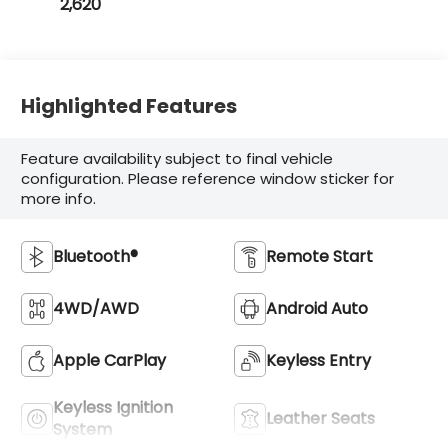
2,620
Highlighted Features
Feature availability subject to final vehicle
configuration. Please reference window sticker for
more info.
Bluetooth®
Remote Start
4WD/AWD
Android Auto
Apple CarPlay
Keyless Entry
Keyless Ignition
Leather Seats
System