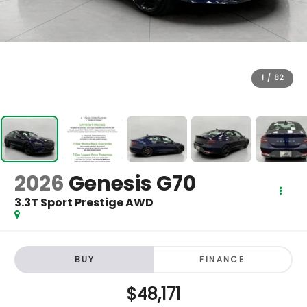
1
/
82
2026
Genesis G70
3.3T Sport Prestige AWD
BUY
FINANCE
$48,171