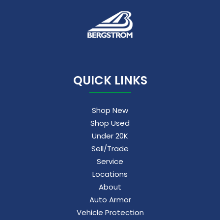
QUICK LINKS
Shop New
Shop Used
Under 20K
Sell/Trade
Service
Locations
About
Auto Armor
Vehicle Protection