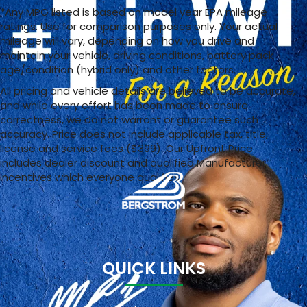
*Any MPG listed is based on model year EPA mileage
ratings. Use for comparison purposes only. Your actual
mileage will vary, depending on how you drive and
maintain your vehicle, driving conditions, battery pack
age/condition (hybrid only) and other factors.
All pricing and vehicle details are believed to be accurate,
and while every effort has been made to ensure
correctness, we do not warrant or guarantee such
accuracy. Price does not include applicable tax, title,
license and service fees ($399). Our Upfront Price
includes dealer discount and qualified Manufacturer
incentives which everyone qualifies
QUICK LINKS