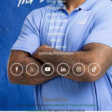
Shop New
Shop Used
Under 20K
Sell/Trade
Service
Locations
About
Auto Armor
Vehicle Protection
Copyright © 2026
by
DealerOn
|
Privacy
|
Consent
Preferences
| Bergstrom Automotive