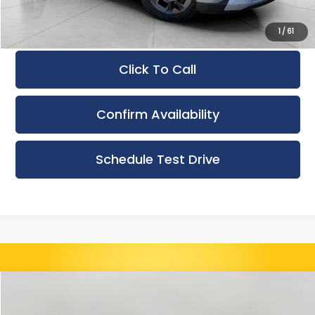
Final Price:
$39,976
1
/
61
Click To Call
Confirm Availability
Schedule Test Drive
Compare Vehicle
Used
2024
Kia Carnival
EX FWD
BUY
FINANCE