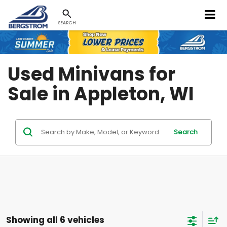
SEARCH
Used Minivans for
Sale in Appleton, WI
Search
Showing all 6 vehicles