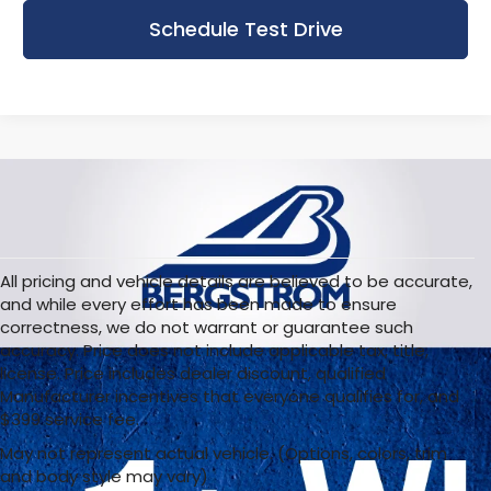
Schedule Test Drive
All pricing and vehicle details are believed to be accurate,
and while every effort has been made to ensure
correctness, we do not warrant or guarantee such
accuracy. Price does not include applicable tax, title,
license. Price includes dealer discount, qualified
Manufacturer incentives that everyone qualifies for, and
$399 service fee.
May not represent actual vehicle. (Options, colors, trim
and body style may vary)