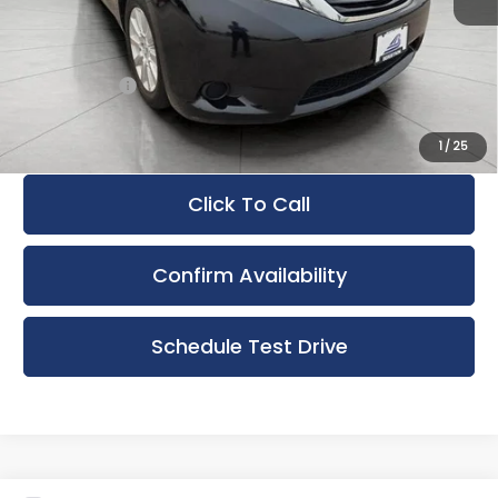
KBB Retail:
$22,066
Retail Price
$20,895
Service Fee
+$399
Upfront Price:
$21,294
1
/
25
Click To Call
Confirm Availability
Schedule Test Drive