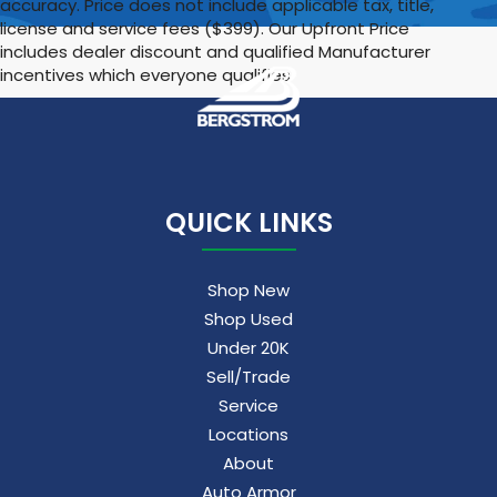
accuracy. Price does not include applicable tax, title,
license and service fees ($399). Our Upfront Price
includes dealer discount and qualified Manufacturer
incentives which everyone qualifies
QUICK LINKS
Shop New
Shop Used
Under 20K
Sell/Trade
Service
Locations
About
Auto Armor