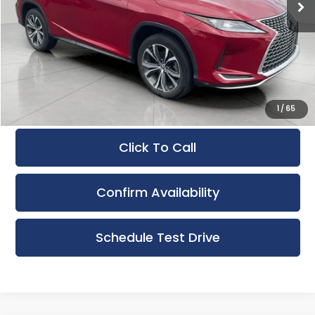
Less
KBB Retail Value:
$35,880
Upfront Price
$32,930
Service Fee
+$399
Final Price:
$33,329
1
/
65
Click To Call
Confirm Availability
Schedule Test Drive