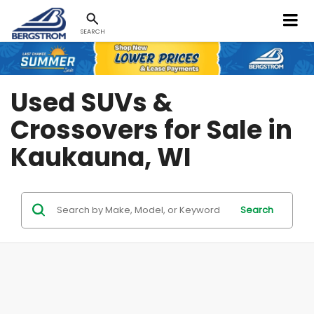
SEARCH
Used SUVs &
Crossovers for Sale in
Kaukauna, WI
Search