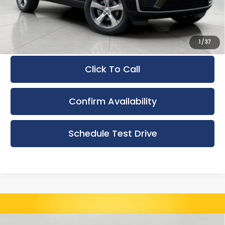
Upfront Price
$49,550
Service Fee
+$399
Final Price:
$49,949
1
/
37
Click To Call
Confirm Availability
Schedule Test Drive