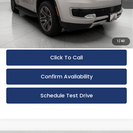
Less
KBB Retail Value:
$40,030
Upfront Price
$37,993
Service Fee
+$399
Final Price:
$38,392
1
/
40
Click To Call
Confirm Availability
Schedule Test Drive