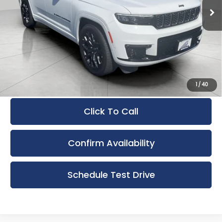
12,317 mi
Ext.
Int.
Less
KBB Retail Value:
$56,723
Upfront Price
$52,142
Service Fee
+$399
Final Price:
$52,541
1
/
40
Click To Call
Confirm Availability
Schedule Test Drive