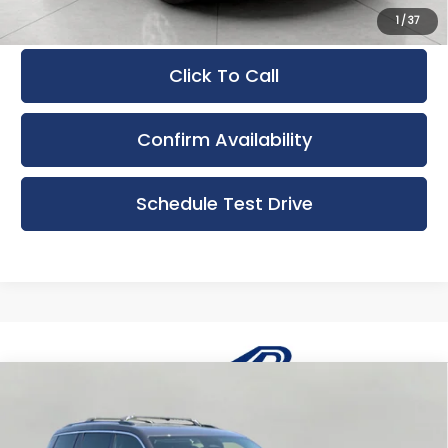
1
/
37
Click To Call
Confirm Availability
Schedule Test Drive
Compare Vehicle
Used
2023
Jeep Grand Cherokee L
BUY
FINANCE
Limited 4x4