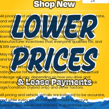
24
All pricing and vehicle details are believed to be accurate,
and while every effort has been made to ensure
correctness, we do not warrant or guarantee such
accuracy. Price does not include applicable tax, title,
license. Price includes dealer discount, qualified
Manufacturer incentives that everyone qualifies for, and
$399 service fee.
May not represent actual vehicle. (Options, colors, trim
and body style may vary)
*Any MPG listed is based on model year EPA mileage
ratings. Use for comparison purposes only. Your actual
mileage will vary, depending on how you drive and
maintain your vehicle, driving conditions, battery pack
age/condition (hybrid only) and other factors.
All pricing and vehicle details are believed to be accurate,
and while every effort has been made to ensure
correctness, we do not warrant or guarantee such