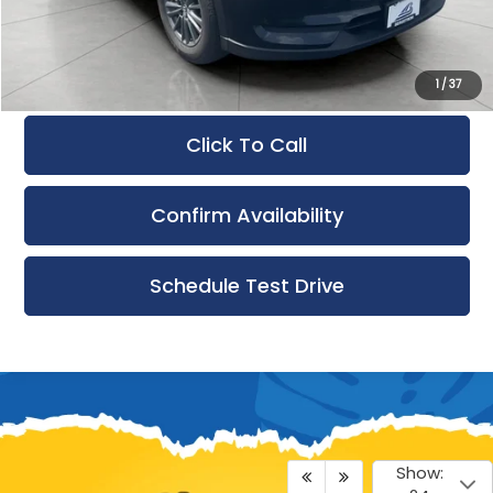
Service Fee
+$399
Final Price:
$15,397
1
/
37
Click To Call
Confirm Availability
Schedule Test Drive
Show: