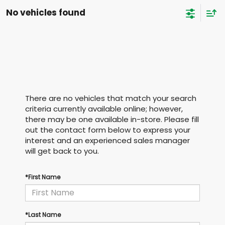
No vehicles found
There are no vehicles that match your search
criteria currently available online; however,
there may be one available in-store. Please fill
out the contact form below to express your
interest and an experienced sales manager
will get back to you.
*First Name
*Last Name