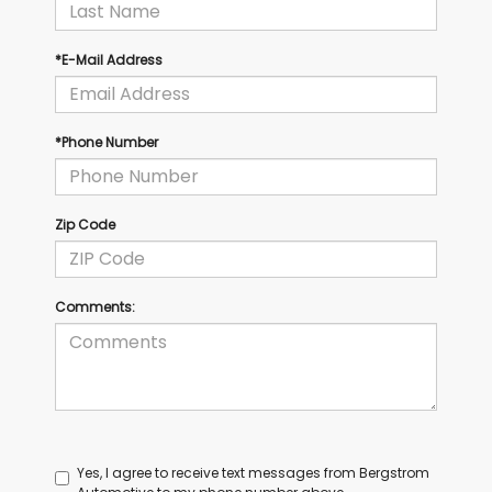
*E-Mail Address
*Phone Number
Zip Code
Comments:
Yes, I agree to receive text messages from Bergstrom