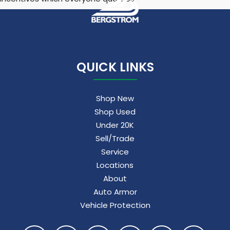
QUICK LINKS
Shop New
Shop Used
Under 20K
Sell/Trade
Service
Locations
About
Auto Armor
Vehicle Protection