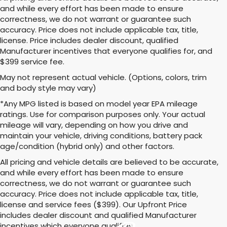
and while every effort has been made to ensure
correctness, we do not warrant or guarantee such
accuracy. Price does not include applicable tax, title,
license. Price includes dealer discount, qualified
Manufacturer incentives that everyone qualifies for, and
$399 service fee.
May not represent actual vehicle. (Options, colors, trim
and body style may vary)
*Any MPG listed is based on model year EPA mileage
ratings. Use for comparison purposes only. Your actual
mileage will vary, depending on how you drive and
maintain your vehicle, driving conditions, battery pack
age/condition (hybrid only) and other factors.
All pricing and vehicle details are believed to be accurate,
and while every effort has been made to ensure
correctness, we do not warrant or guarantee such
accuracy. Price does not include applicable tax, title,
license and service fees ($399). Our Upfront Price
includes dealer discount and qualified Manufacturer
incentives which everyone qualifies