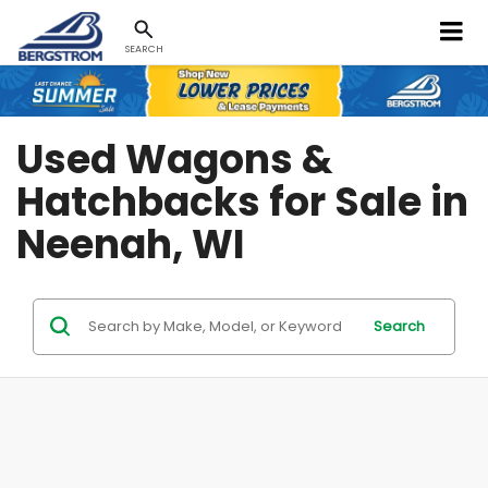
SEARCH
Used Wagons &
Hatchbacks for Sale in
Neenah, WI
Search