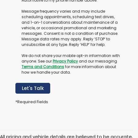
Automotive to my phone number above.
Message frequency varies and may include
scheduling appointments, scheduling test drives,
and 1-on-1 conversations about maintenance of a
vehicle, or occasional promotional and marketing
messages. Consent is not a condition of purchase.
Message data rates may apply. Reply ‘STOP’ to
unsubscribe at any type. Reply ‘HELP’ for help.
We do not share your mobile opt-in information with
anyone. See our
Privacy Policy
and our messaging
Terms and Conditions
for more information about
how we handle your data.
Let's Talk
*Required Fields
All pricing and vehicle details are believed to be accurate,