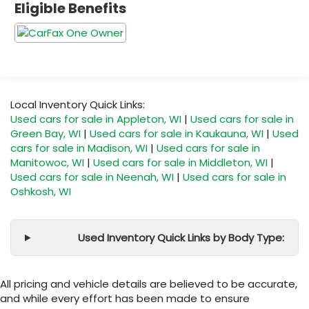
Eligible Benefits
Local Inventory Quick Links:
Used cars for sale in Appleton, WI
|
Used cars for sale in
Green Bay, WI
|
Used cars for sale in Kaukauna, WI
|
Used
cars for sale in Madison, WI
|
Used cars for sale in
Manitowoc, WI
|
Used cars for sale in Middleton, WI
|
Used cars for sale in Neenah, WI
|
Used cars for sale in
Oshkosh, WI
Used Inventory Quick Links by Body Type:
All pricing and vehicle details are believed to be accurate,
and while every effort has been made to ensure