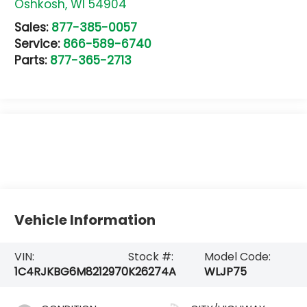
Oshkosh
,
WI
54904
Sales:
877-385-0057
Service:
866-589-6740
Parts:
877-365-2713
Vehicle Information
VIN:
Stock #:
Model Code:
1C4RJKBG6M8212970
K26274A
WLJP75