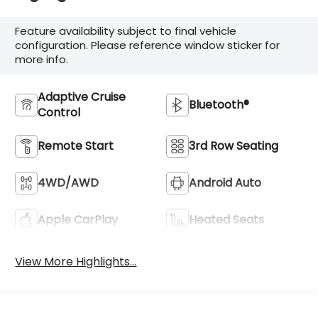
Feature availability subject to final vehicle
configuration. Please reference window sticker for
more info.
Adaptive Cruise
Bluetooth®
Control
Remote Start
3rd Row Seating
4WD/AWD
Android Auto
Apple CarPlay
Heated Seats
View More Highlights...