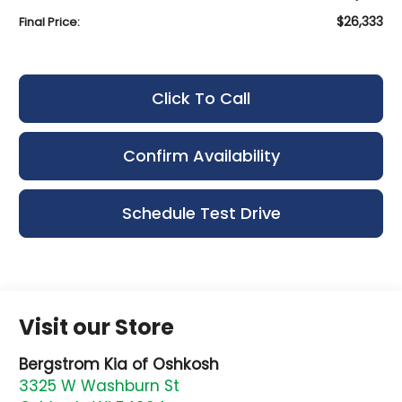
$26,333
Final Price:
Click To Call
Confirm Availability
Schedule Test Drive
Visit our Store
Bergstrom Kia of Oshkosh
3325 W Washburn St