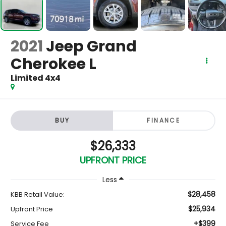
2021
Jeep Grand
Cherokee L
Limited 4x4
BUY
FINANCE
$26,333
UPFRONT PRICE
Less
$28,458
KBB Retail Value:
$25,934
Upfront Price
+$399
Service Fee