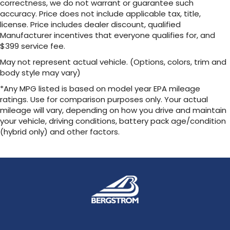
correctness, we do not warrant or guarantee such
accuracy. Price does not include applicable tax, title,
license. Price includes dealer discount, qualified
Manufacturer incentives that everyone qualifies for, and
$399 service fee.
May not represent actual vehicle. (Options, colors, trim and
body style may vary)
*Any MPG listed is based on model year EPA mileage
ratings. Use for comparison purposes only. Your actual
mileage will vary, depending on how you drive and maintain
your vehicle, driving conditions, battery pack age/condition
(hybrid only) and other factors.