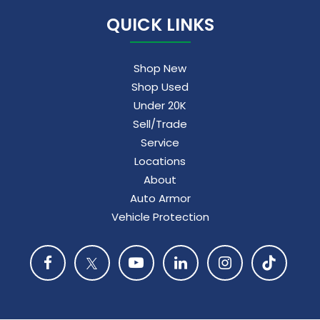
QUICK LINKS
Shop New
Shop Used
Under 20K
Sell/Trade
Service
Locations
About
Auto Armor
Vehicle Protection