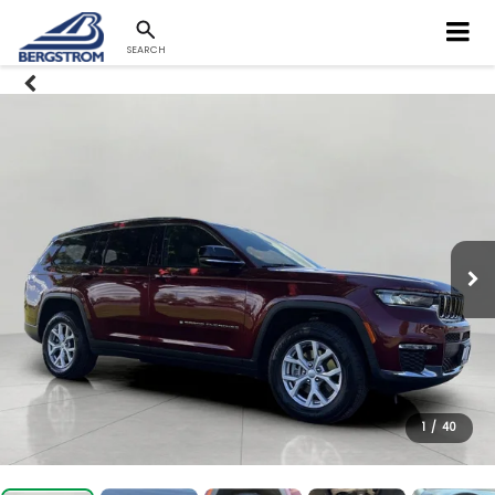
SEARCH
1
/
40