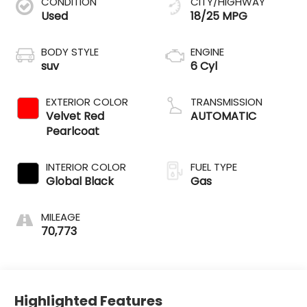
CONDITION
CITY/HIGHWAY
Used
18/25 MPG
BODY STYLE
ENGINE
suv
6 Cyl
EXTERIOR COLOR
TRANSMISSION
Velvet Red
AUTOMATIC
Pearlcoat
INTERIOR COLOR
FUEL TYPE
Global Black
Gas
MILEAGE
70,773
Highlighted Features