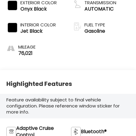
EXTERIOR COLOR
TRANSMISSION
Onyx Black
AUTOMATIC
INTERIOR COLOR
FUEL TYPE
Jet Black
Gasoline
MILEAGE
76,021
Highlighted Features
Feature availability subject to final vehicle
configuration. Please reference window sticker for
more info.
Adaptive Cruise
Bluetooth®
Control