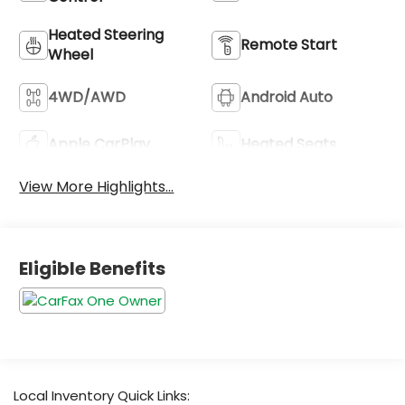
Heated Steering
Remote Start
Wheel
4WD/AWD
Android Auto
Apple CarPlay
Heated Seats
View More Highlights...
Eligible Benefits
Local Inventory Quick Links: