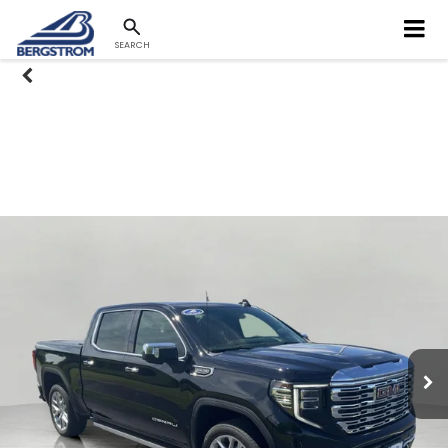
SEARCH