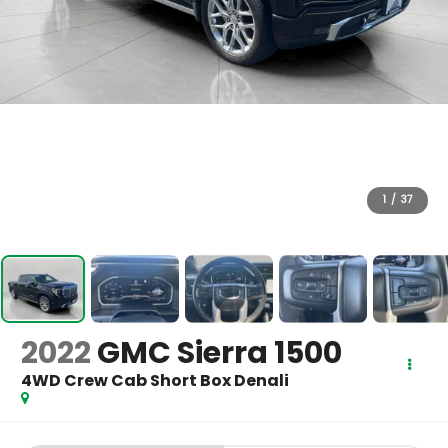
1
/
37
2022
GMC Sierra 1500
4WD Crew Cab Short Box Denali