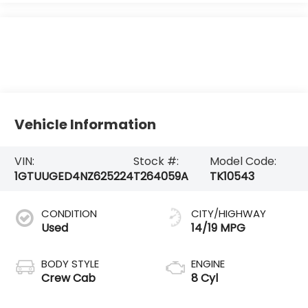
Vehicle Information
VIN:
Stock #:
Model Code:
1GTUUGED4NZ625224
T264059A
TK10543
CONDITION
CITY/HIGHWAY
Used
14/19 MPG
BODY STYLE
ENGINE
Crew Cab
8 Cyl