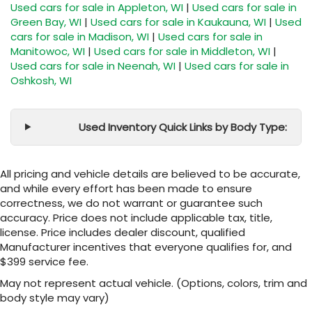
Used cars for sale in Appleton, WI
|
Used cars for sale in
Green Bay, WI
|
Used cars for sale in Kaukauna, WI
|
Used
cars for sale in Madison, WI
|
Used cars for sale in
Manitowoc, WI
|
Used cars for sale in Middleton, WI
|
Used cars for sale in Neenah, WI
|
Used cars for sale in
Oshkosh, WI
Used Inventory Quick Links by Body Type:
All pricing and vehicle details are believed to be accurate,
and while every effort has been made to ensure
correctness, we do not warrant or guarantee such
accuracy. Price does not include applicable tax, title,
license. Price includes dealer discount, qualified
Manufacturer incentives that everyone qualifies for, and
$399 service fee.
May not represent actual vehicle. (Options, colors, trim and
body style may vary)