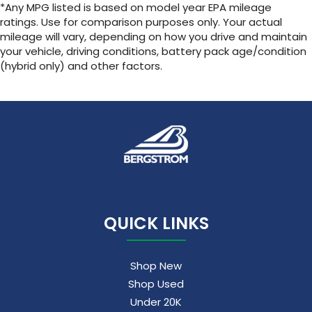
*Any MPG listed is based on model year EPA mileage
ratings. Use for comparison purposes only. Your actual
mileage will vary, depending on how you drive and maintain
your vehicle, driving conditions, battery pack age/condition
(hybrid only) and other factors.
QUICK LINKS
Shop New
Shop Used
Under 20K