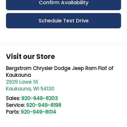
Confirm Availability
Schedule Test Drive
Visit our Store
Bergstrom Chrysler Dodge Jeep Ram Fiat of
Kaukauna
2929 Lawe St
Kaukauna
,
WI
54130
Sales:
920-949-8203
Service:
920-949-8198
Parts:
920-949-8014