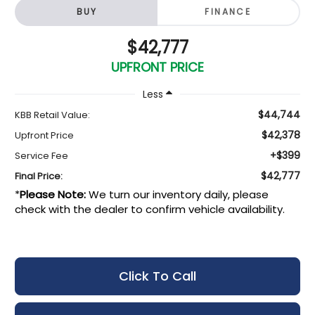
BUY
FINANCE
$42,777
UPFRONT PRICE
Less
$44,744
KBB Retail Value:
$42,378
Upfront Price
+$399
Service Fee
$42,777
Final Price:
*
Please Note:
We turn our inventory daily, please
check with the dealer to confirm vehicle availability.
Click To Call