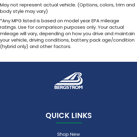
May not represent actual vehicle. (Options, colors, trim and
body style may vary)
*Any MPG listed is based on model year EPA mileage
ratings. Use for comparison purposes only. Your actual
mileage will vary, depending on how you drive and maintain
your vehicle, driving conditions, battery pack age/condition
(hybrid only) and other factors.
QUICK LINKS
Shop New