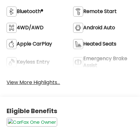
Bluetooth®
Remote Start
4WD/AWD
Android Auto
Apple CarPlay
Heated Seats
Emergency Brake
Keyless Entry
Assist
View More Highlights...
Eligible Benefits