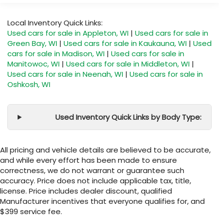
Local Inventory Quick Links:
Used cars for sale in Appleton, WI
|
Used cars for sale in
Green Bay, WI
|
Used cars for sale in Kaukauna, WI
|
Used
cars for sale in Madison, WI
|
Used cars for sale in
Manitowoc, WI
|
Used cars for sale in Middleton, WI
|
Used cars for sale in Neenah, WI
|
Used cars for sale in
Oshkosh, WI
Used Inventory Quick Links by Body Type:
All pricing and vehicle details are believed to be accurate,
and while every effort has been made to ensure
correctness, we do not warrant or guarantee such
accuracy. Price does not include applicable tax, title,
license. Price includes dealer discount, qualified
Manufacturer incentives that everyone qualifies for, and
$399 service fee.