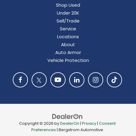
Shop Used
Under 20K
Sell/Trade
Service
Locations
About
Auto Armor
Vehicle Protection
Copyright © 2026
by
DealerOn
|
Privacy
|
Consent
Preferences
| Bergstrom Automotive