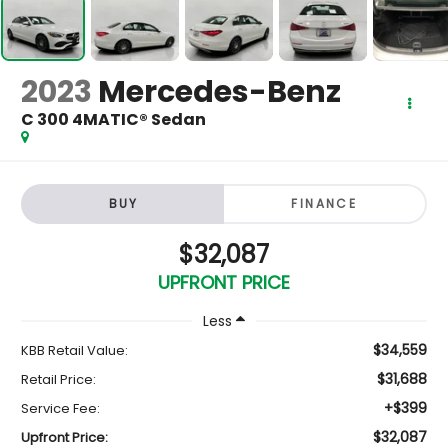
2023
Mercedes-Benz
C 300 4MATIC® Sedan
BUY
FINANCE
$32,087
UPFRONT PRICE
Less
$34,559
KBB Retail Value:
$31,688
Retail Price:
+$399
Service Fee:
$32,087
Upfront Price: