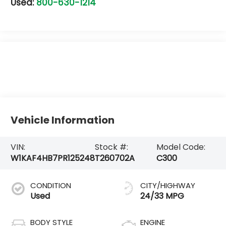
Used:
800-630-1214
Vehicle Information
VIN:
Stock #:
Model Code:
W1KAF4HB7PR125248
T260702A
C300
CONDITION
CITY/HIGHWAY
Used
24/33 MPG
BODY STYLE
ENGINE