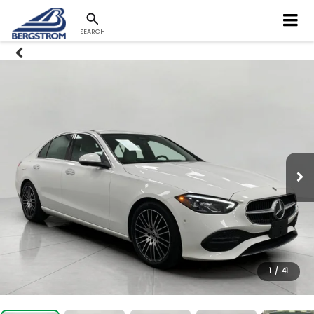
SEARCH
1
/
41