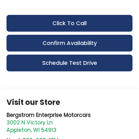
Click To Call
Confirm Availability
Schedule Test Drive
Visit our Store
Bergstrom Enterprise Motorcars
3002 N Victory Ln
Appleton
,
WI
54913