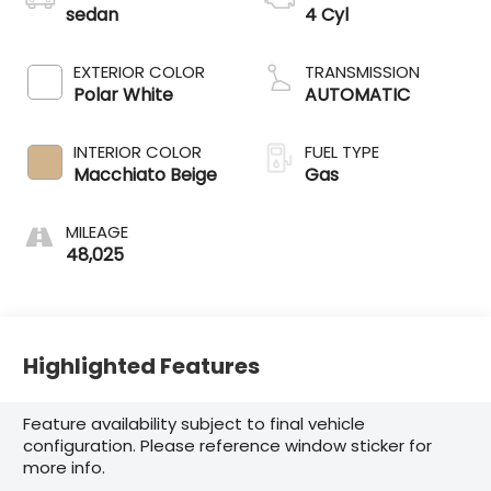
sedan
4 Cyl
EXTERIOR COLOR
TRANSMISSION
Polar White
AUTOMATIC
INTERIOR COLOR
FUEL TYPE
Macchiato Beige
Gas
MILEAGE
48,025
Highlighted Features
Feature availability subject to final vehicle
configuration. Please reference window sticker for
more info.