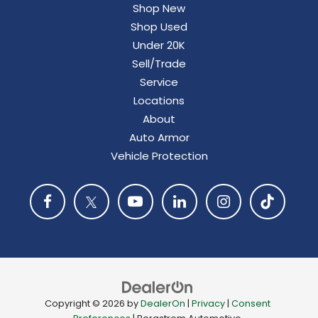
Shop New
Shop Used
Under 20K
Sell/Trade
Service
Locations
About
Auto Armor
Vehicle Protection
Copyright © 2026
by
DealerOn
|
Privacy
|
Consent