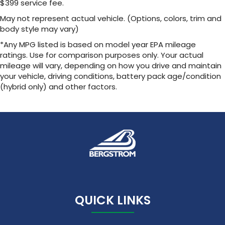
$399 service fee.
May not represent actual vehicle. (Options, colors, trim and
body style may vary)
*Any MPG listed is based on model year EPA mileage
ratings. Use for comparison purposes only. Your actual
mileage will vary, depending on how you drive and maintain
your vehicle, driving conditions, battery pack age/condition
(hybrid only) and other factors.
QUICK LINKS