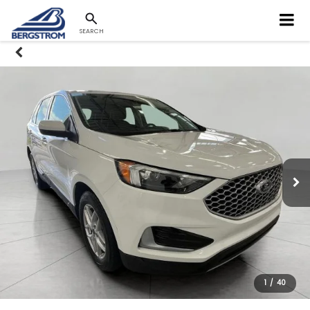
SEARCH
1
/
40