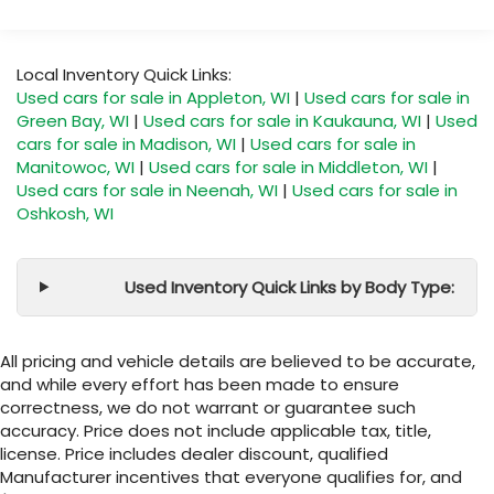
Local Inventory Quick Links:
Used cars for sale in Appleton, WI
|
Used cars for sale in
Green Bay, WI
|
Used cars for sale in Kaukauna, WI
|
Used
cars for sale in Madison, WI
|
Used cars for sale in
Manitowoc, WI
|
Used cars for sale in Middleton, WI
|
Used cars for sale in Neenah, WI
|
Used cars for sale in
Oshkosh, WI
Used Inventory Quick Links by Body Type:
All pricing and vehicle details are believed to be accurate,
and while every effort has been made to ensure
correctness, we do not warrant or guarantee such
accuracy. Price does not include applicable tax, title,
license. Price includes dealer discount, qualified
Manufacturer incentives that everyone qualifies for, and