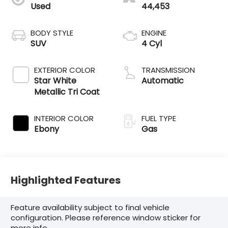
Used
44,453
BODY STYLE
ENGINE
SUV
4 Cyl
EXTERIOR COLOR
TRANSMISSION
Star White
Automatic
Metallic Tri Coat
INTERIOR COLOR
FUEL TYPE
Ebony
Gas
Highlighted Features
Feature availability subject to final vehicle
configuration. Please reference window sticker for
more info.