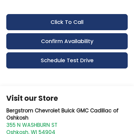
Click To Call
Confirm Availability
Schedule Test Drive
Visit our Store
Bergstrom Chevrolet Buick GMC Cadillac of
Oshkosh
355 N WASHBURN ST
Oshkosh
,
WI
54904