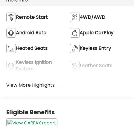
Remote Start
4WD/AWD
Android Auto
Apple CarPlay
Heated Seats
Keyless Entry
Keyless Ignition
Leather Seats
System
View More Highlights...
Eligible Benefits