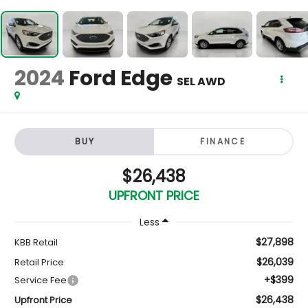
2024
Ford Edge
SEL AWD
BUY
FINANCE
$26,438
UPFRONT PRICE
Less
$27,898
KBB Retail
$26,039
Retail Price
+$399
Service Fee
$26,438
Upfront Price