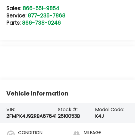
Sales:
866-551-9854
Service:
877-235-7868
Parts:
866-738-0246
Vehicle Information
VIN:
Stock #:
Model Code:
2FMPK4J92RBA67641
2610053B
K4J
CONDITION
MILEAGE