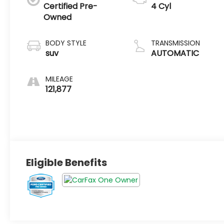
Certified Pre-
4 Cyl
Owned
BODY STYLE
TRANSMISSION
suv
AUTOMATIC
MILEAGE
121,877
Eligible Benefits