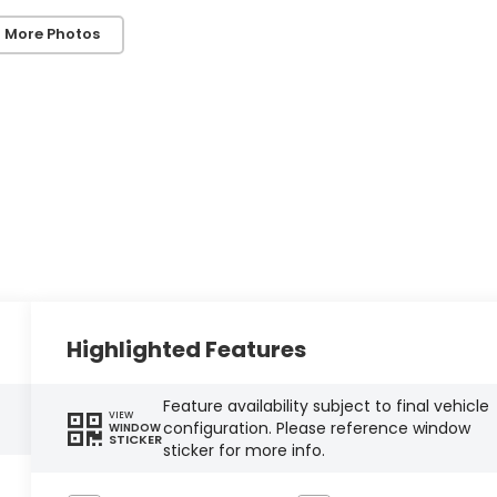
 More Photos
Highlighted Features
Feature availability subject to final vehicle
VIEW
configuration. Please reference window
WINDOW
STICKER
sticker for more info.