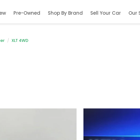
ew
Pre-Owned
Shop By Brand
Sell Your Car
Our 
rer
XLT 4WD