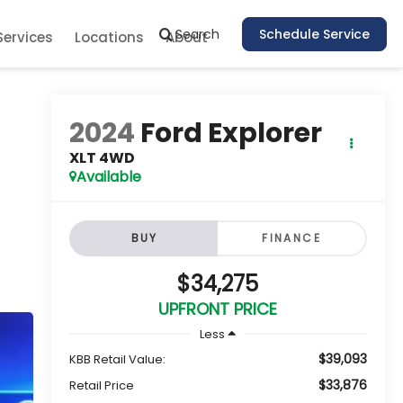
Search
Schedule Service
Services
Locations
About
2024
Ford Explorer
XLT 4WD
Available
BUY
FINANCE
$34,275
UPFRONT PRICE
Less
$39,093
KBB Retail Value:
$33,876
Retail Price