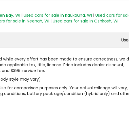
een Bay, WI
|
Used cars for sale in Kaukauna, WI
|
Used cars for sal
rs for sale in Neenah, WI
|
Used cars for sale in Oshkosh, WI
Use
 and while every effort has been made to ensure correctness, we 
 applicable tax, title, license. Price includes dealer discount,
, and $399 service fee.
 body style may vary)
Use for comparison purposes only. Your actual mileage will vary,
g conditions, battery pack age/condition (hybrid only) and othe