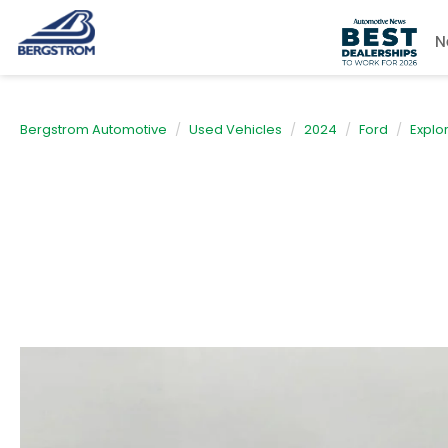
N
Bergstrom Automotive
Used Vehicles
2024
Ford
Explo