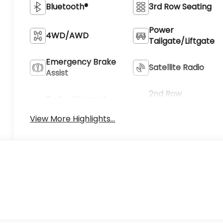
Bluetooth®
3rd Row Seating
Power
4WD/AWD
Tailgate/Liftgate
Emergency Brake
Satellite Radio
Assist
2nd Row
Turbo Charged
Captain/Bucket
Engine
Seat
View More Highlights...