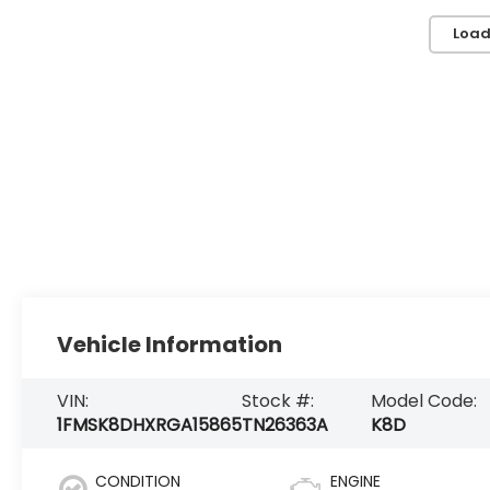
Load
Vehicle Information
VIN:
Stock #:
Model Code:
1FMSK8DHXRGA15865
TN26363A
K8D
CONDITION
ENGINE