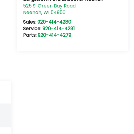
525 S. Green Bay Road
Neenah
,
WI
54956
Sales:
920-414-4280
Service:
920-414-4281
Parts:
920-414-4279