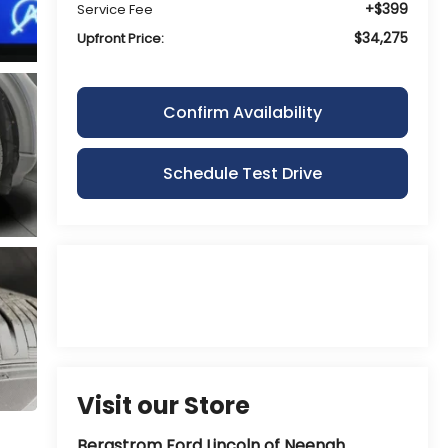
+$399
Service Fee
$34,275
Upfront Price:
Confirm Availability
Schedule Test Drive
Visit our Store
Bergstrom Ford Lincoln of Neenah