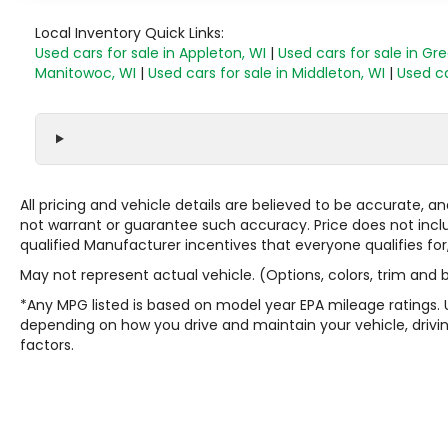
Local Inventory Quick Links:
Used cars for sale in Appleton, WI
|
Used cars for sale in Gr
Manitowoc, WI
|
Used cars for sale in Middleton, WI
|
Used ca
All pricing and vehicle details are believed to be accurate,
not warrant or guarantee such accuracy. Price does not include
qualified Manufacturer incentives that everyone qualifies for
May not represent actual vehicle. (Options, colors, trim and
*Any MPG listed is based on model year EPA mileage ratings. 
depending on how you drive and maintain your vehicle, drivin
factors.