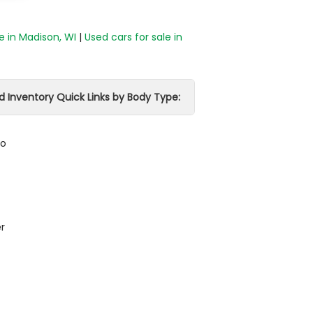
e in Madison, WI
|
Used cars for sale in
d Inventory Quick Links by Body Type:
do
r