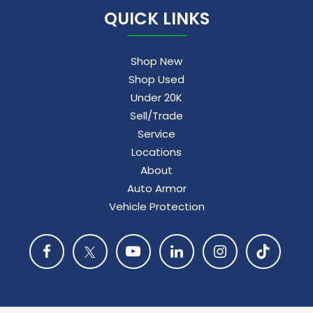
QUICK LINKS
Shop New
Shop Used
Under 20K
Sell/Trade
Service
Locations
About
Auto Armor
Vehicle Protection