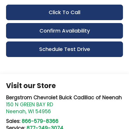
Click To Call
Confirm Availability
Schedule Test Drive
Visit our Store
Bergstrom Chevrolet Buick Cadillac of Neenah
150 N GREEN BAY RD
Neenah
,
WI
54956
Sales:
866-579-8366
Service:
877-249-3074