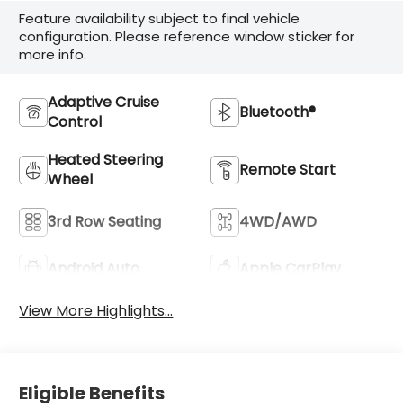
Feature availability subject to final vehicle
configuration. Please reference window sticker for
more info.
Adaptive Cruise
Bluetooth®
Control
Heated Steering
Remote Start
Wheel
3rd Row Seating
4WD/AWD
Android Auto
Apple CarPlay
View More Highlights...
Eligible Benefits