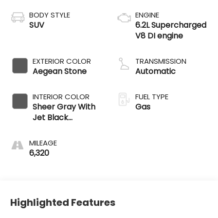
BODY STYLE
ENGINE
SUV
6.2L Supercharged
V8 DI engine
EXTERIOR COLOR
TRANSMISSION
Aegean Stone
Automatic
INTERIOR COLOR
FUEL TYPE
Sheer Gray With
Gas
Jet Black
Accents
MILEAGE
6,320
Highlighted Features