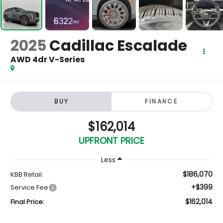
2025
Cadillac Escalade
AWD 4dr V-Series
BUY
FINANCE
$162,014
UPFRONT PRICE
Less
$186,070
KBB Retail:
+$399
Service Fee
$162,014
Final Price: