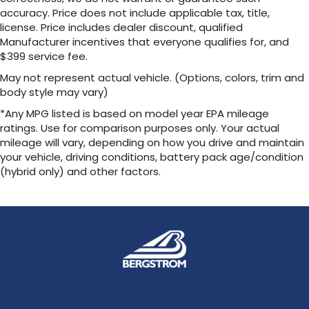
accuracy. Price does not include applicable tax, title,
license. Price includes dealer discount, qualified
Manufacturer incentives that everyone qualifies for, and
$399 service fee.
May not represent actual vehicle. (Options, colors, trim and
body style may vary)
*Any MPG listed is based on model year EPA mileage
ratings. Use for comparison purposes only. Your actual
mileage will vary, depending on how you drive and maintain
your vehicle, driving conditions, battery pack age/condition
(hybrid only) and other factors.