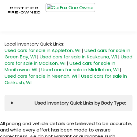
Local Inventory Quick Links:
Used cars for sale in Appleton, WI
|
Used cars for sale in
Green Bay, WI
|
Used cars for sale in Kaukauna, WI
|
Used
cars for sale in Madison, WI
|
Used cars for sale in
Manitowoc, WI
|
Used cars for sale in Middleton, WI
|
Used cars for sale in Neenah, WI
|
Used cars for sale in
Oshkosh, WI
Used Inventory Quick Links by Body Type:
All pricing and vehicle details are believed to be accurate,
and while every effort has been made to ensure
correctness, we do not warrant or guarantee such