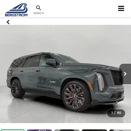
SEARCH
1
/
80