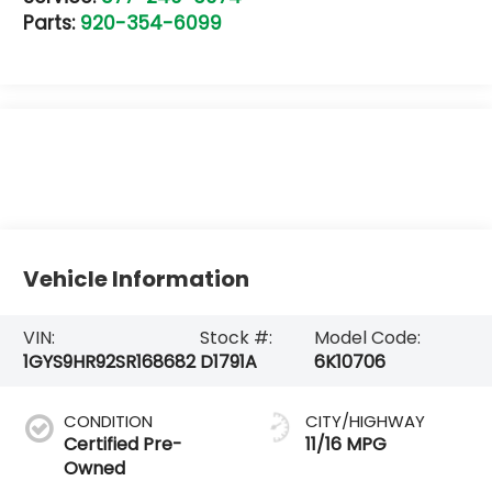
Parts:
920-354-6099
Vehicle Information
VIN:
Stock #:
Model Code:
1GYS9HR92SR168682
D1791A
6K10706
CONDITION
CITY/HIGHWAY
Certified Pre-
11/16 MPG
Owned