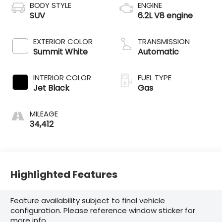
BODY STYLE
ENGINE
SUV
6.2L V8 engine
EXTERIOR COLOR
TRANSMISSION
Summit White
Automatic
INTERIOR COLOR
FUEL TYPE
Jet Black
Gas
MILEAGE
34,412
Highlighted Features
Feature availability subject to final vehicle
configuration. Please reference window sticker for
more info.