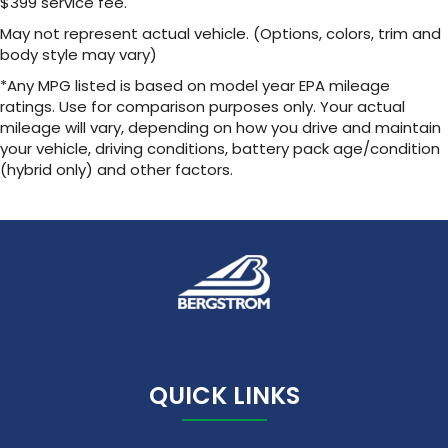
$399 service fee.
May not represent actual vehicle. (Options, colors, trim and
body style may vary)
*Any MPG listed is based on model year EPA mileage
ratings. Use for comparison purposes only. Your actual
mileage will vary, depending on how you drive and maintain
your vehicle, driving conditions, battery pack age/condition
(hybrid only) and other factors.
QUICK LINKS