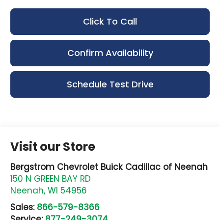
Click To Call
Confirm Availability
Schedule Test Drive
Visit our Store
Bergstrom Chevrolet Buick Cadillac of Neenah
150 N GREEN BAY RD
Neenah
,
WI
54956
Sales:
866-579-8366
Service:
877-249-3074