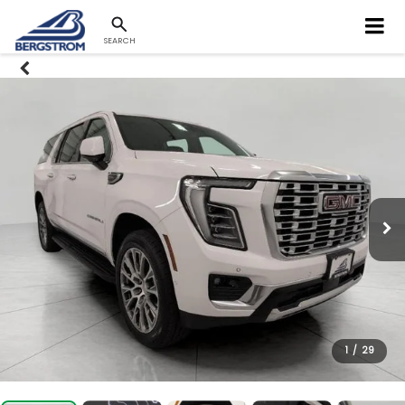
SEARCH
1
/
29