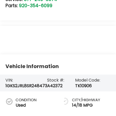
Parts:
920-354-6099
Vehicle Information
VIN:
Stock #:
Model Code:
1GKS2JRL8SR248473
A42372
TK10906
CONDITION
CITY/HIGHWAY
Used
14/18 MPG