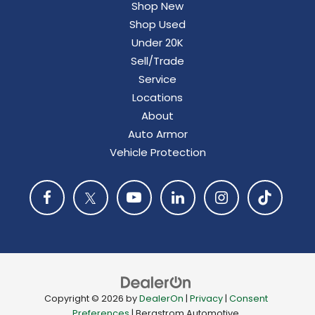
Shop New
Shop Used
Under 20K
Sell/Trade
Service
Locations
About
Auto Armor
Vehicle Protection
Copyright © 2026
by
DealerOn
|
Privacy
|
Consent
Preferences
| Bergstrom Automotive