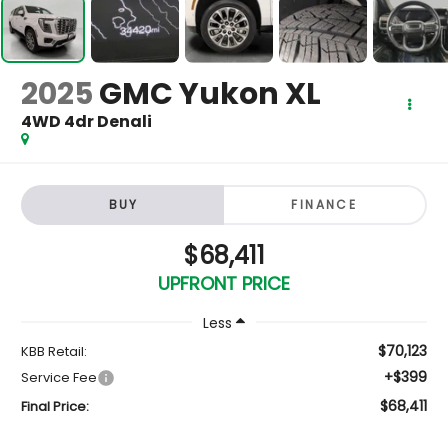
2025
GMC Yukon XL
4WD 4dr Denali
BUY
FINANCE
$68,411
UPFRONT PRICE
Less
$70,123
KBB Retail:
+$399
Service Fee
$68,411
Final Price: