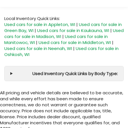
Local Inventory Quick Links:
Used cars for sale in Appleton, WI
|
Used cars for sale in
Green Bay, WI
|
Used cars for sale in Kaukauna, WI
|
Used
cars for sale in Madison, WI
|
Used cars for sale in
Manitowoc, WI
|
Used cars for sale in Middleton, WI
|
Used cars for sale in Neenah, WI
|
Used cars for sale in
Oshkosh, WI
Used Inventory Quick Links by Body Type:
All pricing and vehicle details are believed to be accurate,
and while every effort has been made to ensure
correctness, we do not warrant or guarantee such
accuracy. Price does not include applicable tax, title,
license. Price includes dealer discount, qualified
Manufacturer incentives that everyone qualifies for, and