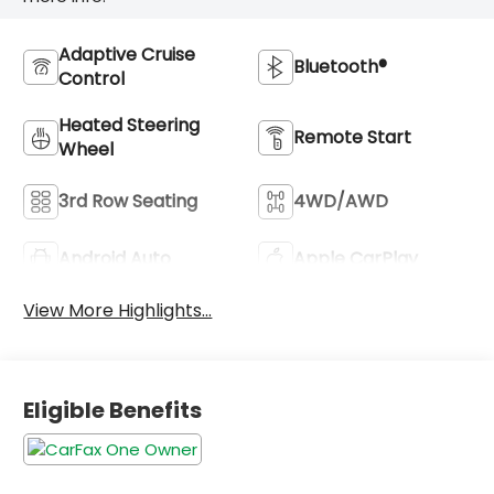
Adaptive Cruise
Bluetooth®
Control
Heated Steering
Remote Start
Wheel
3rd Row Seating
4WD/AWD
Android Auto
Apple CarPlay
View More Highlights...
Eligible Benefits