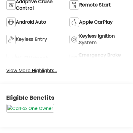
Adaptive Cruise
Remote Start
Control
Android Auto
Apple CarPlay
Keyless Ignition
Keyless Entry
System
Emergency Brake
Wi-Fi Hotspot
Assist
View More Highlights...
Eligible Benefits