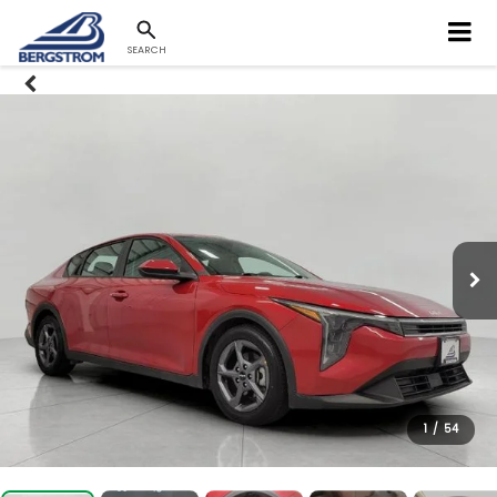
SEARCH
1
/
54