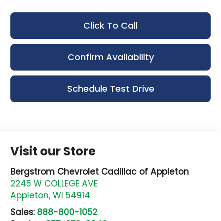
Click To Call
Confirm Availability
Schedule Test Drive
Visit our Store
Bergstrom Chevrolet Cadillac of Appleton
2245 W COLLEGE AVE
Appleton
,
WI
54914
Sales:
888-800-1052