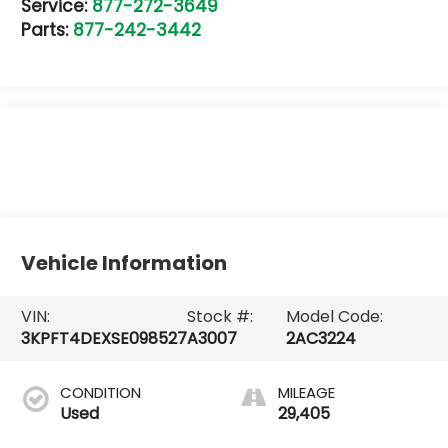
Service:
877-272-3649
Parts:
877-242-3442
Vehicle Information
VIN:
Stock #:
Model Code:
3KPFT4DEXSE098527
A3007
2AC3224
CONDITION
MILEAGE
Used
29,405