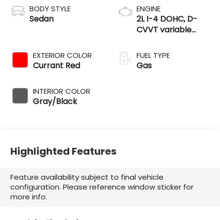
BODY STYLE
ENGINE
Sedan
2L I-4 DOHC, D-
CVVT variable
valve control,
regular unleaded,
EXTERIOR COLOR
FUEL TYPE
engine with 147HP
Currant Red
Gas
INTERIOR COLOR
Gray/Black
Highlighted Features
Feature availability subject to final vehicle
configuration. Please reference window sticker for
more info.