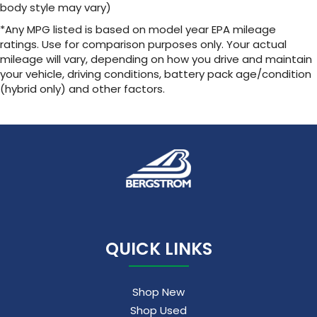
body style may vary)
*Any MPG listed is based on model year EPA mileage
ratings. Use for comparison purposes only. Your actual
mileage will vary, depending on how you drive and maintain
your vehicle, driving conditions, battery pack age/condition
(hybrid only) and other factors.
QUICK LINKS
Shop New
Shop Used