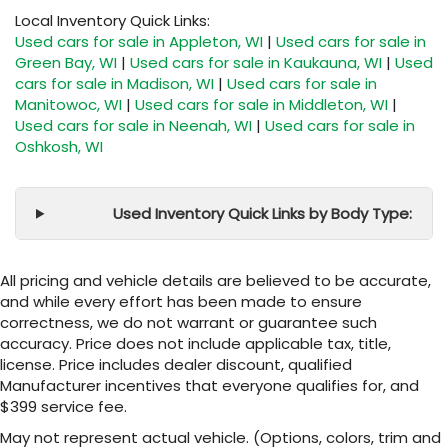
Local Inventory Quick Links:
Used cars for sale in Appleton, WI
|
Used cars for sale in
Green Bay, WI
|
Used cars for sale in Kaukauna, WI
|
Used
cars for sale in Madison, WI
|
Used cars for sale in
Manitowoc, WI
|
Used cars for sale in Middleton, WI
|
Used cars for sale in Neenah, WI
|
Used cars for sale in
Oshkosh, WI
Used Inventory Quick Links by Body Type:
All pricing and vehicle details are believed to be accurate,
and while every effort has been made to ensure
correctness, we do not warrant or guarantee such
accuracy. Price does not include applicable tax, title,
license. Price includes dealer discount, qualified
Manufacturer incentives that everyone qualifies for, and
$399 service fee.
May not represent actual vehicle. (Options, colors, trim and