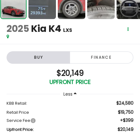
2025
Kia K4
LXS
BUY
FINANCE
$20,149
UPFRONT PRICE
Less
$24,580
KBB Retail:
$19,750
Retail Price
+$399
Service Fee
$20,149
Upfront Price: