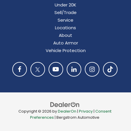
Under 20K
Sell/Trade
Service
Locations
About
Auto Armor
Vehicle Protection
Copyright © 2026
by
DealerOn
|
Privacy
|
Consent
Preferences
| Bergstrom Automotive